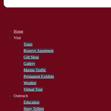
Home
Visit
Tours
Reserve Apartment
Gift Shop
Gallery
Marine Traffic
Permanent Exhibits
Weather
Virtual Tour
Outreach
Education
Story Telling