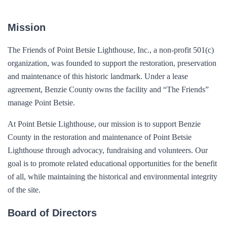
Mission
The Friends of Point Betsie Lighthouse, Inc., a non-profit 501(c)
organization, was founded to support the restoration, preservation
and maintenance of this historic landmark. Under a lease
agreement, Benzie County owns the facility and “The Friends”
manage Point Betsie.
At Point Betsie Lighthouse, our mission is to support Benzie
County in the restoration and maintenance of Point Betsie
Lighthouse through advocacy, fundraising and volunteers. Our
goal is to promote related educational opportunities for the benefit
of all, while maintaining the historical and environmental integrity
of the site.
Board of Directors