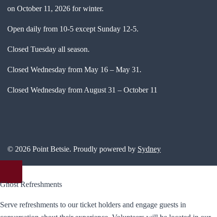
on October 11, 2026 for winter.
Open daily from 10-5 except Sunday 12-5.
Closed Tuesday all season.
Closed Wednesday from May 16 – May 31.
Closed Wednesday from August 31 – October 11
© 2026 Point Betsie. Proudly powered by
Sydney
Ghost Refreshments
Serve refreshments to our ticket holders and engage guests in