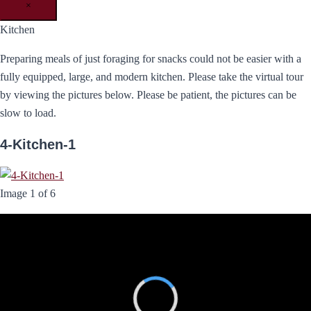
×
Kitchen
Preparing meals of just foraging for snacks could not be easier with a
fully equipped, large, and modern kitchen. Please take the virtual tour
by viewing the pictures below. Please be patient, the pictures can be
slow to load.
4-Kitchen-1
Image 1 of 6