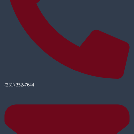
(231) 352-7644