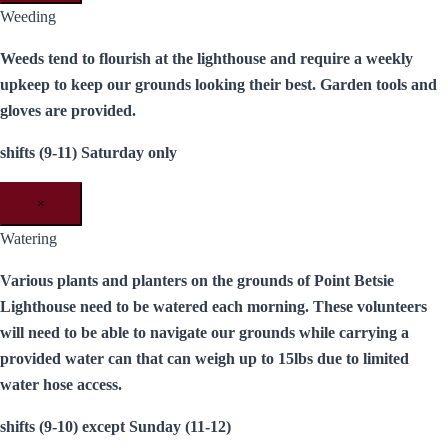
Weeding
Weeds tend to flourish at the lighthouse and require a weekly
upkeep to keep our grounds looking their best. Garden tools and
gloves are provided.
shifts (9-11) Saturday only
×
Watering
Various plants and planters on the grounds of Point Betsie
Lighthouse need to be watered each morning. These volunteers
will need to be able to navigate our grounds while carrying a
provided water can that can weigh up to 15lbs due to limited
water hose access.
shifts (9-10) except Sunday (11-12)