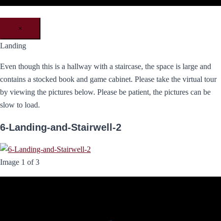
×
Landing
Even though this is a hallway with a staircase, the space is large and
contains a stocked book and game cabinet. Please take the virtual tour
by viewing the pictures below. Please be patient, the pictures can be
slow to load.
6-Landing-and-Stairwell-2
Image 1 of 3