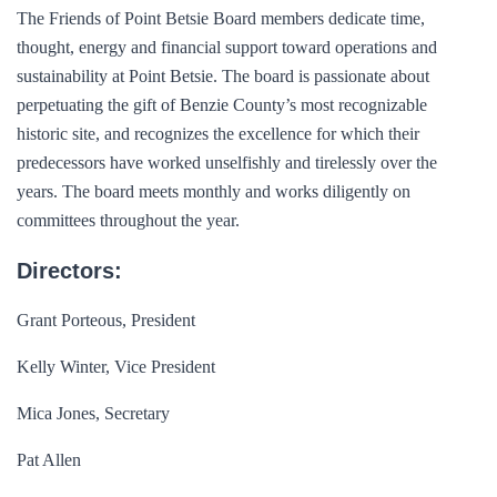
The Friends of Point Betsie Board members dedicate time,
thought, energy and financial support toward operations and
sustainability at Point Betsie. The board is passionate about
perpetuating the gift of Benzie County’s most recognizable
historic site, and recognizes the excellence for which their
predecessors have worked unselfishly and tirelessly over the
years. The board meets monthly and works diligently on
committees throughout the year.
Directors:
Grant Porteous, President
Kelly Winter, Vice President
Mica Jones, Secretary
Pat Allen