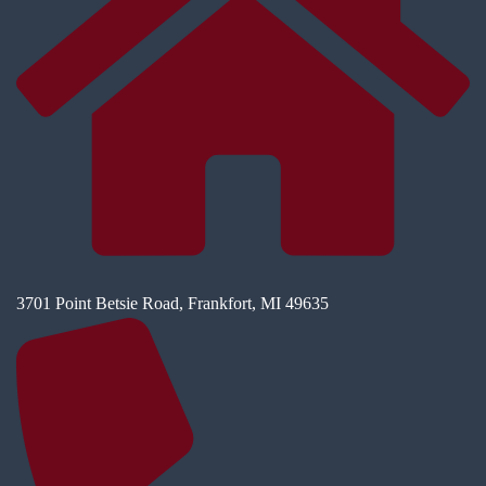
3701 Point Betsie Road, Frankfort, MI 49635