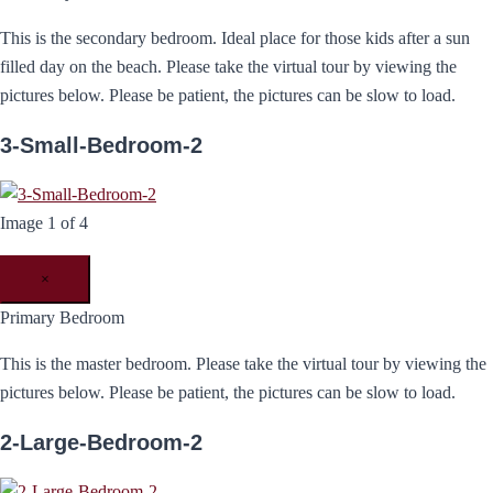
This is the secondary bedroom. Ideal place for those kids after a sun
filled day on the beach. Please take the virtual tour by viewing the
pictures below. Please be patient, the pictures can be slow to load.
3-Small-Bedroom-2
Image 1 of 4
×
Primary Bedroom
This is the master bedroom. Please take the virtual tour by viewing the
pictures below. Please be patient, the pictures can be slow to load.
2-Large-Bedroom-2