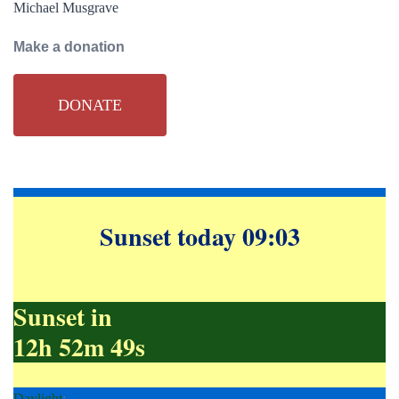
Michael Musgrave
Make a donation
DONATE
Sunset today 09:03
Sunset in
12h 52m 48s
Daylight
;