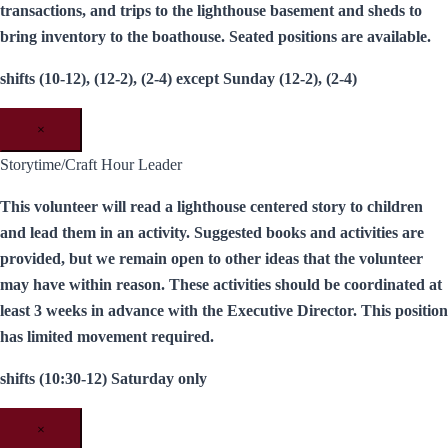
transactions, and trips to the lighthouse basement and sheds to
bring inventory to the boathouse. Seated positions are available.
shifts (10-12), (12-2), (2-4) except Sunday (12-2), (2-4)
×
Storytime/Craft Hour Leader
This volunteer will read a lighthouse centered story to children
and lead them in an activity. Suggested books and activities are
provided, but we remain open to other ideas that the volunteer
may have within reason. These activities should be coordinated at
least 3 weeks in advance with the Executive Director. This position
has limited movement required.
shifts (10:30-12) Saturday only
×