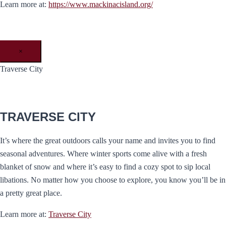
Learn more at:
https://www.mackinacisland.org/
×
Traverse City
TRAVERSE CITY
It’s where the great outdoors calls your name and invites you to find
seasonal adventures. Where winter sports come alive with a fresh
blanket of snow and where it’s easy to find a cozy spot to sip local
libations. No matter how you choose to explore, you know you’ll be in
a pretty great place.
Learn more at:
Traverse City