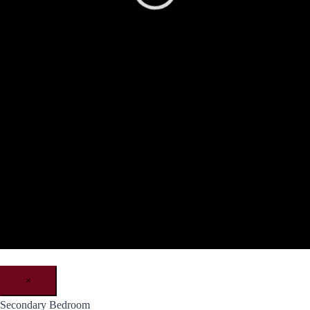
×
Secondary Bedroom