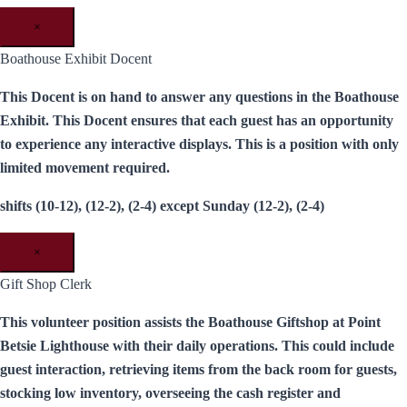
×
Boathouse Exhibit Docent
This Docent is on hand to answer any questions in the Boathouse
Exhibit. This Docent ensures that each guest has an opportunity
to experience any interactive displays. This is a position with only
limited movement required.
shifts (10-12), (12-2), (2-4) except Sunday (12-2), (2-4)
×
Gift Shop Clerk
This volunteer position assists the Boathouse Giftshop at Point
Betsie Lighthouse with their daily operations. This could include
guest interaction, retrieving items from the back room for guests,
stocking low inventory, overseeing the cash register and