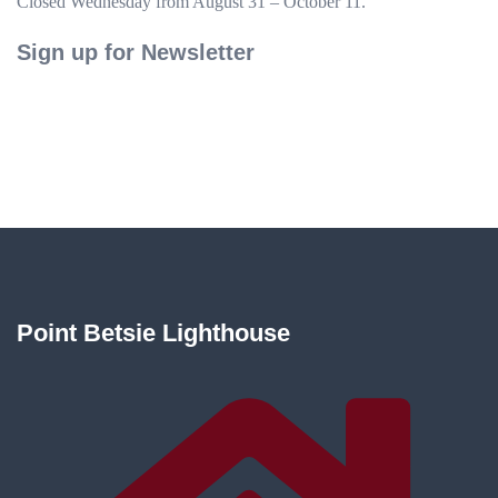
Closed Wednesday from August 31 – October 11.
Sign up for Newsletter
Point Betsie Lighthouse