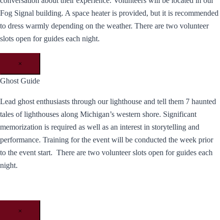
conversation about their experience. Volunteers will be located in our
Fog Signal building. A space heater is provided, but it is recommended
to dress warmly depending on the weather. There are two volunteer
slots open for guides each night.
×
Ghost Guide
Lead ghost enthusiasts through our lighthouse and tell them 7 haunted
tales of lighthouses along Michigan’s western shore. Significant
memorization is required as well as an interest in storytelling and
performance. Training for the event will be conducted the week prior
to the event start. There are two volunteer slots open for guides each
night.
×