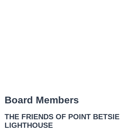
Board Members
THE FRIENDS OF POINT BETSIE
LIGHTHOUSE