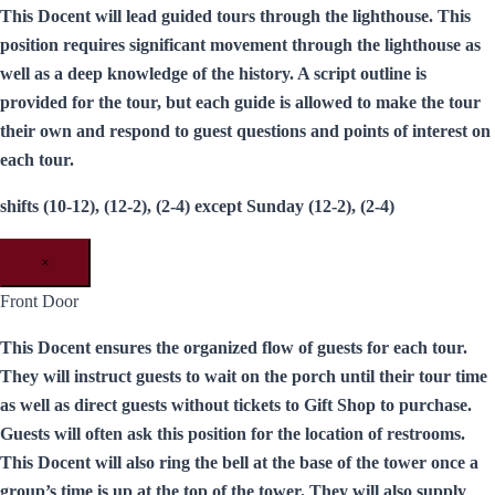
This Docent will lead guided tours through the lighthouse. This
position requires significant movement through the lighthouse as
well as a deep knowledge of the history. A script outline is
provided for the tour, but each guide is allowed to make the tour
their own and respond to guest questions and points of interest on
each tour.
shifts (10-12), (12-2), (2-4) except Sunday (12-2), (2-4)
×
Front Door
This Docent ensures the organized flow of guests for each tour.
They will instruct guests to wait on the porch until their tour time
as well as direct guests without tickets to Gift Shop to purchase.
Guests will often ask this position for the location of restrooms.
This Docent will also ring the bell at the base of the tower once a
group’s time is up at the top of the tower. They will also supply