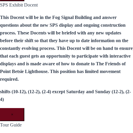
SPS Exhibit Docent
This Docent will be in the Fog Signal Building and answer
questions about the new SPS display and ongoing construction
process. These Docents will be briefed with any new updates
before their shift so that they have up to date information on the
constantly evolving process. This Docent will be on hand to ensure
that each guest gets an opportunity to participate with interactive
displays and is made aware of how to donate to The Friends of
Point Betsie Lighthouse. This position has limited movement
required.
shifts (10-12), (12-2), (2-4) except Saturday and Sunday (12-2), (2-
4)
×
Tour Guide