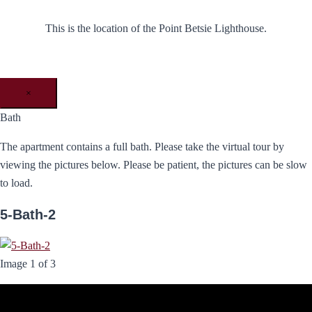
This is the location of the Point Betsie Lighthouse.
×
Bath
The apartment contains a full bath. Please take the virtual tour by
viewing the pictures below. Please be patient, the pictures can be slow
to load.
5-Bath-2
Image 1 of 3