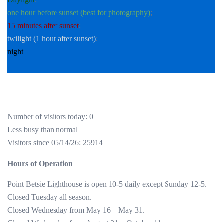
one hour before sunset (best for photography)
;
15 minutes after sunset
;
twilight (1 hour after sunset)
;
night
Number of visitors today: 0
Less busy than normal
Visitors since 05/14/26: 25914
Hours of Operation
Point Betsie Lighthouse is open 10-5 daily except Sunday 12-5.
Closed Tuesday all season.
Closed Wednesday from May 16 – May 31.