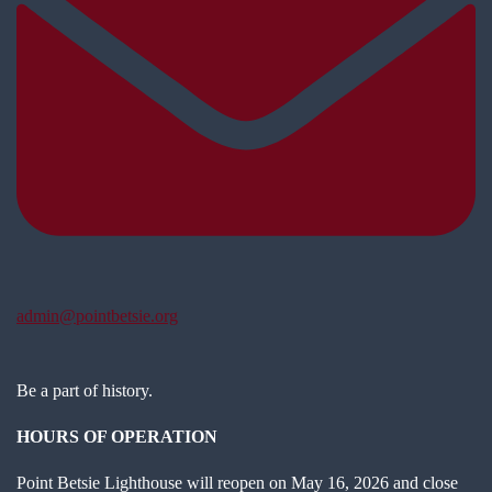
admin@pointbetsie.org
Be a part of history.
HOURS OF OPERATION
Point Betsie Lighthouse will reopen on May 16, 2026 and close