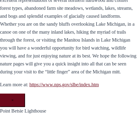
excellent representations of several northern hardwood and conifer
forest types, abandoned farm site meadows, wetlands, lakes, streams,
and bogs and splendid examples of glacially caused landforms.
Whether you are on the sandy bluffs overlooking Lake Michigan, in a
canoe on one of the many inland lakes, hiking the myriad of trails
through the forest, or visiting the Manitou Islands in Lake Michigan
you will have a wonderful opportunity for bird watching, wildlife
viewing, and for just enjoying nature at its best. We hope the following
nature pages will give you a quick insight into all that can be seen
during your visit to the “little finger” area of the Michigan mitt.
Learn more at:
https://www.nps.gov/slbe/index.htm
×
Point Betsie Lighthouse