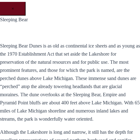
×
Sleeping Bear
Sleeping Bear Dunes is as old as continental ice sheets and as young as
the 1970 Establishment Act that set aside the Lakeshore for
preservation of the natural resources and for public use. The most
prominent features, and those for which the park is named, are the
perched dunes above Lake Michigan. These immense sand dunes are
“perched” atop the already towering headlands that are glacial
moraines. The dune overlooks at the Sleeping Bear, Empire and
Pyramid Point bluffs are about 400 feet above Lake Michigan. With 65
miles of Lake Michigan shoreline and numerous inland lakes and
streams, the park is wonderfully water oriented.
Although the Lakeshore is long and narrow, it still has the depth for