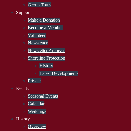
Group Tours
Support
Make a Donation
Become a Member
Volunteer
Newsletter
Newsletter Archives
Shoreline Protection
History
Latest Developments
Private
Events
Seasonal Events
Calendar
Weddings
History
Overview