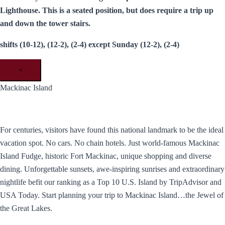
Lighthouse. This is a seated position, but does require a trip up
and down the tower stairs.
shifts (10-12), (12-2), (2-4) except Sunday (12-2), (2-4)
×
Mackinac Island
For centuries, visitors have found this national landmark to be the ideal
vacation spot. No cars. No chain hotels. Just world-famous Mackinac
Island Fudge, historic Fort Mackinac, unique shopping and diverse
dining. Unforgettable sunsets, awe-inspiring sunrises and extraordinary
nightlife befit our ranking as a Top 10 U.S. Island by TripAdvisor and
USA Today. ​Start planning your trip to Mackinac Island…the Jewel of
the Great Lakes.