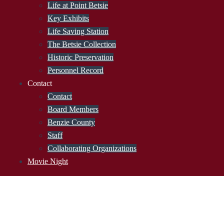
Life at Point Betsie
Key Exhibits
Life Saving Station
The Betsie Collection
Historic Preservation
Personnel Record
Contact
Contact
Board Members
Benzie County
Staff
Collaborating Organizations
Movie Night