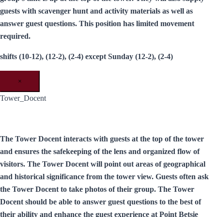
guests with scavenger hunt and activity materials as well as
answer guest questions. This position has limited movement
required.
shifts (10-12), (12-2), (2-4) except Sunday (12-2), (2-4)
×
Tower_Docent
The Tower Docent interacts with guests at the top of the tower
and ensures the safekeeping of the lens and organized flow of
visitors. The Tower Docent will point out areas of geographical
and historical significance from the tower view. Guests often ask
the Tower Docent to take photos of their group. The Tower
Docent should be able to answer guest questions to the best of
their ability and enhance the guest experience at Point Betsie