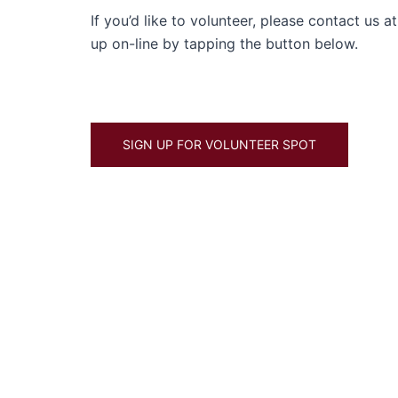
If you’d like to volunteer, please contact us
up on-line by tapping the button below.