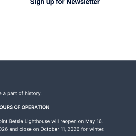
Sign up for Newsletter
e a part of history.
OURS OF OPERATION
oint Betsie Lighthouse will reopen on May 16,
026 and close on October 11, 2026 for winter.