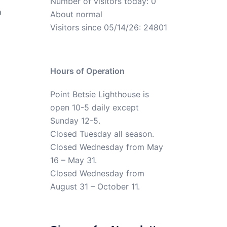
Number of visitors today: 0
n
About normal
Visitors since 05/14/26: 24801
Hours of Operation
Point Betsie Lighthouse is
open 10-5 daily except
Sunday 12-5.
Closed Tuesday all season.
Closed Wednesday from May
16 – May 31.
Closed Wednesday from
August 31 – October 11.