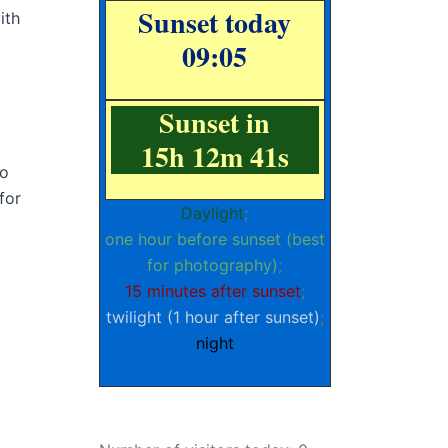
Sunset today
ith
09:05
Sunset in
15h 12m 40s
to
for
Daylight
;
one hour before sunset (best
for photography)
;
15 minutes after sunset
;
twilight (1 hour after sunset)
;
night