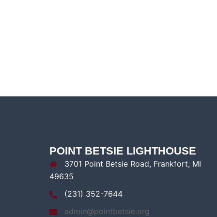
POINT BETSIE LIGHTHOUSE
3701 Point Betsie Road, Frankfort, MI
49635
(231) 352-7644
admin@pointbetsie.org