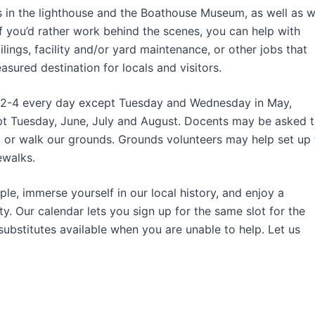
es in the lighthouse and the Boathouse Museum, as well as w
f you’d rather work behind the scenes, you can help with
ilings, facility and/or yard maintenance, or other jobs that
asured destination for locals and visitors.
and 2-4 every day except Tuesday and Wednesday in May,
t Tuesday, June, July and August. Docents may be asked 
, or walk our grounds. Grounds volunteers may help set up 
ewalks.
le, immerse yourself in our local history, and enjoy a
. Our calendar lets you sign up for the same slot for the
substitutes available when you are unable to help. Let us