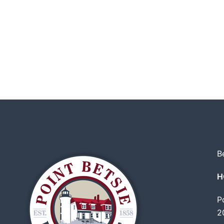
B
H
P
2