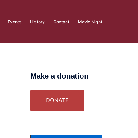
Events
History
Contact
Movie Night
Make a donation
DONATE