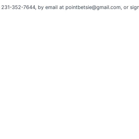
 at 231-352-7644, by email at pointbetsie@gmail.com, or sig