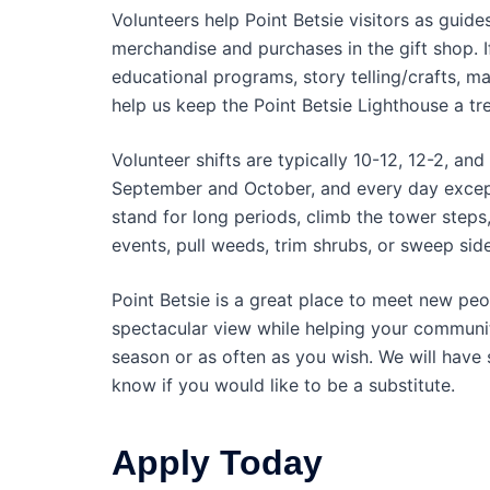
Volunteers help Point Betsie visitors as guid
merchandise and purchases in the gift shop. I
educational programs, story telling/crafts, ma
help us keep the Point Betsie Lighthouse a tre
Volunteer shifts are typically 10-12, 12-2, 
September and October, and every day excep
stand for long periods, climb the tower steps
events, pull weeds, trim shrubs, or sweep sid
Point Betsie is a great place to meet new peop
spectacular view while helping your community
season or as often as you wish. We will have 
know if you would like to be a substitute.
Apply Today