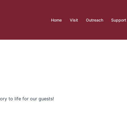
Home
Visit
Outreach
Support
ory to life for our guests!