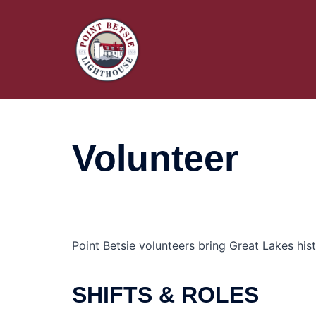
Skip
to
content
Volunteer
Point Betsie volunteers bring Great Lakes hist
SHIFTS & ROLES