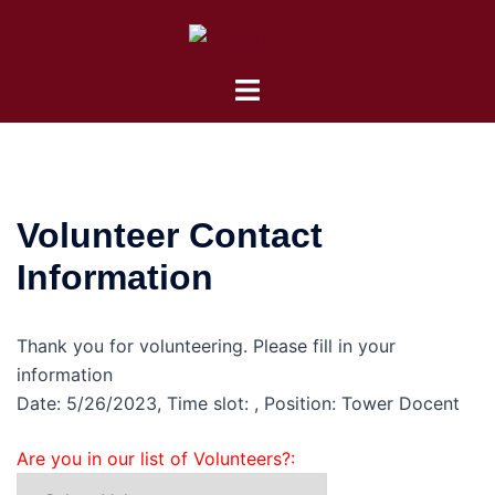
Skip
to
content
Toggle
menu
Volunteer Contact
Information
Thank you for volunteering. Please fill in your
information
Date: 5/26/2023, Time slot: , Position: Tower Docent
Are you in our list of Volunteers?: