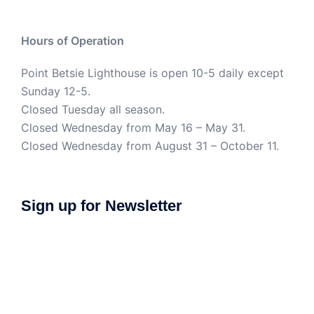
Hours of Operation
Point Betsie Lighthouse is open 10-5 daily except
Sunday 12-5.
Closed Tuesday all season.
Closed Wednesday from May 16 – May 31.
Closed Wednesday from August 31 – October 11.
Sign up for Newsletter