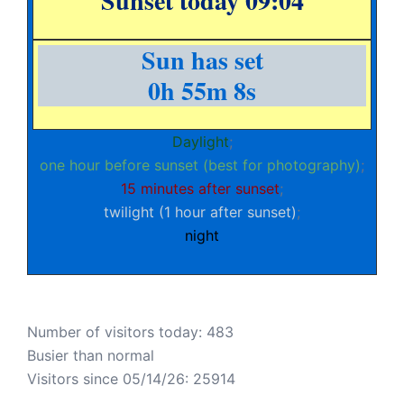
Sunset today 09:04
Sun has set
0h 55m 8s
Daylight
;
one hour before sunset (best for photography)
;
15 minutes after sunset
;
twilight (1 hour after sunset)
;
night
Number of visitors today: 483
Busier than normal
Visitors since 05/14/26: 25914