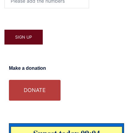
Make a donation
DONATE