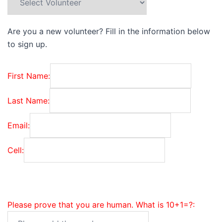
Are you a new volunteer? Fill in the information below
to sign up.
First Name:
Last Name:
Email:
Cell:
Please prove that you are human. What is 10+1=?: