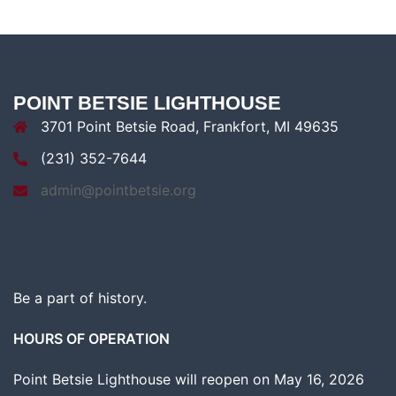
POINT BETSIE LIGHTHOUSE
3701 Point Betsie Road, Frankfort, MI 49635
(231) 352-7644
admin@pointbetsie.org
Be a part of history.
HOURS OF OPERATION
Point Betsie Lighthouse will reopen on May 16, 2026