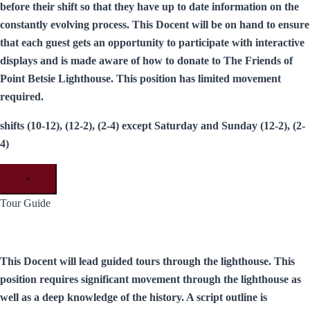
before their shift so that they have up to date information on the
constantly evolving process. This Docent will be on hand to ensure
that each guest gets an opportunity to participate with interactive
displays and is made aware of how to donate to The Friends of
Point Betsie Lighthouse. This position has limited movement
required.
shifts (10-12), (12-2), (2-4) except Saturday and Sunday (12-2), (2-
4)
×
Tour Guide
This Docent will lead guided tours through the lighthouse. This
position requires significant movement through the lighthouse as
well as a deep knowledge of the history. A script outline is