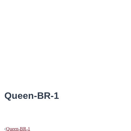
Queen-BR-1
Post
Queen-BR-1