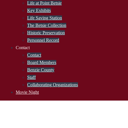
Life at Point Betsie
Key Exhibits
Life Saving Station
The Betsie Collection
Historic Preservation
Personnel Record
Contact
Contact
Board Members
Benzie County
Staff
Collaborating Organizations
Movie Night