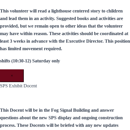
This volunteer will read a lighthouse centered story to children
and lead them in an activity. Suggested books and activities are
provided, but we remain open to other ideas that the volunteer
may have within reason. These activities should be coordinated at
least 3 weeks in advance with the Executive Director. This position
has limited movement required.
shifts (10:30-12) Saturday only
×
SPS Exhibit Docent
This Docent will be in the Fog Signal Building and answer
questions about the new SPS display and ongoing construction
process. These Docents will be briefed with any new updates