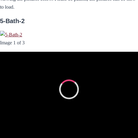
to load.
5-Bath-2
Image 1 of 3