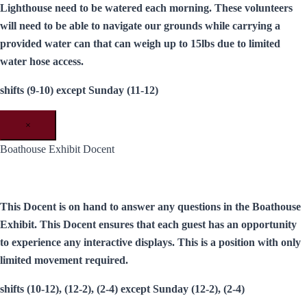
Lighthouse need to be watered each morning. These volunteers
will need to be able to navigate our grounds while carrying a
provided water can that can weigh up to 15lbs due to limited
water hose access.
shifts (9-10) except Sunday (11-12)
×
Boathouse Exhibit Docent
This Docent is on hand to answer any questions in the Boathouse
Exhibit. This Docent ensures that each guest has an opportunity
to experience any interactive displays. This is a position with only
limited movement required.
shifts (10-12), (12-2), (2-4) except Sunday (12-2), (2-4)