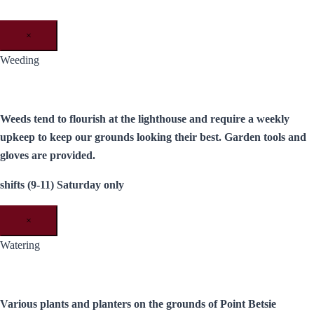
×
Weeding
Weeds tend to flourish at the lighthouse and require a weekly
upkeep to keep our grounds looking their best. Garden tools and
gloves are provided.
shifts (9-11) Saturday only
×
Watering
Various plants and planters on the grounds of Point Betsie