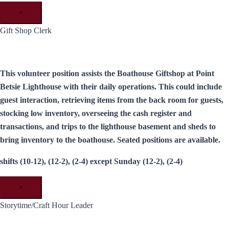
×
Gift Shop Clerk
This volunteer position assists the Boathouse Giftshop at Point
Betsie Lighthouse with their daily operations. This could include
guest interaction, retrieving items from the back room for guests,
stocking low inventory, overseeing the cash register and
transactions, and trips to the lighthouse basement and sheds to
bring inventory to the boathouse. Seated positions are available.
shifts (10-12), (12-2), (2-4) except Sunday (12-2), (2-4)
×
Storytime/Craft Hour Leader