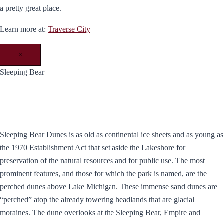
a pretty great place.
Learn more at:
Traverse City
×
Sleeping Bear
Sleeping Bear Dunes is as old as continental ice sheets and as young as
the 1970 Establishment Act that set aside the Lakeshore for
preservation of the natural resources and for public use. The most
prominent features, and those for which the park is named, are the
perched dunes above Lake Michigan. These immense sand dunes are
“perched” atop the already towering headlands that are glacial
moraines. The dune overlooks at the Sleeping Bear, Empire and