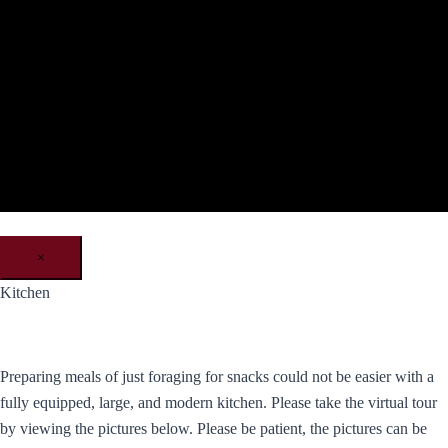
×
Kitchen
Preparing meals of just foraging for snacks could not be easier with a
fully equipped, large, and modern kitchen. Please take the virtual tour
by viewing the pictures below. Please be patient, the pictures can be