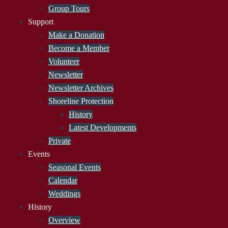
Group Tours
Support
Make a Donation
Become a Member
Volunteer
Newsletter
Newsletter Archives
Shoreline Protection
History
Latest Developments
Private
Events
Seasonal Events
Calendar
Weddings
History
Overview