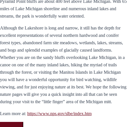
Pyramid Point bluffs are about 400 feet above Lake Michigan. With 65
miles of Lake Michigan shoreline and numerous inland lakes and
streams, the park is wonderfully water oriented.
Although the Lakeshore is long and narrow, it still has the depth for
excellent representations of several northern hardwood and conifer
forest types, abandoned farm site meadows, wetlands, lakes, streams,
and bogs and splendid examples of glacially caused landforms.
Whether you are on the sandy bluffs overlooking Lake Michigan, in a
canoe on one of the many inland lakes, hiking the myriad of trails
through the forest, or visiting the Manitou Islands in Lake Michigan
you will have a wonderful opportunity for bird watching, wildlife
viewing, and for just enjoying nature at its best. We hope the following
nature pages will give you a quick insight into all that can be seen
during your visit to the “little finger” area of the Michigan mitt.
Learn more at:
https://www.nps.gov/slbe/index.htm