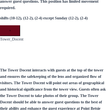
answer guest questions. This position has limited movement
required.
shifts (10-12), (12-2), (2-4) except Sunday (12-2), (2-4)
×
Tower_Docent
The Tower Docent interacts with guests at the top of the tower
and ensures the safekeeping of the lens and organized flow of
visitors. The Tower Docent will point out areas of geographical
and historical significance from the tower view. Guests often ask
the Tower Docent to take photos of their group. The Tower
Docent should be able to answer guest questions to the best of
their ability and enhance the guest experience at Point Betsie