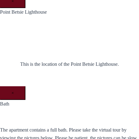
×
Point Betsie Lighthouse
This is the location of the Point Betsie Lighthouse.
×
Bath
The apartment contains a full bath. Please take the virtual tour by
viewing the pictures below. Please be patient, the pictures can be slow