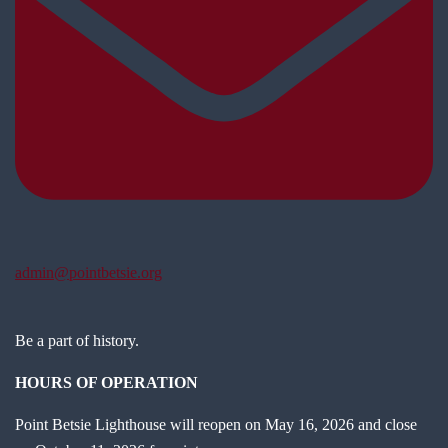
admin@pointbetsie.org
Be a part of history.
HOURS OF OPERATION
Point Betsie Lighthouse will reopen on May 16, 2026 and close