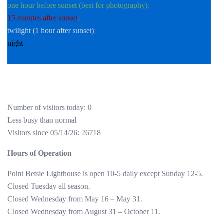
one hour before sunset (best for photography)
;
15 minutes after sunset
;
twilight (1 hour after sunset)
;
night
Number of visitors today: 0
Less busy than normal
Visitors since 05/14/26: 26718
Hours of Operation
Point Betsie Lighthouse is open 10-5 daily except Sunday 12-5.
Closed Tuesday all season.
Closed Wednesday from May 16 – May 31.
Closed Wednesday from August 31 – October 11.