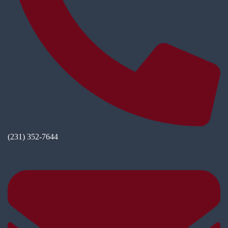
(231) 352-7644