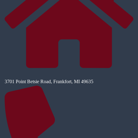
3701 Point Betsie Road, Frankfort, MI 49635