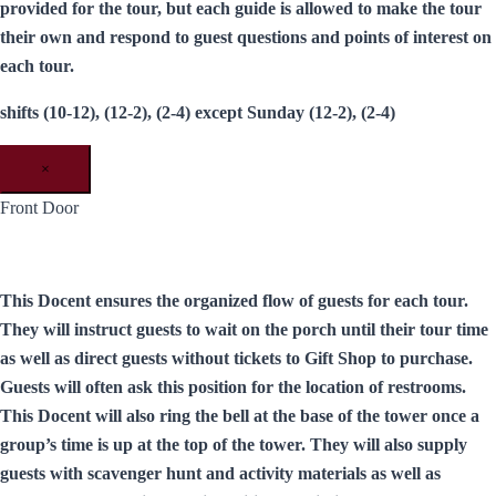
provided for the tour, but each guide is allowed to make the tour
their own and respond to guest questions and points of interest on
each tour.
shifts (10-12), (12-2), (2-4) except Sunday (12-2), (2-4)
×
Front Door
This Docent ensures the organized flow of guests for each tour.
They will instruct guests to wait on the porch until their tour time
as well as direct guests without tickets to Gift Shop to purchase.
Guests will often ask this position for the location of restrooms.
This Docent will also ring the bell at the base of the tower once a
group’s time is up at the top of the tower. They will also supply
guests with scavenger hunt and activity materials as well as