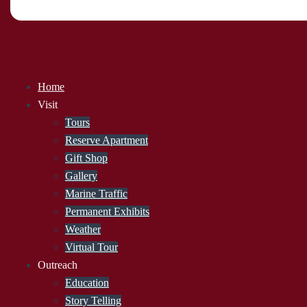
Home
Visit
Tours
Reserve Apartment
Gift Shop
Gallery
Marine Traffic
Permanent Exhibits
Weather
Virtual Tour
Outreach
Education
Story Telling