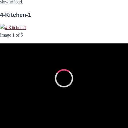
slow to load.
4-Kitchen-1
Image 1 of 6