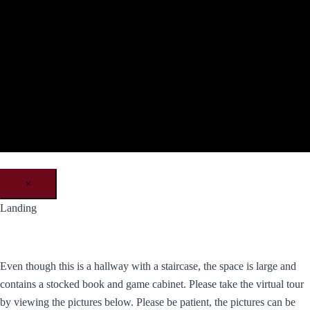
×
Landing
Even though this is a hallway with a staircase, the space is large and
contains a stocked book and game cabinet. Please take the virtual tour
by viewing the pictures below. Please be patient, the pictures can be