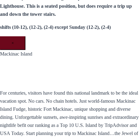
Lighthouse. This is a seated position, but does require a trip up
and down the tower stairs.
shifts (10-12), (12-2), (2-4) except Sunday (12-2), (2-4)
×
Mackinac Island
For centuries, visitors have found this national landmark to be the ideal
vacation spot. No cars. No chain hotels. Just world-famous Mackinac
Island Fudge, historic Fort Mackinac, unique shopping and diverse
dining. Unforgettable sunsets, awe-inspiring sunrises and extraordinary
nightlife befit our ranking as a Top 10 U.S. Island by TripAdvisor and
USA Today. ​Start planning your trip to Mackinac Island…the Jewel of