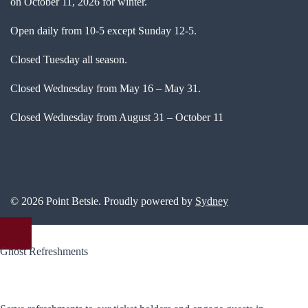
on October 11, 2026 for winter.
Open daily from 10-5 except Sunday 12-5.
Closed Tuesday all season.
Closed Wednesday from May 16 – May 31.
Closed Wednesday from August 31 – October 11
© 2026 Point Betsie. Proudly powered by
Sydney
Ghost Refreshments