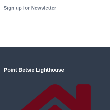
Sign up for Newsletter
Point Betsie Lighthouse