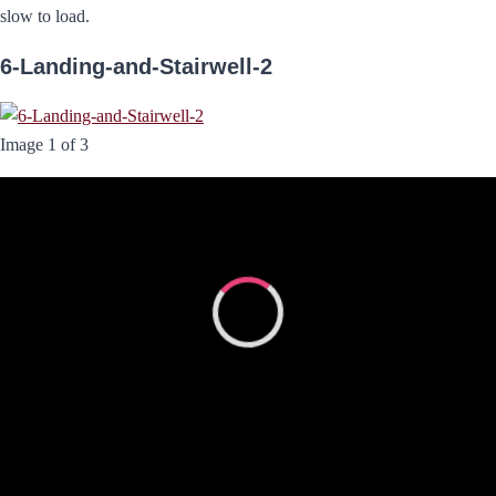
slow to load.
6-Landing-and-Stairwell-2
Image 1 of 3