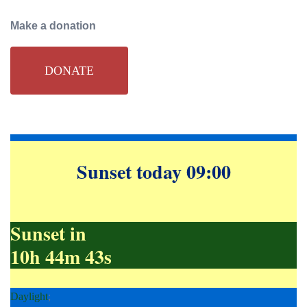
navigation
Make a donation
DONATE
Sunset today 09:00
Sunset in
10h 44m 42s
Daylight
;