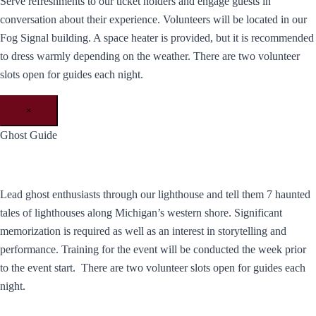
Serve refreshments to our ticket holders and engage guests in
conversation about their experience. Volunteers will be located in our
Fog Signal building. A space heater is provided, but it is recommended
to dress warmly depending on the weather. There are two volunteer
slots open for guides each night.
×
Ghost Guide
Lead ghost enthusiasts through our lighthouse and tell them 7 haunted
tales of lighthouses along Michigan’s western shore. Significant
memorization is required as well as an interest in storytelling and
performance. Training for the event will be conducted the week prior
to the event start. There are two volunteer slots open for guides each
night.