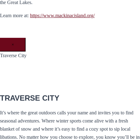
the Great Lakes.
Learn more at:
https://www.mackinacisland.org/
×
Traverse City
TRAVERSE CITY
It’s where the great outdoors calls your name and invites you to find
seasonal adventures. Where winter sports come alive with a fresh
blanket of snow and where it’s easy to find a cozy spot to sip local
libations. No matter how you choose to explore, you know you’ll be in