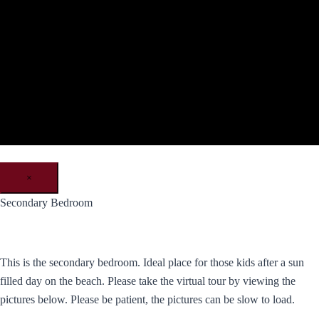
×
Secondary Bedroom
This is the secondary bedroom. Ideal place for those kids after a sun
filled day on the beach. Please take the virtual tour by viewing the
pictures below. Please be patient, the pictures can be slow to load.