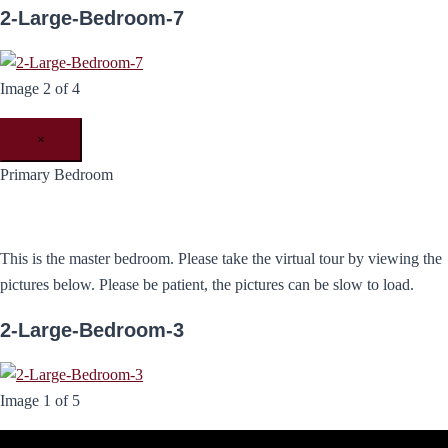
2-Large-Bedroom-7
Image 2 of 4
×
Primary Bedroom
This is the master bedroom. Please take the virtual tour by viewing the
pictures below. Please be patient, the pictures can be slow to load.
2-Large-Bedroom-3
Image 1 of 5