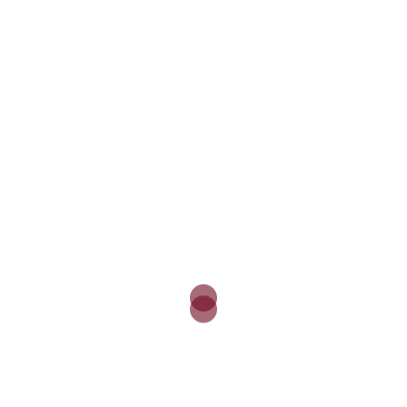
the Point Betsie Lighthouse.
We welcome you to Point Betsie Lighthouse!