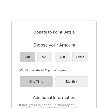
TO PAY ON LINE BY CREDIT OR DEBIT CARD: