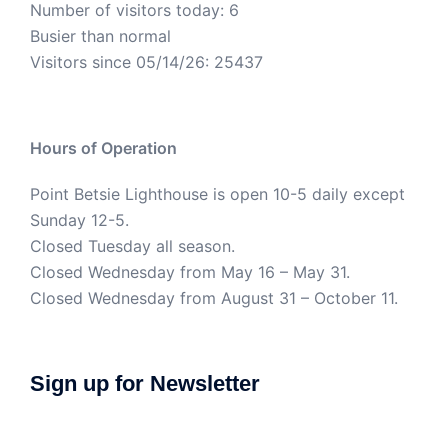
Number of visitors today: 6
Busier than normal
Visitors since 05/14/26: 25437
Hours of Operation
Point Betsie Lighthouse is open 10-5 daily except
Sunday 12-5.
Closed Tuesday all season.
Closed Wednesday from May 16 – May 31.
Closed Wednesday from August 31 – October 11.
Sign up for Newsletter