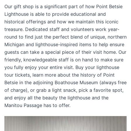
Our gift shop is a significant part of how Point Betsie
Lighthouse is able to provide educational and
historical offerings and how we maintain this iconic
treasure. Dedicated staff and volunteers work year-
round to find just the perfect blend of unique, northern
Michigan and lighthouse-inspired items to help ensure
guests can take a special piece of their visit home. Our
friendly, knowledgeable staff is on hand to make sure
you fully enjoy your entire visit. Buy your lighthouse
tour tickets, learn more about the history of Point
Betsie in the adjoining Boathouse Museum (always free
of charge), or grab a light snack, pick a favorite spot,
and enjoy all the beauty the lighthouse and the
Manitou Passage has to offer.