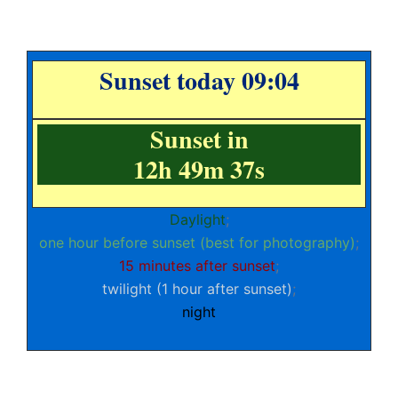
Sunset today 09:04
Sunset in
12h 49m 37s
Daylight
;
one hour before sunset (best for photography)
;
15 minutes after sunset
;
twilight (1 hour after sunset)
;
night