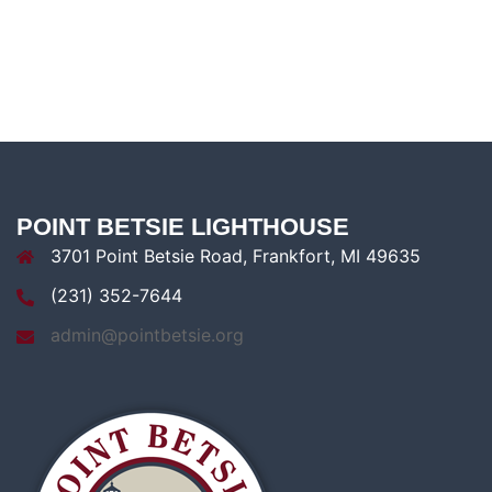
POINT BETSIE LIGHTHOUSE
3701 Point Betsie Road, Frankfort, MI 49635
(231) 352-7644
admin@pointbetsie.org