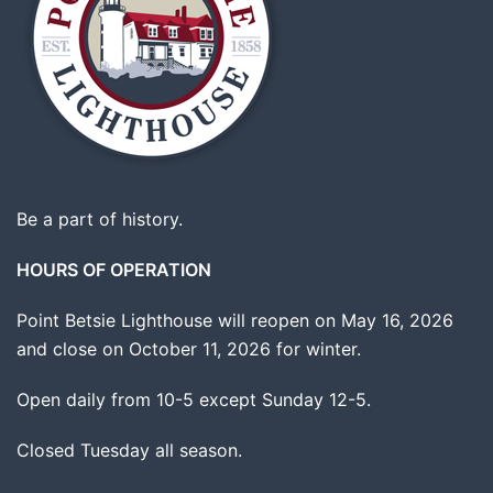
Be a part of history.
HOURS OF OPERATION
Point Betsie Lighthouse will reopen on May 16, 2026
and close on October 11, 2026 for winter.
Open daily from 10-5 except Sunday 12-5.
Closed Tuesday all season.