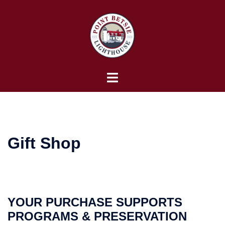
Skip
to
content
Toggle
menu
Gift Shop
YOUR PURCHASE SUPPORTS
PROGRAMS & PRESERVATION