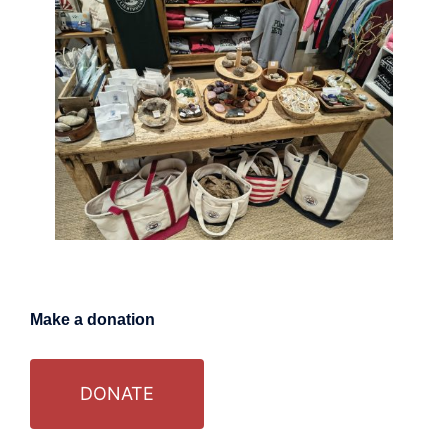
Make a donation
DONATE