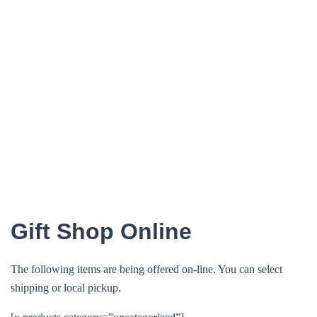
Gift Shop Online
The following items are being offered on-line. You can select
shipping or local pickup.