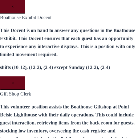
×
Boathouse Exhibit Docent
This Docent is on hand to answer any questions in the Boathouse
Exhibit. This Docent ensures that each guest has an opportunity
to experience any interactive displays. This is a position with only
limited movement required.
shifts (10-12), (12-2), (2-4) except Sunday (12-2), (2-4)
×
Gift Shop Clerk
This volunteer position assists the Boathouse Giftshop at Point
Betsie Lighthouse with their daily operations. This could include
guest interaction, retrieving items from the back room for guests,
stocking low inventory, overseeing the cash register and