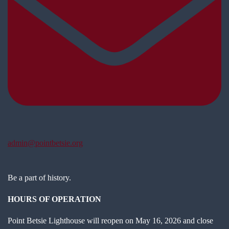
admin@pointbetsie.org
Be a part of history.
HOURS OF OPERATION
Point Betsie Lighthouse will reopen on May 16, 2026 and close