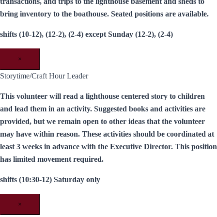
transactions, and trips to the lighthouse basement and sheds to
bring inventory to the boathouse. Seated positions are available.
shifts (10-12), (12-2), (2-4) except Sunday (12-2), (2-4)
×
Storytime/Craft Hour Leader
This volunteer will read a lighthouse centered story to children
and lead them in an activity. Suggested books and activities are
provided, but we remain open to other ideas that the volunteer
may have within reason. These activities should be coordinated at
least 3 weeks in advance with the Executive Director. This position
has limited movement required.
shifts (10:30-12) Saturday only
×