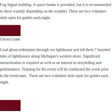
Fog Signal building. A space heater is provided, but it is recommended
to dress warmly depending on the weather. There are two volunteer
slots open for guides each night.
×
Ghost Guide
Lead ghost enthusiasts through our lighthouse and tell them 7 haunted
tales of lighthouses along Michigan’s western shore. Significant
memorization is required as well as an interest in storytelling and
performance. Training for the event will be conducted the week prior
to the event start. There are two volunteer slots open for guides each
night.
×