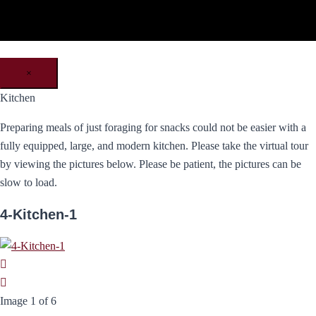
×
Kitchen
Preparing meals of just foraging for snacks could not be easier with a
fully equipped, large, and modern kitchen. Please take the virtual tour
by viewing the pictures below. Please be patient, the pictures can be
slow to load.
4-Kitchen-1
Image 1 of 6