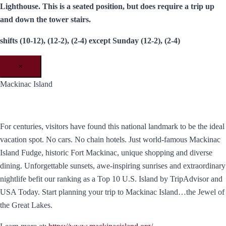
Lighthouse. This is a seated position, but does require a trip up
and down the tower stairs.
shifts (10-12), (12-2), (2-4) except Sunday (12-2), (2-4)
×
Mackinac Island
For centuries, visitors have found this national landmark to be the ideal
vacation spot. No cars. No chain hotels. Just world-famous Mackinac
Island Fudge, historic Fort Mackinac, unique shopping and diverse
dining. Unforgettable sunsets, awe-inspiring sunrises and extraordinary
nightlife befit our ranking as a Top 10 U.S. Island by TripAdvisor and
USA Today. ​Start planning your trip to Mackinac Island…the Jewel of
the Great Lakes.