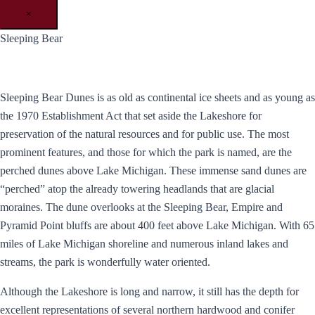
×
Sleeping Bear
Sleeping Bear Dunes is as old as continental ice sheets and as young as
the 1970 Establishment Act that set aside the Lakeshore for
preservation of the natural resources and for public use. The most
prominent features, and those for which the park is named, are the
perched dunes above Lake Michigan. These immense sand dunes are
“perched” atop the already towering headlands that are glacial
moraines. The dune overlooks at the Sleeping Bear, Empire and
Pyramid Point bluffs are about 400 feet above Lake Michigan. With 65
miles of Lake Michigan shoreline and numerous inland lakes and
streams, the park is wonderfully water oriented.
Although the Lakeshore is long and narrow, it still has the depth for
excellent representations of several northern hardwood and conifer