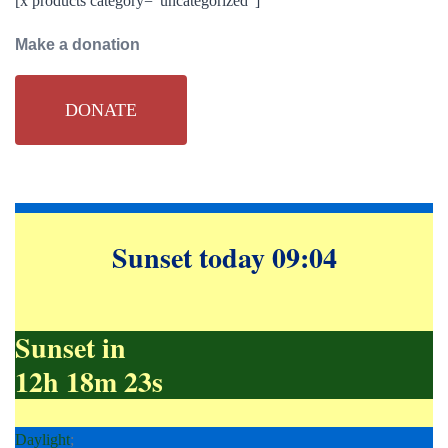
[x products category=”uncategorized”]
Make a donation
DONATE
Sunset today 09:04
Sunset in
12h 18m 22s
Daylight
;