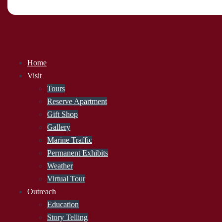
Home
Visit
Tours
Reserve Apartment
Gift Shop
Gallery
Marine Traffic
Permanent Exhibits
Weather
Virtual Tour
Outreach
Education
Story Telling