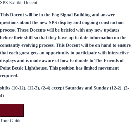
SPS Exhibit Docent
This Docent will be in the Fog Signal Building and answer
questions about the new SPS display and ongoing construction
process. These Docents will be briefed with any new updates
before their shift so that they have up to date information on the
constantly evolving process. This Docent will be on hand to ensure
that each guest gets an opportunity to participate with interactive
displays and is made aware of how to donate to The Friends of
Point Betsie Lighthouse. This position has limited movement
required.
shifts (10-12), (12-2), (2-4) except Saturday and Sunday (12-2), (2-
4)
×
Tour Guide