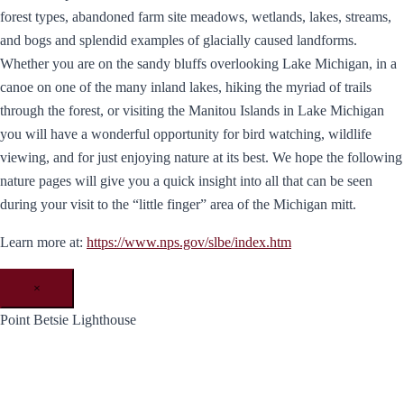
forest types, abandoned farm site meadows, wetlands, lakes, streams,
and bogs and splendid examples of glacially caused landforms.
Whether you are on the sandy bluffs overlooking Lake Michigan, in a
canoe on one of the many inland lakes, hiking the myriad of trails
through the forest, or visiting the Manitou Islands in Lake Michigan
you will have a wonderful opportunity for bird watching, wildlife
viewing, and for just enjoying nature at its best. We hope the following
nature pages will give you a quick insight into all that can be seen
during your visit to the “little finger” area of the Michigan mitt.
Learn more at:
https://www.nps.gov/slbe/index.htm
×
Point Betsie Lighthouse