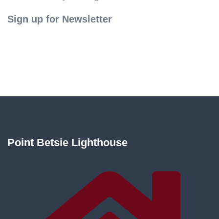
Sign up for Newsletter
Point Betsie Lighthouse