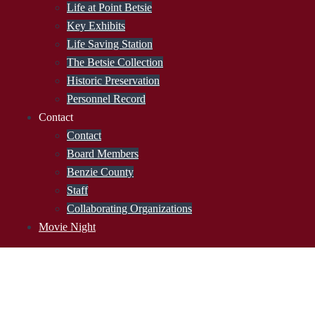
Life at Point Betsie
Key Exhibits
Life Saving Station
The Betsie Collection
Historic Preservation
Personnel Record
Contact
Contact
Board Members
Benzie County
Staff
Collaborating Organizations
Movie Night