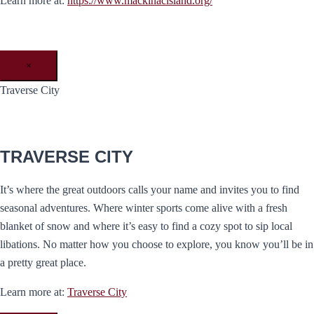
Learn more at:
https://www.mackinacisland.org/
×
Traverse City
TRAVERSE CITY
It’s where the great outdoors calls your name and invites you to find
seasonal adventures. Where winter sports come alive with a fresh
blanket of snow and where it’s easy to find a cozy spot to sip local
libations. No matter how you choose to explore, you know you’ll be in
a pretty great place.
Learn more at:
Traverse City