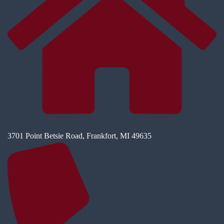
3701 Point Betsie Road, Frankfort, MI 49635