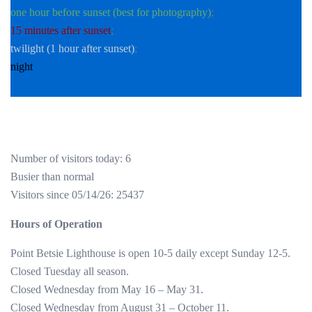
one hour before sunset (best for photography)
;
15 minutes after sunset
;
twilight (1 hour after sunset)
;
night
Number of visitors today: 6
Busier than normal
Visitors since 05/14/26: 25437
Hours of Operation
Point Betsie Lighthouse is open 10-5 daily except Sunday 12-5.
Closed Tuesday all season.
Closed Wednesday from May 16 – May 31.
Closed Wednesday from August 31 – October 11.