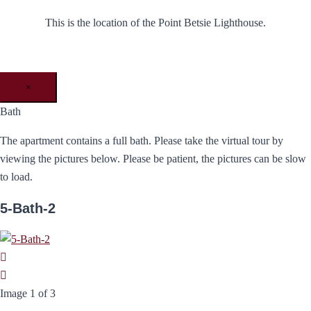
This is the location of the Point Betsie Lighthouse.
×
Bath
The apartment contains a full bath. Please take the virtual tour by
viewing the pictures below. Please be patient, the pictures can be slow
to load.
5-Bath-2
Image 1 of 3