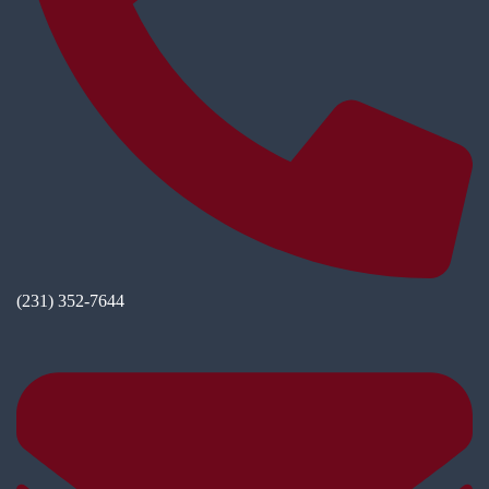
(231) 352-7644