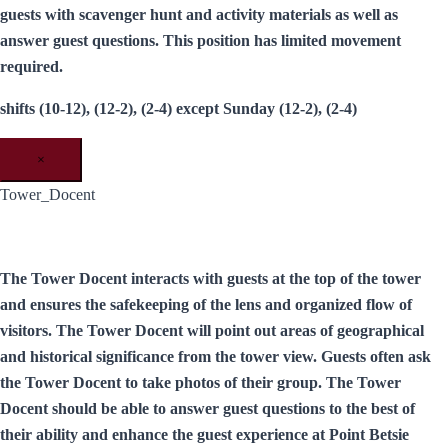
guests with scavenger hunt and activity materials as well as
answer guest questions. This position has limited movement
required.
shifts (10-12), (12-2), (2-4) except Sunday (12-2), (2-4)
×
Tower_Docent
The Tower Docent interacts with guests at the top of the tower
and ensures the safekeeping of the lens and organized flow of
visitors. The Tower Docent will point out areas of geographical
and historical significance from the tower view. Guests often ask
the Tower Docent to take photos of their group. The Tower
Docent should be able to answer guest questions to the best of
their ability and enhance the guest experience at Point Betsie