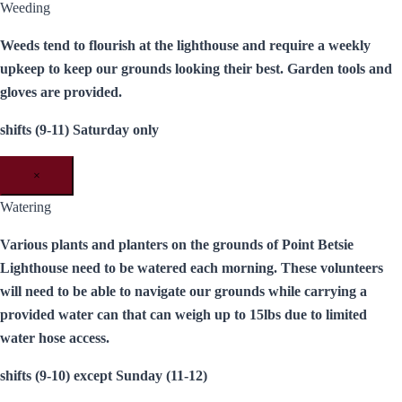
Weeding
Weeds tend to flourish at the lighthouse and require a weekly
upkeep to keep our grounds looking their best. Garden tools and
gloves are provided.
shifts (9-11) Saturday only
×
Watering
Various plants and planters on the grounds of Point Betsie
Lighthouse need to be watered each morning. These volunteers
will need to be able to navigate our grounds while carrying a
provided water can that can weigh up to 15lbs due to limited
water hose access.
shifts (9-10) except Sunday (11-12)