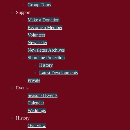
Group Tours
Support
Make a Donation
Become a Member
Volunteer
Newsletter
Newsletter Archives
Shoreline Protection
History
Latest Developments
Private
Events
Seasonal Events
Calendar
Weddings
History
Overview