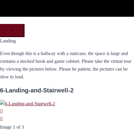
×
Landing
Even though this is a hallway with a staircase, the space is large and
contains a stocked book and game cabinet. Please take the virtual tour
by viewing the pictures below. Please be patient, the pictures can be
slow to load.
6-Landing-and-Stairwell-2
Image 1 of 3