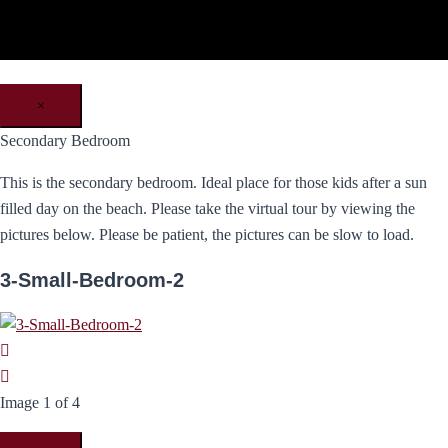
×
Secondary Bedroom
This is the secondary bedroom. Ideal place for those kids after a sun
filled day on the beach. Please take the virtual tour by viewing the
pictures below. Please be patient, the pictures can be slow to load.
3-Small-Bedroom-2
Image 1 of 4