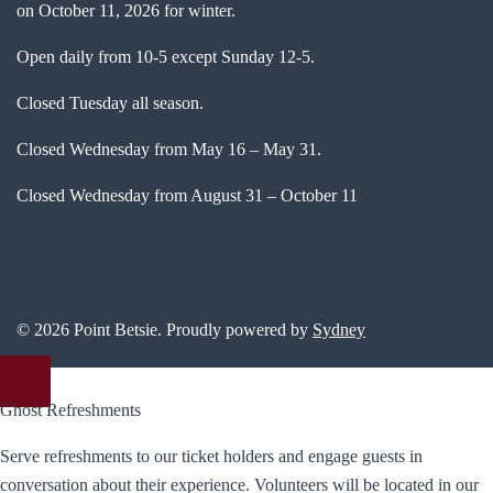
on October 11, 2026 for winter.
Open daily from 10-5 except Sunday 12-5.
Closed Tuesday all season.
Closed Wednesday from May 16 – May 31.
Closed Wednesday from August 31 – October 11
© 2026 Point Betsie. Proudly powered by
Sydney
Ghost Refreshments
Serve refreshments to our ticket holders and engage guests in
conversation about their experience. Volunteers will be located in our