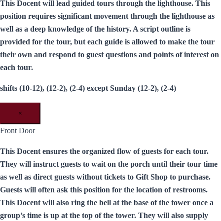
This Docent will lead guided tours through the lighthouse. This
position requires significant movement through the lighthouse as
well as a deep knowledge of the history. A script outline is
provided for the tour, but each guide is allowed to make the tour
their own and respond to guest questions and points of interest on
each tour.
shifts (10-12), (12-2), (2-4) except Sunday (12-2), (2-4)
×
Front Door
This Docent ensures the organized flow of guests for each tour.
They will instruct guests to wait on the porch until their tour time
as well as direct guests without tickets to Gift Shop to purchase.
Guests will often ask this position for the location of restrooms.
This Docent will also ring the bell at the base of the tower once a
group’s time is up at the top of the tower. They will also supply