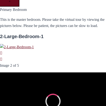
×
Primary Bedroom
This is the master bedroom. Please take the virtual tour by viewing the
pictures below. Please be patient, the pictures can be slow to load.
2-Large-Bedroom-1
Image 2 of 5