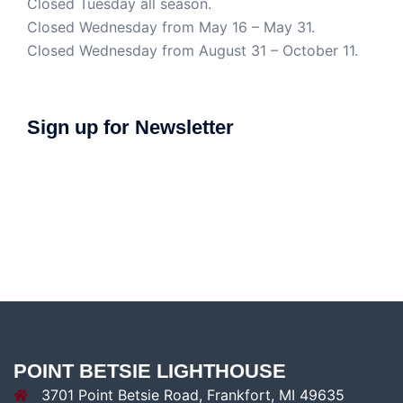
Closed Tuesday all season.
Closed Wednesday from May 16 – May 31.
Closed Wednesday from August 31 – October 11.
Sign up for Newsletter
POINT BETSIE LIGHTHOUSE
3701 Point Betsie Road, Frankfort, MI 49635