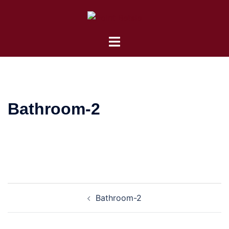
Skip
to
content
Toggle
menu
Bathroom-2
Post
Bathroom-2
navigation