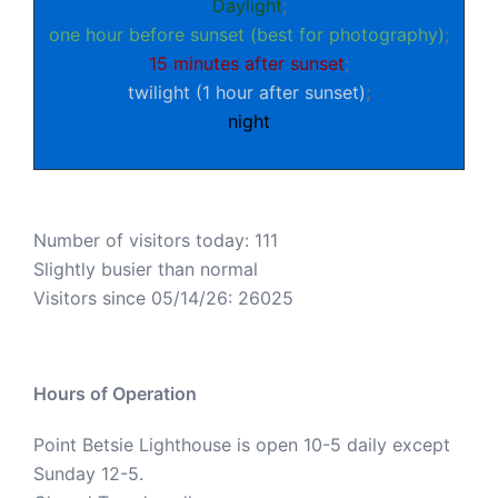
Daylight
;
one hour before sunset (best for photography)
;
15 minutes after sunset
;
twilight (1 hour after sunset)
;
night
Number of visitors today: 111
Slightly busier than normal
Visitors since 05/14/26: 26025
Hours of Operation
Point Betsie Lighthouse is open 10-5 daily except
Sunday 12-5.