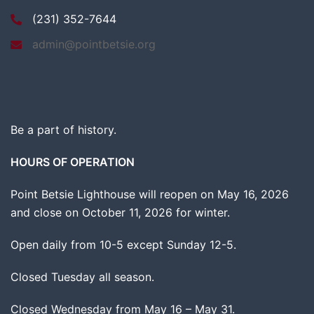
(231) 352-7644
admin@pointbetsie.org
Be a part of history.
HOURS OF OPERATION
Point Betsie Lighthouse will reopen on May 16, 2026
and close on October 11, 2026 for winter.
Open daily from 10-5 except Sunday 12-5.
Closed Tuesday all season.
Closed Wednesday from May 16 – May 31.