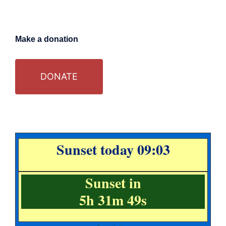
Make a donation
DONATE
Sunset today 09:03
Sunset in
5h 31m 49s