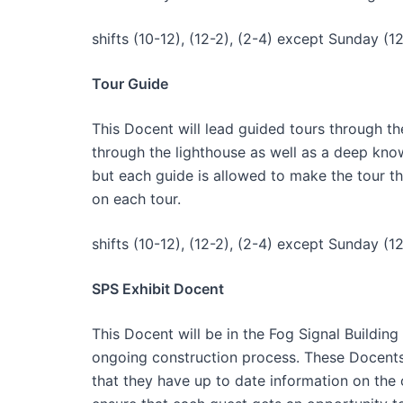
shifts (10-12), (12-2), (2-4) except Sunday (12
Tour Guide
This Docent will lead guided tours through th
through the lighthouse as well as a deep knowl
but each guide is allowed to make the tour t
on each tour.
shifts (10-12), (12-2), (2-4) except Sunday (12
SPS Exhibit Docent
This Docent will be in the Fog Signal Buildi
ongoing construction process. These Docents 
that they have up to date information on the 