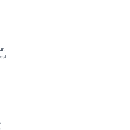
ur,
est
o