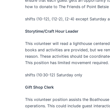
ensure that each guest gets an opportunity to
how to donate to The Friends of Point Betsie
shifts (10-12), (12-2), (2-4) except Saturday 
Storytime/Craft Hour Leader
This volunteer will read a lighthouse centered
books and activities are provided, but we re
reason. These activities should be coordinate
This position has limited movement required.
shifts (10:30-12) Saturday only
Gift Shop Clerk
This volunteer position assists the Boathouse 
operations. This could include guest interact