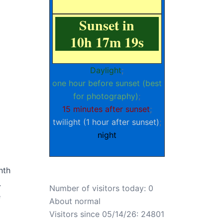
Sunset in
10h 17m 18s
Daylight
;
one hour before sunset (best
for photography)
;
15 minutes after sunset
;
twilight (1 hour after sunset)
;
night
nth
.
Number of visitors today: 0
e
About normal
Visitors since 05/14/26: 24801