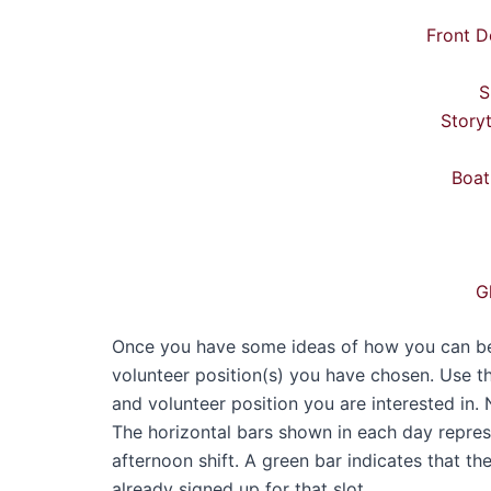
Front D
S
Story
Boat
G
Once you have some ideas of how you can best
volunteer position(s) you have chosen. Use t
and volunteer position you are interested in. 
The horizontal bars shown in each day represen
afternoon shift. A green bar indicates that th
already signed up for that slot.