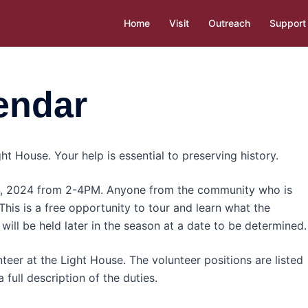
Home
Visit
Outreach
Support
endar
ht House. Your help is essential to preserving history.
 4, 2024 from 2-4PM. Anyone from the community who is
 This is a free opportunity to tour and learn what the
will be held later in the season at a date to be determined.
teer at the Light House. The volunteer positions are listed
 full description of the duties.