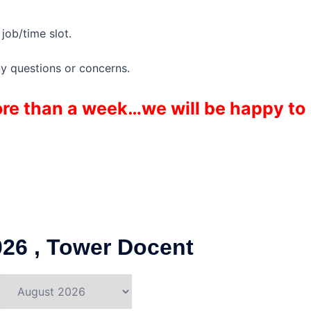
job/time slot.
ny questions or concerns.
more than a week…we will be happy to
26 , Tower Docent