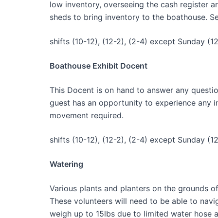
low inventory, overseeing the cash register a
sheds to bring inventory to the boathouse. Se
shifts (10-12), (12-2), (2-4) except Sunday (12
Boathouse Exhibit Docent
This Docent is on hand to answer any questio
guest has an opportunity to experience any int
movement required.
shifts (10-12), (12-2), (2-4) except Sunday (12
Watering
Various plants and planters on the grounds o
These volunteers will need to be able to nav
weigh up to 15lbs due to limited water hose 