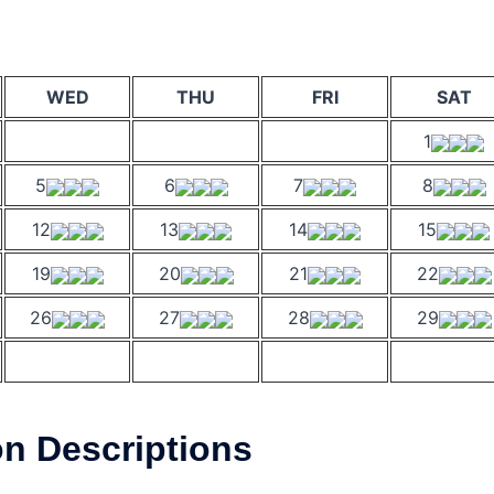
WED
THU
FRI
SAT
1
5
6
7
8
12
13
14
15
19
20
21
22
26
27
28
29
on Descriptions