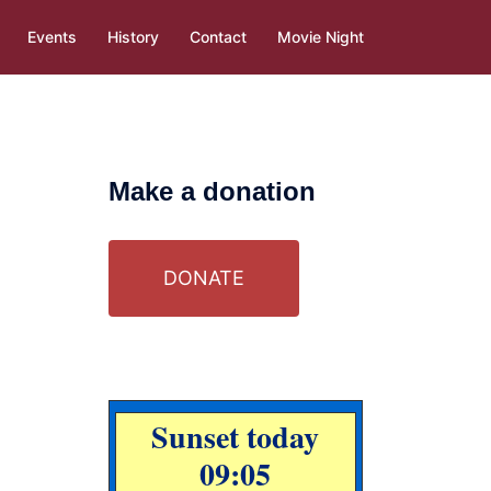
Events
History
Contact
Movie Night
Make a donation
DONATE
Sunset today
09:05