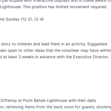
 participate with interactive displays and is made aware o
 Lighthouse. This position has limited movement required.
and Sunday (12-2), (2-4)
 story to children and lead them in an activity. Suggested
main open to other ideas that the volunteer may have within
d at least 3 weeks in advance with the Executive Director.
Giftshop at Point Betsie Lighthouse with their daily
ion, retrieving items from the back room for guests, stockin