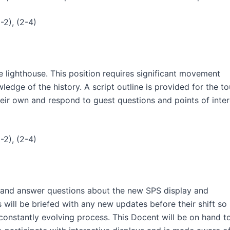
-2), (2-4)
e lighthouse. This position requires significant movement
edge of the history. A script outline is provided for the to
heir own and respond to guest questions and points of inter
-2), (2-4)
ng and answer questions about the new SPS display and
will be briefed with any new updates before their shift so
constantly evolving process. This Docent will be on hand t