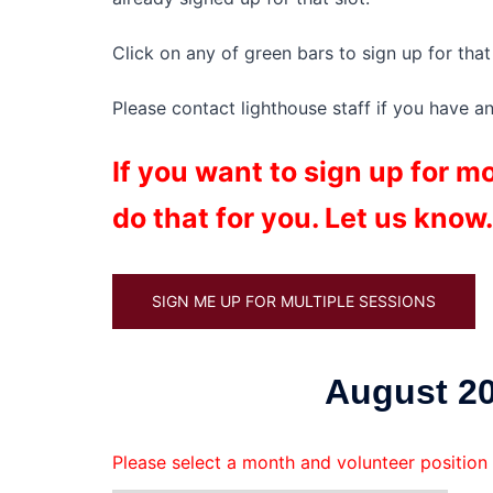
Click on any of green bars to sign up for that 
Please contact lighthouse staff if you have a
If you want to sign up for 
do that for you. Let us know.
SIGN ME UP FOR MULTIPLE SESSIONS
August 20
Please select a month and volunteer position