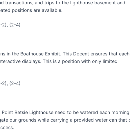
nd transactions, and trips to the lighthouse basement and
ated positions are available.
-2), (2-4)
ns in the Boathouse Exhibit. This Docent ensures that each
eractive displays. This is a position with only limited
-2), (2-4)
f Point Betsie Lighthouse need to be watered each morning
igate our grounds while carrying a provided water can that 
access.