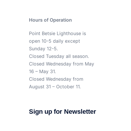
Hours of Operation
Point Betsie Lighthouse is
open 10-5 daily except
Sunday 12-5.
Closed Tuesday all season.
Closed Wednesday from May
16 – May 31.
Closed Wednesday from
August 31 – October 11.
Sign up for Newsletter