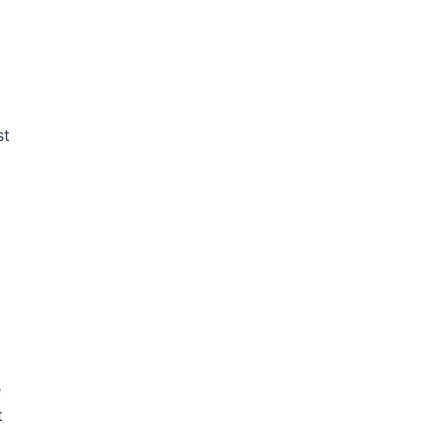
st
e
t