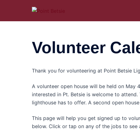
Skip
to
content
Volunteer Cal
Thank you for volunteering at Point Betsie Lig
A volunteer open house will be held on May
interested in Pt. Betsie is welcome to attend.
lighthouse has to offer. A second open house 
This page will help you get signed up to volun
below. Click or tap on any of the jobs to see a