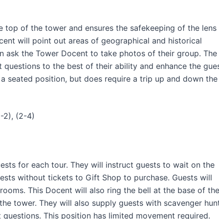
e top of the tower and ensures the safekeeping of the lens
ent will point out areas of geographical and historical
en ask the Tower Docent to take photos of their group. The
questions to the best of their ability and enhance the gue
s a seated position, but does require a trip up and down the
-2), (2-4)
sts for each tour. They will instruct guests to wait on the
uests without tickets to Gift Shop to purchase. Guests will
trooms. This Docent will also ring the bell at the base of th
 the tower. They will also supply guests with scavenger hun
t questions. This position has limited movement required.