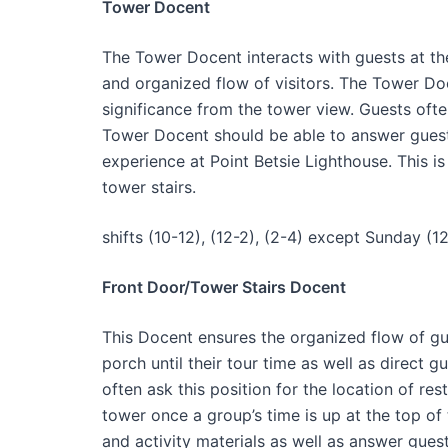
Tower Docent
The Tower Docent interacts with guests at th
and organized flow of visitors. The Tower Doc
significance from the tower view. Guests oft
Tower Docent should be able to answer guest 
experience at Point Betsie Lighthouse. This i
tower stairs.
shifts (10-12), (12-2), (2-4) except Sunday (12
Front Door/Tower Stairs Docent
This Docent ensures the organized flow of gue
porch until their tour time as well as direct g
often ask this position for the location of res
tower once a group’s time is up at the top of
and activity materials as well as answer gues