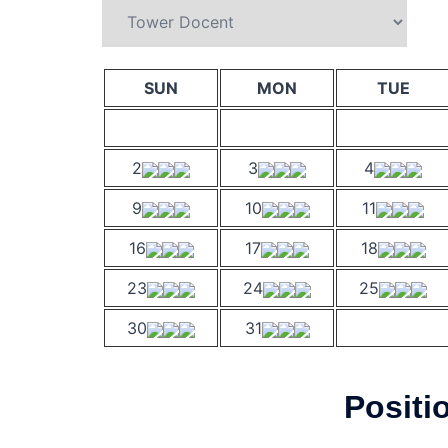
SUN
MON
TUE
2
3
4
9
10
11
16
17
18
23
24
25
30
31
Positi