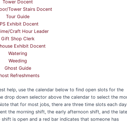
Tower Docent
oor/Tower Stairs Docent
Tour Guide
PS Exhibit Docent
time/Craft Hour Leader
Gift Shop Clerk
house Exhibit Docent
Watering
Weeding
Ghost Guide
host Refreshments
 help, use the calendar below to find open slots for the
he drop down selector above the calendar to select the mo
Note that for most jobs, there are three time slots each day
t the morning shift, the early afternoon shift, and the lat
e shift is open and a red bar indicates that someone has