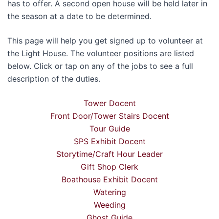
has to offer. A second open house will be held later in
the season at a date to be determined.
This page will help you get signed up to volunteer at
the Light House. The volunteer positions are listed
below. Click or tap on any of the jobs to see a full
description of the duties.
Tower Docent
Front Door/Tower Stairs Docent
Tour Guide
SPS Exhibit Docent
Storytime/Craft Hour Leader
Gift Shop Clerk
Boathouse Exhibit Docent
Watering
Weeding
Ghost Guide