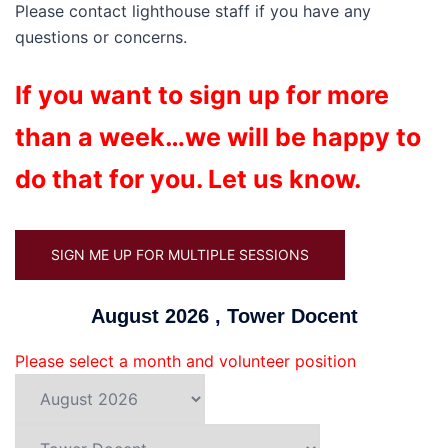
Please contact lighthouse staff if you have any
questions or concerns.
If you want to sign up for more
than a week…we will be happy to
do that for you. Let us know.
SIGN ME UP FOR MULTIPLE SESSIONS
August 2026 , Tower Docent
Please select a month and volunteer position