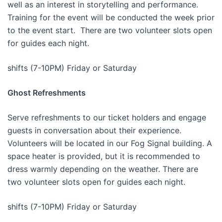
well as an interest in storytelling and performance.
Training for the event will be conducted the week prior
to the event start. There are two volunteer slots open
for guides each night.
shifts (7-10PM) Friday or Saturday
Ghost Refreshments
Serve refreshments to our ticket holders and engage
guests in conversation about their experience.
Volunteers will be located in our Fog Signal building. A
space heater is provided, but it is recommended to
dress warmly depending on the weather. There are
two volunteer slots open for guides each night.
shifts (7-10PM) Friday or Saturday