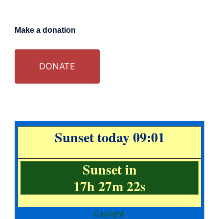
Make a donation
DONATE
Sunset today 09:01
Sunset in
17h 27m 22s
Daylight
;