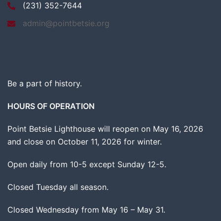
(231) 352-7644
admin@pointbetsie.org
Be a part of history.
HOURS OF OPERATION
Point Betsie Lighthouse will reopen on May 16, 2026
and close on October 11, 2026 for winter.
Open daily from 10-5 except Sunday 12-5.
Closed Tuesday all season.
Closed Wednesday from May 16 – May 31.