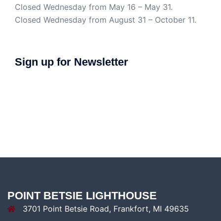
Closed Wednesday from May 16 – May 31.
Closed Wednesday from August 31 – October 11.
Sign up for Newsletter
POINT BETSIE LIGHTHOUSE
3701 Point Betsie Road, Frankfort, MI 49635