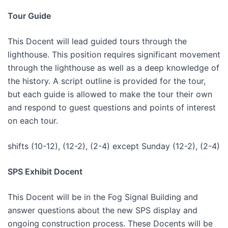
Tour Guide
This Docent will lead guided tours through the
lighthouse. This position requires significant movement
through the lighthouse as well as a deep knowledge of
the history. A script outline is provided for the tour,
but each guide is allowed to make the tour their own
and respond to guest questions and points of interest
on each tour.
shifts (10-12), (12-2), (2-4) except Sunday (12-2), (2-4)
SPS Exhibit Docent
This Docent will be in the Fog Signal Building and
answer questions about the new SPS display and
ongoing construction process. These Docents will be