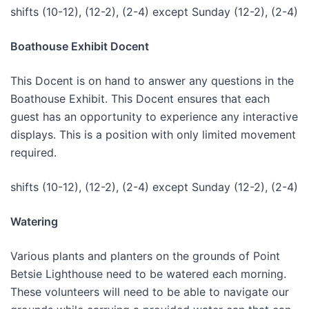
shifts (10-12), (12-2), (2-4) except Sunday (12-2), (2-4)
Boathouse Exhibit Docent
This Docent is on hand to answer any questions in the
Boathouse Exhibit. This Docent ensures that each
guest has an opportunity to experience any interactive
displays. This is a position with only limited movement
required.
shifts (10-12), (12-2), (2-4) except Sunday (12-2), (2-4)
Watering
Various plants and planters on the grounds of Point
Betsie Lighthouse need to be watered each morning.
These volunteers will need to be able to navigate our