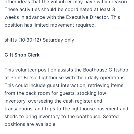
other ideas that the volunteer may have within reason.
These activities should be coordinated at least 3
weeks in advance with the Executive Director. This
position has limited movement required.
shifts (10:30-12) Saturday only
Gift Shop Clerk
This volunteer position assists the Boathouse Giftshop
at Point Betsie Lighthouse with their daily operations.
This could include guest interaction, retrieving items
from the back room for guests, stocking low
inventory, overseeing the cash register and
transactions, and trips to the lighthouse basement and
sheds to bring inventory to the boathouse. Seated
positions are available.