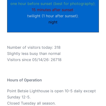
one hour before sunset (best for photography)
;
15 minutes after sunset
;
twilight (1 hour after sunset)
;
night
Number of visitors today: 318
Slightly less busy than normal
Visitors since 05/14/26: 26718
Hours of Operation
Point Betsie Lighthouse is open 10-5 daily except
Sunday 12-5.
Closed Tuesday all season.