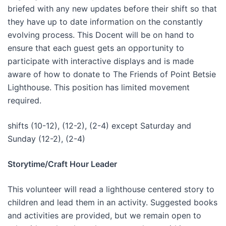
briefed with any new updates before their shift so that
they have up to date information on the constantly
evolving process. This Docent will be on hand to
ensure that each guest gets an opportunity to
participate with interactive displays and is made
aware of how to donate to The Friends of Point Betsie
Lighthouse. This position has limited movement
required.
shifts (10-12), (12-2), (2-4) except Saturday and
Sunday (12-2), (2-4)
Storytime/Craft Hour Leader
This volunteer will read a lighthouse centered story to
children and lead them in an activity. Suggested books
and activities are provided, but we remain open to