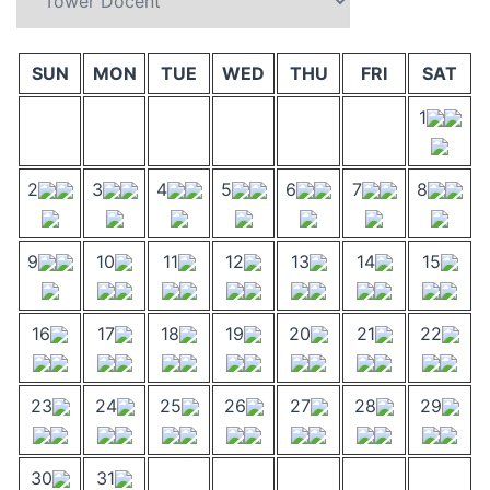
SUN
MON
TUE
WED
THU
FRI
SAT
1
2
3
4
5
6
7
8
9
10
11
12
13
14
15
16
17
18
19
20
21
22
23
24
25
26
27
28
29
30
31