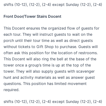
shifts (10-12), (12-2), (2-4) except Sunday (12-2), (2-4)
Front Door/Tower Stairs Docent
This Docent ensures the organized flow of guests for
each tour. They will instruct guests to wait on the
porch until their tour time as well as direct guests
without tickets to Gift Shop to purchase. Guests will
often ask this position for the location of restrooms.
This Docent will also ring the bell at the base of the
tower once a group’s time is up at the top of the
tower. They will also supply guests with scavenger
hunt and activity materials as well as answer guest
questions. This position has limited movement
required.
shifts (10-12), (12-2), (2-4) except Sunday (12-2), (2-4)