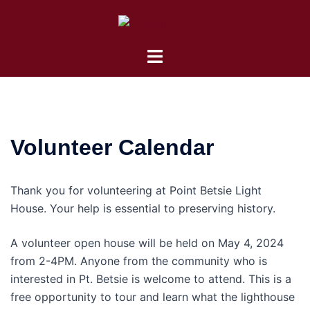
Skip
to
content
Toggle
menu
Volunteer Calendar
Thank you for volunteering at Point Betsie Light
House. Your help is essential to preserving history.
A volunteer open house will be held on May 4, 2024
from 2-4PM. Anyone from the community who is
interested in Pt. Betsie is welcome to attend. This is a
free opportunity to tour and learn what the lighthouse