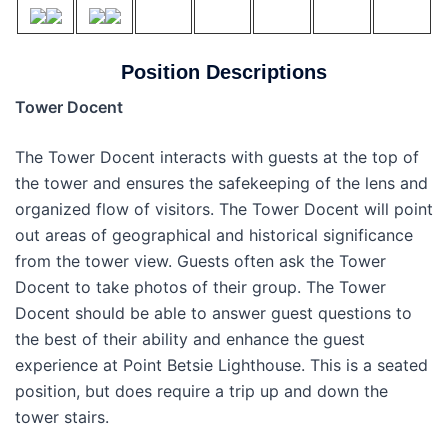
Position Descriptions
Tower Docent
The Tower Docent interacts with guests at the top of
the tower and ensures the safekeeping of the lens and
organized flow of visitors. The Tower Docent will point
out areas of geographical and historical significance
from the tower view. Guests often ask the Tower
Docent to take photos of their group. The Tower
Docent should be able to answer guest questions to
the best of their ability and enhance the guest
experience at Point Betsie Lighthouse. This is a seated
position, but does require a trip up and down the
tower stairs.