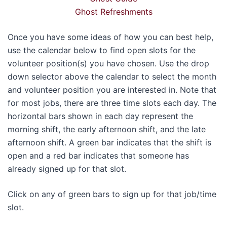
Ghost Refreshments
Once you have some ideas of how you can best help,
use the calendar below to find open slots for the
volunteer position(s) you have chosen. Use the drop
down selector above the calendar to select the month
and volunteer position you are interested in. Note that
for most jobs, there are three time slots each day. The
horizontal bars shown in each day represent the
morning shift, the early afternoon shift, and the late
afternoon shift. A green bar indicates that the shift is
open and a red bar indicates that someone has
already signed up for that slot.
Click on any of green bars to sign up for that job/time
slot.