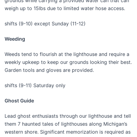
grounds while carrying a provided water can that can
weigh up to 15lbs due to limited water hose access.
shifts (9-10) except Sunday (11-12)
Weeding
Weeds tend to flourish at the lighthouse and require a
weekly upkeep to keep our grounds looking their best.
Garden tools and gloves are provided.
shifts (9-11) Saturday only
Ghost Guide
Lead ghost enthusiasts through our lighthouse and tell
them 7 haunted tales of lighthouses along Michigan’s
western shore. Significant memorization is required as