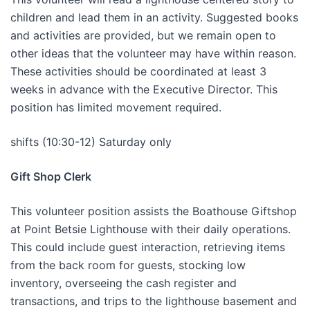
children and lead them in an activity. Suggested books
and activities are provided, but we remain open to
other ideas that the volunteer may have within reason.
These activities should be coordinated at least 3
weeks in advance with the Executive Director. This
position has limited movement required.
shifts (10:30-12) Saturday only
Gift Shop Clerk
This volunteer position assists the Boathouse Giftshop
at Point Betsie Lighthouse with their daily operations.
This could include guest interaction, retrieving items
from the back room for guests, stocking low
inventory, overseeing the cash register and
transactions, and trips to the lighthouse basement and