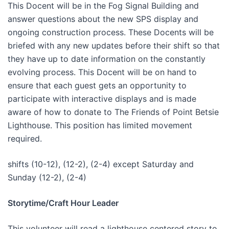
This Docent will be in the Fog Signal Building and
answer questions about the new SPS display and
ongoing construction process. These Docents will be
briefed with any new updates before their shift so that
they have up to date information on the constantly
evolving process. This Docent will be on hand to
ensure that each guest gets an opportunity to
participate with interactive displays and is made
aware of how to donate to The Friends of Point Betsie
Lighthouse. This position has limited movement
required.
shifts (10-12), (12-2), (2-4) except Saturday and
Sunday (12-2), (2-4)
Storytime/Craft Hour Leader
This volunteer will read a lighthouse centered story to