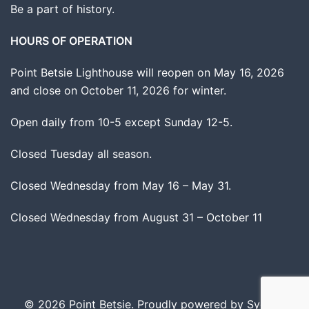
Be a part of history.
HOURS OF OPERATION
Point Betsie Lighthouse will reopen on May 16, 2026
and close on October 11, 2026 for winter.
Open daily from 10-5 except Sunday 12-5.
Closed Tuesday all season.
Closed Wednesday from May 16 – May 31.
Closed Wednesday from August 31 – October 11
© 2026 Point Betsie. Proudly powered by
Sydney