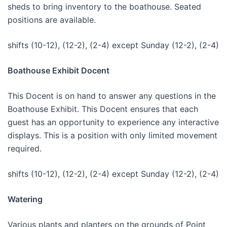
sheds to bring inventory to the boathouse. Seated
positions are available.
shifts (10-12), (12-2), (2-4) except Sunday (12-2), (2-4)
Boathouse Exhibit Docent
This Docent is on hand to answer any questions in the
Boathouse Exhibit. This Docent ensures that each
guest has an opportunity to experience any interactive
displays. This is a position with only limited movement
required.
shifts (10-12), (12-2), (2-4) except Sunday (12-2), (2-4)
Watering
Various plants and planters on the grounds of Point