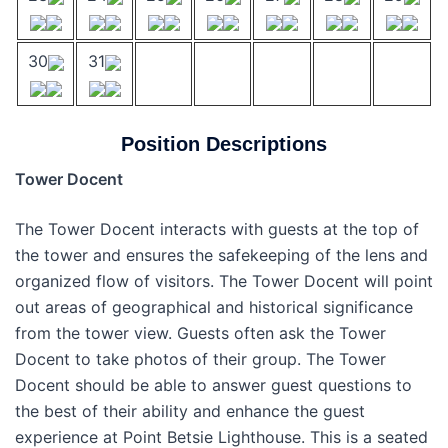
30
31
Position Descriptions
Tower Docent
The Tower Docent interacts with guests at the top of
the tower and ensures the safekeeping of the lens and
organized flow of visitors. The Tower Docent will point
out areas of geographical and historical significance
from the tower view. Guests often ask the Tower
Docent to take photos of their group. The Tower
Docent should be able to answer guest questions to
the best of their ability and enhance the guest
experience at Point Betsie Lighthouse. This is a seated