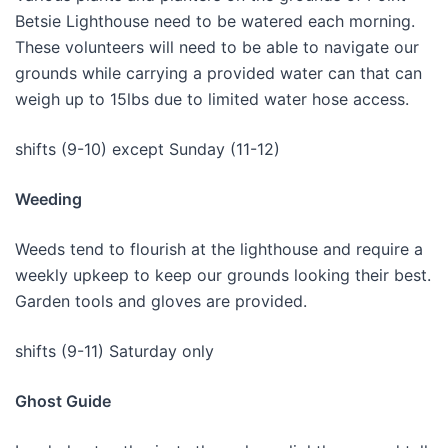
Betsie Lighthouse need to be watered each morning.
These volunteers will need to be able to navigate our
grounds while carrying a provided water can that can
weigh up to 15lbs due to limited water hose access.
shifts (9-10) except Sunday (11-12)
Weeding
Weeds tend to flourish at the lighthouse and require a
weekly upkeep to keep our grounds looking their best.
Garden tools and gloves are provided.
shifts (9-11) Saturday only
Ghost Guide