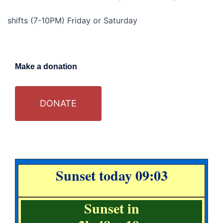
shifts (7-10PM) Friday or Saturday
Make a donation
DONATE
Sunset today 09:03
Sunset in