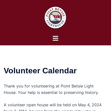
Skip
to
content
Toggle
menu
Volunteer Calendar
Thank you for volunteering at Point Betsie Light
House. Your help is essential to preserving history.
A volunteer open house will be held on May 4, 2024