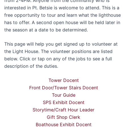
from 2-4PM. Anyone from the community who is
interested in Pt. Betsie is welcome to attend. This is a
free opportunity to tour and learn what the lighthouse
has to offer. A second open house will be held later in
the season at a date to be determined.
This page will help you get signed up to volunteer at
the Light House. The volunteer positions are listed
below. Click or tap on any of the jobs to see a full
description of the duties.
Tower Docent
Front Door/Tower Stairs Docent
Tour Guide
SPS Exhibit Docent
Storytime/Craft Hour Leader
Gift Shop Clerk
Boathouse Exhibit Docent