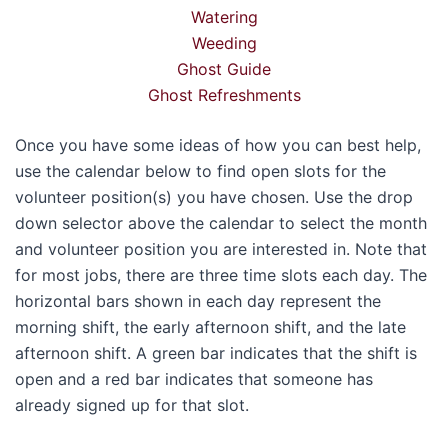
Watering
Weeding
Ghost Guide
Ghost Refreshments
Once you have some ideas of how you can best help,
use the calendar below to find open slots for the
volunteer position(s) you have chosen. Use the drop
down selector above the calendar to select the month
and volunteer position you are interested in. Note that
for most jobs, there are three time slots each day. The
horizontal bars shown in each day represent the
morning shift, the early afternoon shift, and the late
afternoon shift. A green bar indicates that the shift is
open and a red bar indicates that someone has
already signed up for that slot.