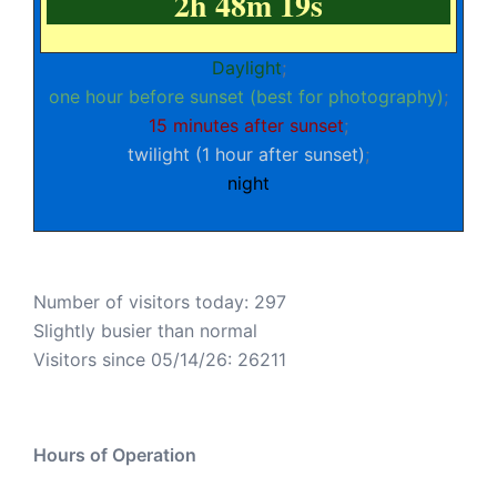
2h 48m 19s
Daylight
;
one hour before sunset (best for photography)
;
15 minutes after sunset
;
twilight (1 hour after sunset)
;
night
Number of visitors today: 297
Slightly busier than normal
Visitors since 05/14/26: 26211
Hours of Operation