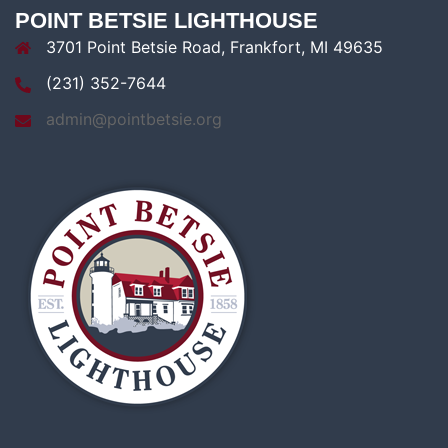
POINT BETSIE LIGHTHOUSE
3701 Point Betsie Road, Frankfort, MI 49635
(231) 352-7644
admin@pointbetsie.org