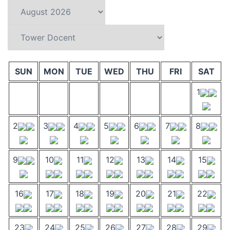
SUN
MON
TUE
WED
THU
FRI
SAT
1
2
3
4
5
6
7
8
9
10
11
12
13
14
15
16
17
18
19
20
21
22
23
24
25
26
27
28
29