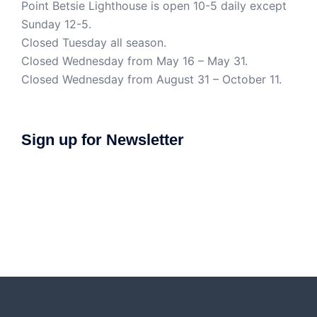
Point Betsie Lighthouse is open 10-5 daily except
Sunday 12-5.
Closed Tuesday all season.
Closed Wednesday from May 16 – May 31.
Closed Wednesday from August 31 – October 11.
Sign up for Newsletter