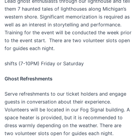
Lead ghost enthusiasts through our lighthouse and tell
them 7 haunted tales of lighthouses along Michigan’s
western shore. Significant memorization is required as
well as an interest in storytelling and performance.
Training for the event will be conducted the week prior
to the event start. There are two volunteer slots open
for guides each night.
shifts (7-10PM) Friday or Saturday
Ghost Refreshments
Serve refreshments to our ticket holders and engage
guests in conversation about their experience.
Volunteers will be located in our Fog Signal building. A
space heater is provided, but it is recommended to
dress warmly depending on the weather. There are
two volunteer slots open for guides each night.