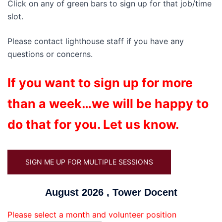
Click on any of green bars to sign up for that job/time
slot.
Please contact lighthouse staff if you have any
questions or concerns.
If you want to sign up for more
than a week…we will be happy to
do that for you. Let us know.
SIGN ME UP FOR MULTIPLE SESSIONS
August 2026 , Tower Docent
Please select a month and volunteer position