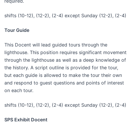
required.
shifts (10-12), (12-2), (2-4) except Sunday (12-2), (2-4)
Tour Guide
This Docent will lead guided tours through the
lighthouse. This position requires significant movement
through the lighthouse as well as a deep knowledge of
the history. A script outline is provided for the tour,
but each guide is allowed to make the tour their own
and respond to guest questions and points of interest
on each tour.
shifts (10-12), (12-2), (2-4) except Sunday (12-2), (2-4)
SPS Exhibit Docent