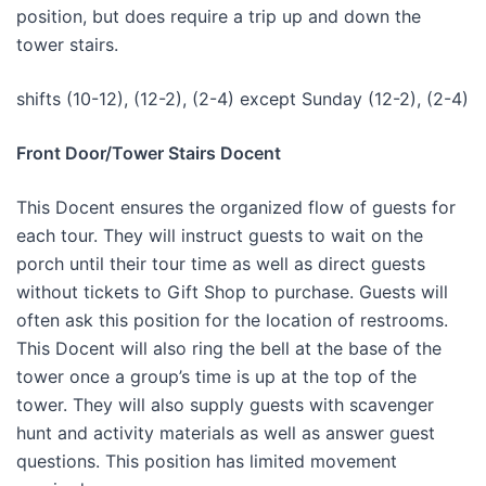
position, but does require a trip up and down the
tower stairs.
shifts (10-12), (12-2), (2-4) except Sunday (12-2), (2-4)
Front Door/Tower Stairs Docent
This Docent ensures the organized flow of guests for
each tour. They will instruct guests to wait on the
porch until their tour time as well as direct guests
without tickets to Gift Shop to purchase. Guests will
often ask this position for the location of restrooms.
This Docent will also ring the bell at the base of the
tower once a group’s time is up at the top of the
tower. They will also supply guests with scavenger
hunt and activity materials as well as answer guest
questions. This position has limited movement