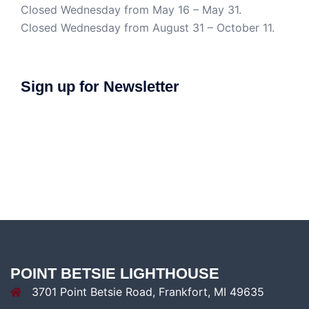
Closed Wednesday from May 16 – May 31.
Closed Wednesday from August 31 – October 11.
Sign up for Newsletter
POINT BETSIE LIGHTHOUSE
3701 Point Betsie Road, Frankfort, MI 49635