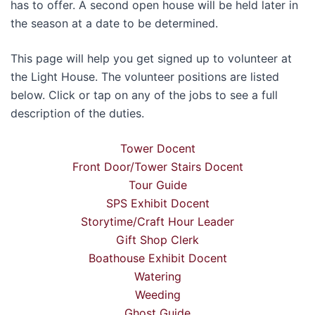
has to offer. A second open house will be held later in
the season at a date to be determined.
This page will help you get signed up to volunteer at
the Light House. The volunteer positions are listed
below. Click or tap on any of the jobs to see a full
description of the duties.
Tower Docent
Front Door/Tower Stairs Docent
Tour Guide
SPS Exhibit Docent
Storytime/Craft Hour Leader
Gift Shop Clerk
Boathouse Exhibit Docent
Watering
Weeding
Ghost Guide