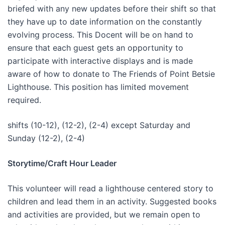
briefed with any new updates before their shift so that
they have up to date information on the constantly
evolving process. This Docent will be on hand to
ensure that each guest gets an opportunity to
participate with interactive displays and is made
aware of how to donate to The Friends of Point Betsie
Lighthouse. This position has limited movement
required.
shifts (10-12), (12-2), (2-4) except Saturday and
Sunday (12-2), (2-4)
Storytime/Craft Hour Leader
This volunteer will read a lighthouse centered story to
children and lead them in an activity. Suggested books
and activities are provided, but we remain open to