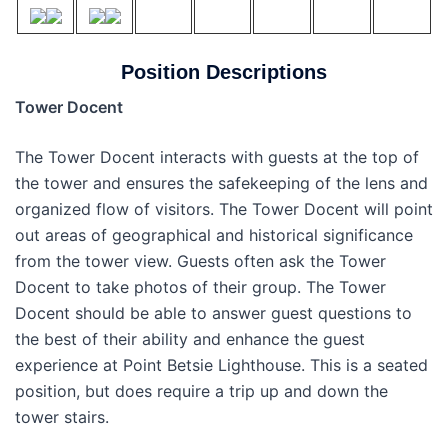
Position Descriptions
Tower Docent
The Tower Docent interacts with guests at the top of
the tower and ensures the safekeeping of the lens and
organized flow of visitors. The Tower Docent will point
out areas of geographical and historical significance
from the tower view. Guests often ask the Tower
Docent to take photos of their group. The Tower
Docent should be able to answer guest questions to
the best of their ability and enhance the guest
experience at Point Betsie Lighthouse. This is a seated
position, but does require a trip up and down the
tower stairs.