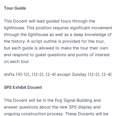
Tour Guide
This Docent will lead guided tours through the
lighthouse. This position requires significant movement
through the lighthouse as well as a deep knowledge of
the history. A script outline is provided for the tour,
but each guide is allowed to make the tour their own
and respond to guest questions and points of interest
on each tour.
shifts (10-12), (12-2), (2-4) except Sunday (12-2), (2-4)
SPS Exhibit Docent
This Docent will be in the Fog Signal Building and
answer questions about the new SPS display and
ongoing construction process. These Docents will be