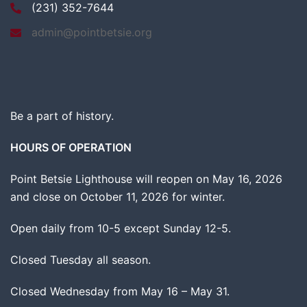
(231) 352-7644
admin@pointbetsie.org
Be a part of history.
HOURS OF OPERATION
Point Betsie Lighthouse will reopen on May 16, 2026
and close on October 11, 2026 for winter.
Open daily from 10-5 except Sunday 12-5.
Closed Tuesday all season.
Closed Wednesday from May 16 – May 31.