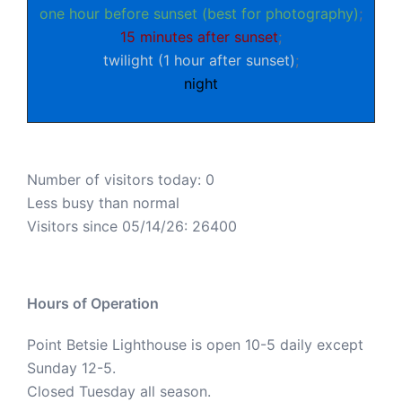
one hour before sunset (best for photography)
;
15 minutes after sunset
;
twilight (1 hour after sunset)
;
night
Number of visitors today: 0
Less busy than normal
Visitors since 05/14/26: 26400
Hours of Operation
Point Betsie Lighthouse is open 10-5 daily except
Sunday 12-5.
Closed Tuesday all season.