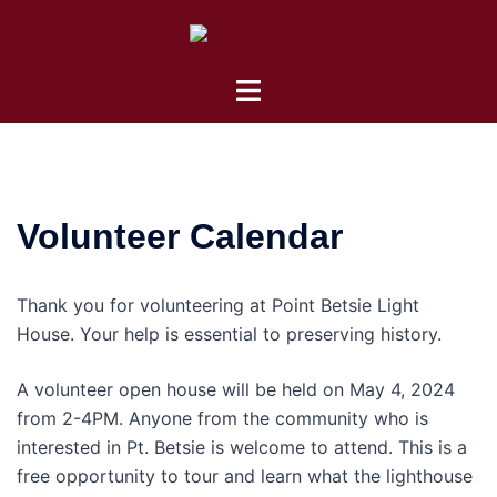
Skip
to
content
Toggle
menu
Volunteer Calendar
Thank you for volunteering at Point Betsie Light
House. Your help is essential to preserving history.
A volunteer open house will be held on May 4, 2024
from 2-4PM. Anyone from the community who is
interested in Pt. Betsie is welcome to attend. This is a
free opportunity to tour and learn what the lighthouse