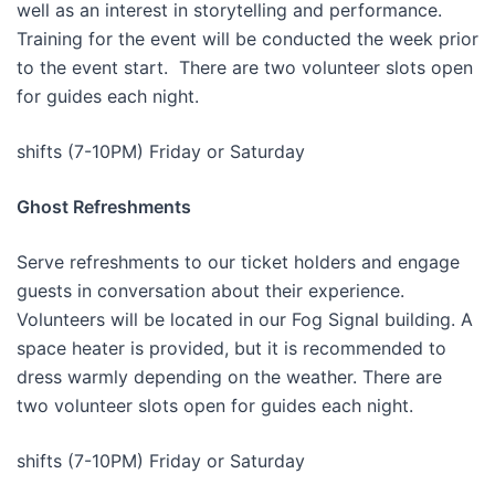
well as an interest in storytelling and performance.
Training for the event will be conducted the week prior
to the event start. There are two volunteer slots open
for guides each night.
shifts (7-10PM) Friday or Saturday
Ghost Refreshments
Serve refreshments to our ticket holders and engage
guests in conversation about their experience.
Volunteers will be located in our Fog Signal building. A
space heater is provided, but it is recommended to
dress warmly depending on the weather. There are
two volunteer slots open for guides each night.
shifts (7-10PM) Friday or Saturday