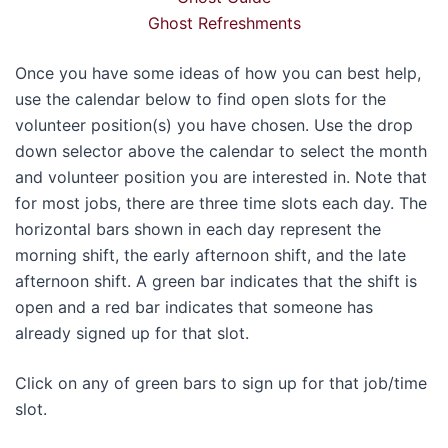
Ghost Refreshments
Once you have some ideas of how you can best help,
use the calendar below to find open slots for the
volunteer position(s) you have chosen. Use the drop
down selector above the calendar to select the month
and volunteer position you are interested in. Note that
for most jobs, there are three time slots each day. The
horizontal bars shown in each day represent the
morning shift, the early afternoon shift, and the late
afternoon shift. A green bar indicates that the shift is
open and a red bar indicates that someone has
already signed up for that slot.
Click on any of green bars to sign up for that job/time
slot.