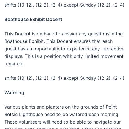
shifts (10-12), (12-2), (2-4) except Sunday (12-2), (2-4)
Boathouse Exhibit Docent
This Docent is on hand to answer any questions in the
Boathouse Exhibit. This Docent ensures that each
guest has an opportunity to experience any interactive
displays. This is a position with only limited movement
required.
shifts (10-12), (12-2), (2-4) except Sunday (12-2), (2-4)
Watering
Various plants and planters on the grounds of Point
Betsie Lighthouse need to be watered each morning.
These volunteers will need to be able to navigate our