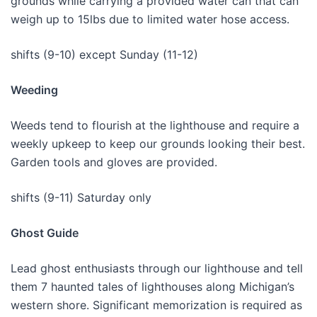
grounds while carrying a provided water can that can
weigh up to 15lbs due to limited water hose access.
shifts (9-10) except Sunday (11-12)
Weeding
Weeds tend to flourish at the lighthouse and require a
weekly upkeep to keep our grounds looking their best.
Garden tools and gloves are provided.
shifts (9-11) Saturday only
Ghost Guide
Lead ghost enthusiasts through our lighthouse and tell
them 7 haunted tales of lighthouses along Michigan’s
western shore. Significant memorization is required as