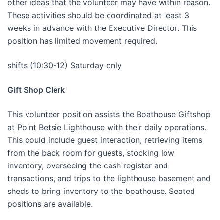
other ideas that the volunteer may have within reason.
These activities should be coordinated at least 3
weeks in advance with the Executive Director. This
position has limited movement required.
shifts (10:30-12) Saturday only
Gift Shop Clerk
This volunteer position assists the Boathouse Giftshop
at Point Betsie Lighthouse with their daily operations.
This could include guest interaction, retrieving items
from the back room for guests, stocking low
inventory, overseeing the cash register and
transactions, and trips to the lighthouse basement and
sheds to bring inventory to the boathouse. Seated
positions are available.