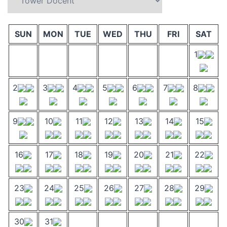
SUN
MON
TUE
WED
THU
FRI
SAT
1
2
3
4
5
6
7
8
9
10
11
12
13
14
15
16
17
18
19
20
21
22
23
24
25
26
27
28
29
30
31