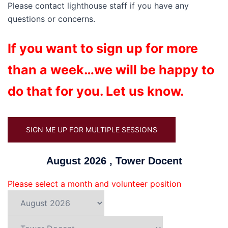
Please contact lighthouse staff if you have any
questions or concerns.
If you want to sign up for more
than a week…we will be happy to
do that for you. Let us know.
SIGN ME UP FOR MULTIPLE SESSIONS
August 2026 , Tower Docent
Please select a month and volunteer position