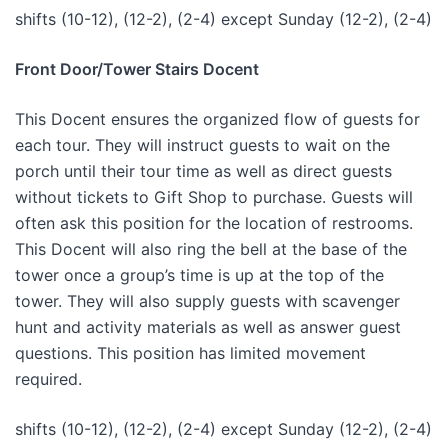
shifts (10-12), (12-2), (2-4) except Sunday (12-2), (2-4)
Front Door/Tower Stairs Docent
This Docent ensures the organized flow of guests for
each tour. They will instruct guests to wait on the
porch until their tour time as well as direct guests
without tickets to Gift Shop to purchase. Guests will
often ask this position for the location of restrooms.
This Docent will also ring the bell at the base of the
tower once a group’s time is up at the top of the
tower. They will also supply guests with scavenger
hunt and activity materials as well as answer guest
questions. This position has limited movement
required.
shifts (10-12), (12-2), (2-4) except Sunday (12-2), (2-4)