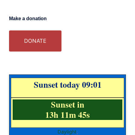
Make a donation
DONATE
Sunset today 09:01
Sunset in
13h 11m 44s
Daylight
;