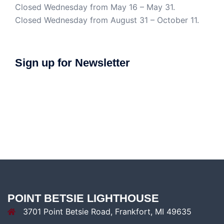
Closed Wednesday from May 16 – May 31.
Closed Wednesday from August 31 – October 11.
Sign up for Newsletter
POINT BETSIE LIGHTHOUSE
3701 Point Betsie Road, Frankfort, MI 49635