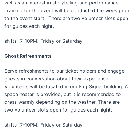
well as an interest in storytelling and performance.
Training for the event will be conducted the week prior
to the event start. There are two volunteer slots open
for guides each night.
shifts (7-10PM) Friday or Saturday
Ghost Refreshments
Serve refreshments to our ticket holders and engage
guests in conversation about their experience.
Volunteers will be located in our Fog Signal building. A
space heater is provided, but it is recommended to
dress warmly depending on the weather. There are
two volunteer slots open for guides each night.
shifts (7-10PM) Friday or Saturday