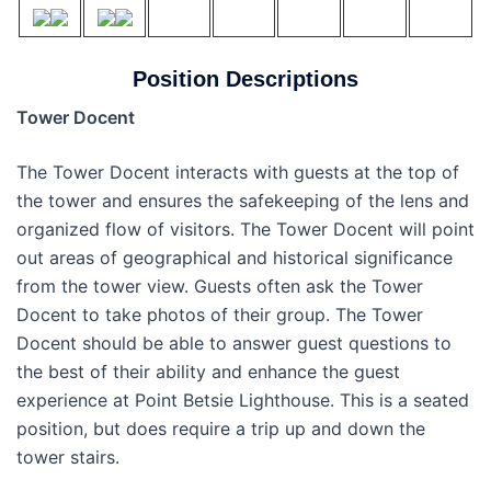
Position Descriptions
Tower Docent
The Tower Docent interacts with guests at the top of
the tower and ensures the safekeeping of the lens and
organized flow of visitors. The Tower Docent will point
out areas of geographical and historical significance
from the tower view. Guests often ask the Tower
Docent to take photos of their group. The Tower
Docent should be able to answer guest questions to
the best of their ability and enhance the guest
experience at Point Betsie Lighthouse. This is a seated
position, but does require a trip up and down the
tower stairs.