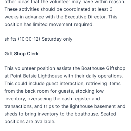
other ideas that the volunteer may have within reason.
These activities should be coordinated at least 3
weeks in advance with the Executive Director. This
position has limited movement required.
shifts (10:30-12) Saturday only
Gift Shop Clerk
This volunteer position assists the Boathouse Giftshop
at Point Betsie Lighthouse with their daily operations.
This could include guest interaction, retrieving items
from the back room for guests, stocking low
inventory, overseeing the cash register and
transactions, and trips to the lighthouse basement and
sheds to bring inventory to the boathouse. Seated
positions are available.