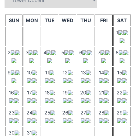
SUN
MON
TUE
WED
THU
FRI
SAT
1
2
3
4
5
6
7
8
9
10
11
12
13
14
15
16
17
18
19
20
21
22
23
24
25
26
27
28
29
30
31