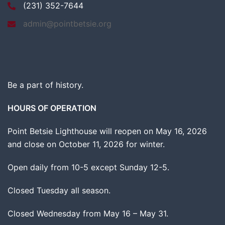
(231) 352-7644
admin@pointbetsie.org
Be a part of history.
HOURS OF OPERATION
Point Betsie Lighthouse will reopen on May 16, 2026
and close on October 11, 2026 for winter.
Open daily from 10-5 except Sunday 12-5.
Closed Tuesday all season.
Closed Wednesday from May 16 – May 31.