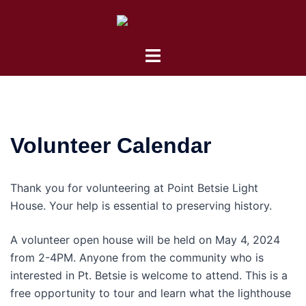
Skip
to
content
Toggle
menu
Volunteer Calendar
Thank you for volunteering at Point Betsie Light
House. Your help is essential to preserving history.
A volunteer open house will be held on May 4, 2024
from 2-4PM. Anyone from the community who is
interested in Pt. Betsie is welcome to attend. This is a
free opportunity to tour and learn what the lighthouse