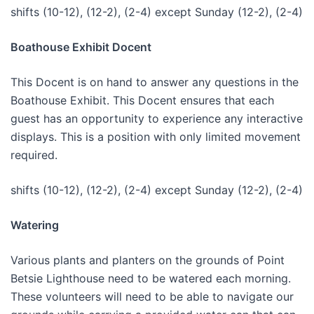
shifts (10-12), (12-2), (2-4) except Sunday (12-2), (2-4)
Boathouse Exhibit Docent
This Docent is on hand to answer any questions in the
Boathouse Exhibit. This Docent ensures that each
guest has an opportunity to experience any interactive
displays. This is a position with only limited movement
required.
shifts (10-12), (12-2), (2-4) except Sunday (12-2), (2-4)
Watering
Various plants and planters on the grounds of Point
Betsie Lighthouse need to be watered each morning.
These volunteers will need to be able to navigate our