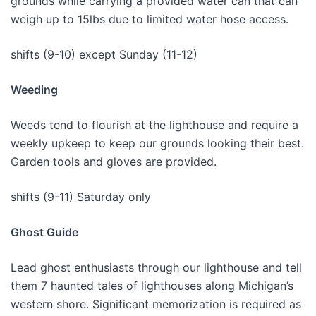
grounds while carrying a provided water can that can
weigh up to 15lbs due to limited water hose access.
shifts (9-10) except Sunday (11-12)
Weeding
Weeds tend to flourish at the lighthouse and require a
weekly upkeep to keep our grounds looking their best.
Garden tools and gloves are provided.
shifts (9-11) Saturday only
Ghost Guide
Lead ghost enthusiasts through our lighthouse and tell
them 7 haunted tales of lighthouses along Michigan’s
western shore. Significant memorization is required as