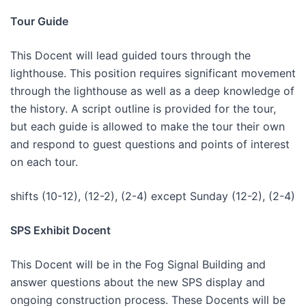
Tour Guide
This Docent will lead guided tours through the
lighthouse. This position requires significant movement
through the lighthouse as well as a deep knowledge of
the history. A script outline is provided for the tour,
but each guide is allowed to make the tour their own
and respond to guest questions and points of interest
on each tour.
shifts (10-12), (12-2), (2-4) except Sunday (12-2), (2-4)
SPS Exhibit Docent
This Docent will be in the Fog Signal Building and
answer questions about the new SPS display and
ongoing construction process. These Docents will be