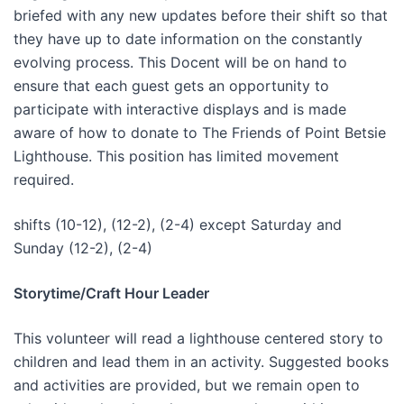
briefed with any new updates before their shift so that
they have up to date information on the constantly
evolving process. This Docent will be on hand to
ensure that each guest gets an opportunity to
participate with interactive displays and is made
aware of how to donate to The Friends of Point Betsie
Lighthouse. This position has limited movement
required.
shifts (10-12), (12-2), (2-4) except Saturday and
Sunday (12-2), (2-4)
Storytime/Craft Hour Leader
This volunteer will read a lighthouse centered story to
children and lead them in an activity. Suggested books
and activities are provided, but we remain open to