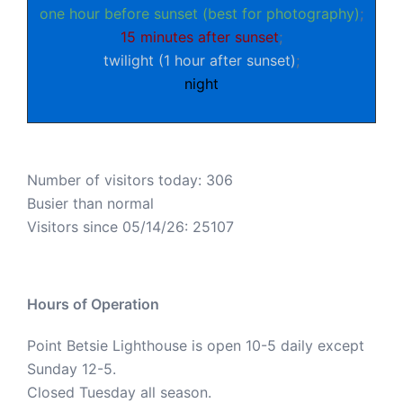
one hour before sunset (best for photography)
;
15 minutes after sunset
;
twilight (1 hour after sunset)
;
night
Number of visitors today: 306
Busier than normal
Visitors since 05/14/26: 25107
Hours of Operation
Point Betsie Lighthouse is open 10-5 daily except
Sunday 12-5.
Closed Tuesday all season.