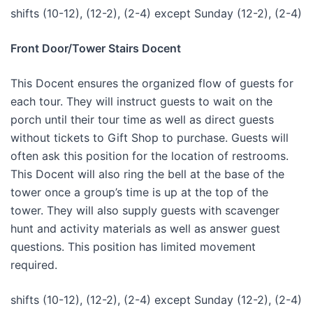
shifts (10-12), (12-2), (2-4) except Sunday (12-2), (2-4)
Front Door/Tower Stairs Docent
This Docent ensures the organized flow of guests for
each tour. They will instruct guests to wait on the
porch until their tour time as well as direct guests
without tickets to Gift Shop to purchase. Guests will
often ask this position for the location of restrooms.
This Docent will also ring the bell at the base of the
tower once a group’s time is up at the top of the
tower. They will also supply guests with scavenger
hunt and activity materials as well as answer guest
questions. This position has limited movement
required.
shifts (10-12), (12-2), (2-4) except Sunday (12-2), (2-4)