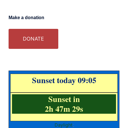
Make a donation
DONATE
Sunset today 09:05
Sunset in
2h 47m 28s
Daylight
;