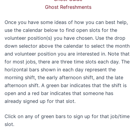
Ghost Refreshments
Once you have some ideas of how you can best help,
use the calendar below to find open slots for the
volunteer position(s) you have chosen. Use the drop
down selector above the calendar to select the month
and volunteer position you are interested in. Note that
for most jobs, there are three time slots each day. The
horizontal bars shown in each day represent the
morning shift, the early afternoon shift, and the late
afternoon shift. A green bar indicates that the shift is
open and a red bar indicates that someone has
already signed up for that slot.
Click on any of green bars to sign up for that job/time
slot.