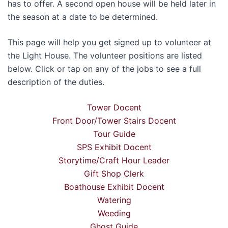
has to offer. A second open house will be held later in
the season at a date to be determined.
This page will help you get signed up to volunteer at
the Light House. The volunteer positions are listed
below. Click or tap on any of the jobs to see a full
description of the duties.
Tower Docent
Front Door/Tower Stairs Docent
Tour Guide
SPS Exhibit Docent
Storytime/Craft Hour Leader
Gift Shop Clerk
Boathouse Exhibit Docent
Watering
Weeding
Ghost Guide