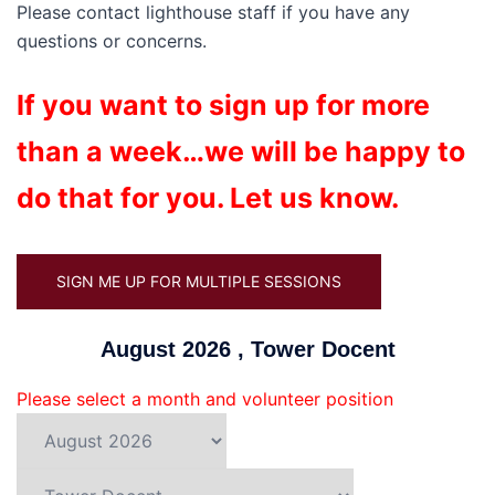
Please contact lighthouse staff if you have any
questions or concerns.
If you want to sign up for more
than a week…we will be happy to
do that for you. Let us know.
SIGN ME UP FOR MULTIPLE SESSIONS
August 2026 , Tower Docent
Please select a month and volunteer position