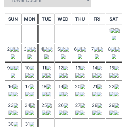
SUN
MON
TUE
WED
THU
FRI
SAT
1
2
3
4
5
6
7
8
9
10
11
12
13
14
15
16
17
18
19
20
21
22
23
24
25
26
27
28
29
30
31