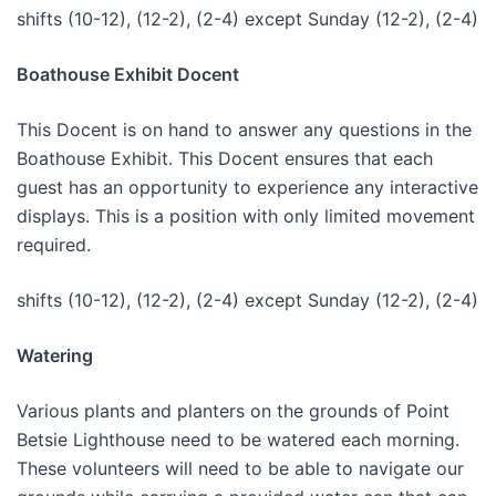
shifts (10-12), (12-2), (2-4) except Sunday (12-2), (2-4)
Boathouse Exhibit Docent
This Docent is on hand to answer any questions in the
Boathouse Exhibit. This Docent ensures that each
guest has an opportunity to experience any interactive
displays. This is a position with only limited movement
required.
shifts (10-12), (12-2), (2-4) except Sunday (12-2), (2-4)
Watering
Various plants and planters on the grounds of Point
Betsie Lighthouse need to be watered each morning.
These volunteers will need to be able to navigate our