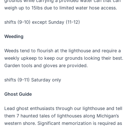
grounds while carrying a provided water can that can
weigh up to 15lbs due to limited water hose access.
shifts (9-10) except Sunday (11-12)
Weeding
Weeds tend to flourish at the lighthouse and require a
weekly upkeep to keep our grounds looking their best.
Garden tools and gloves are provided.
shifts (9-11) Saturday only
Ghost Guide
Lead ghost enthusiasts through our lighthouse and tell
them 7 haunted tales of lighthouses along Michigan’s
western shore. Significant memorization is required as