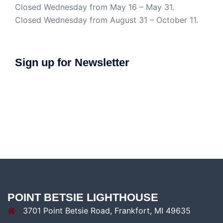
Closed Wednesday from May 16 – May 31.
Closed Wednesday from August 31 – October 11.
Sign up for Newsletter
POINT BETSIE LIGHTHOUSE
3701 Point Betsie Road, Frankfort, MI 49635