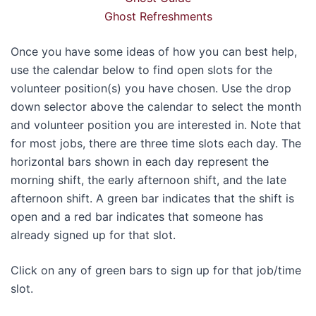
Ghost Refreshments
Once you have some ideas of how you can best help,
use the calendar below to find open slots for the
volunteer position(s) you have chosen. Use the drop
down selector above the calendar to select the month
and volunteer position you are interested in. Note that
for most jobs, there are three time slots each day. The
horizontal bars shown in each day represent the
morning shift, the early afternoon shift, and the late
afternoon shift. A green bar indicates that the shift is
open and a red bar indicates that someone has
already signed up for that slot.
Click on any of green bars to sign up for that job/time
slot.