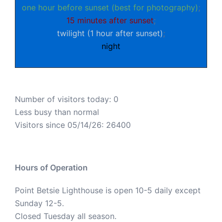
one hour before sunset (best for photography)
;
15 minutes after sunset
;
twilight (1 hour after sunset)
;
night
Number of visitors today: 0
Less busy than normal
Visitors since 05/14/26: 26400
Hours of Operation
Point Betsie Lighthouse is open 10-5 daily except
Sunday 12-5.
Closed Tuesday all season.