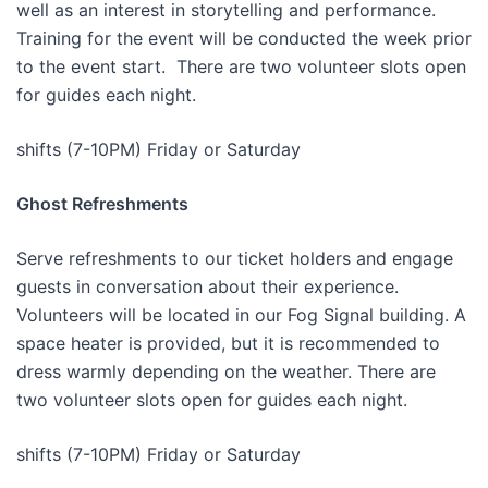
well as an interest in storytelling and performance.
Training for the event will be conducted the week prior
to the event start. There are two volunteer slots open
for guides each night.
shifts (7-10PM) Friday or Saturday
Ghost Refreshments
Serve refreshments to our ticket holders and engage
guests in conversation about their experience.
Volunteers will be located in our Fog Signal building. A
space heater is provided, but it is recommended to
dress warmly depending on the weather. There are
two volunteer slots open for guides each night.
shifts (7-10PM) Friday or Saturday