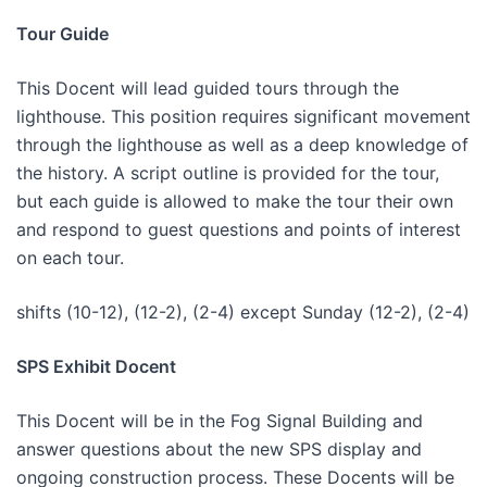
Tour Guide
This Docent will lead guided tours through the
lighthouse. This position requires significant movement
through the lighthouse as well as a deep knowledge of
the history. A script outline is provided for the tour,
but each guide is allowed to make the tour their own
and respond to guest questions and points of interest
on each tour.
shifts (10-12), (12-2), (2-4) except Sunday (12-2), (2-4)
SPS Exhibit Docent
This Docent will be in the Fog Signal Building and
answer questions about the new SPS display and
ongoing construction process. These Docents will be