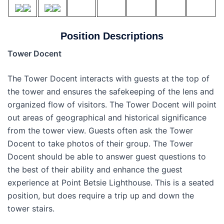
Position Descriptions
Tower Docent
The Tower Docent interacts with guests at the top of
the tower and ensures the safekeeping of the lens and
organized flow of visitors. The Tower Docent will point
out areas of geographical and historical significance
from the tower view. Guests often ask the Tower
Docent to take photos of their group. The Tower
Docent should be able to answer guest questions to
the best of their ability and enhance the guest
experience at Point Betsie Lighthouse. This is a seated
position, but does require a trip up and down the
tower stairs.