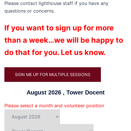
Please contact lighthouse staff if you have any
questions or concerns.
If you want to sign up for more
than a week…we will be happy to
do that for you. Let us know.
SIGN ME UP FOR MULTIPLE SESSIONS
August 2026 , Tower Docent
Please select a month and volunteer position