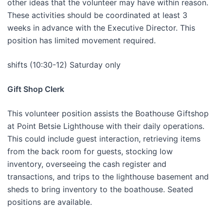
other ideas that the volunteer may have within reason.
These activities should be coordinated at least 3
weeks in advance with the Executive Director. This
position has limited movement required.
shifts (10:30-12) Saturday only
Gift Shop Clerk
This volunteer position assists the Boathouse Giftshop
at Point Betsie Lighthouse with their daily operations.
This could include guest interaction, retrieving items
from the back room for guests, stocking low
inventory, overseeing the cash register and
transactions, and trips to the lighthouse basement and
sheds to bring inventory to the boathouse. Seated
positions are available.