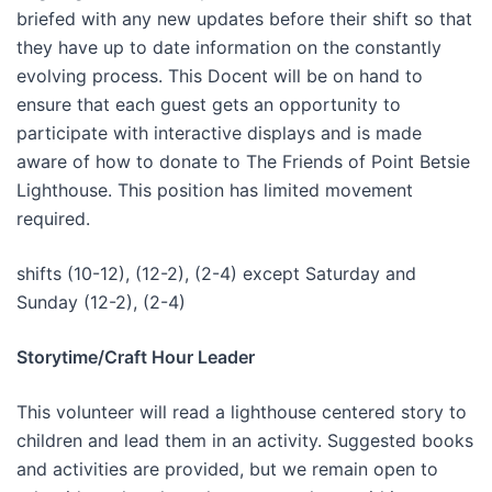
briefed with any new updates before their shift so that
they have up to date information on the constantly
evolving process. This Docent will be on hand to
ensure that each guest gets an opportunity to
participate with interactive displays and is made
aware of how to donate to The Friends of Point Betsie
Lighthouse. This position has limited movement
required.
shifts (10-12), (12-2), (2-4) except Saturday and
Sunday (12-2), (2-4)
Storytime/Craft Hour Leader
This volunteer will read a lighthouse centered story to
children and lead them in an activity. Suggested books
and activities are provided, but we remain open to