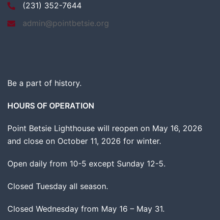
(231) 352-7644
admin@pointbetsie.org
Be a part of history.
HOURS OF OPERATION
Point Betsie Lighthouse will reopen on May 16, 2026
and close on October 11, 2026 for winter.
Open daily from 10-5 except Sunday 12-5.
Closed Tuesday all season.
Closed Wednesday from May 16 – May 31.