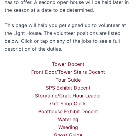
has to offer. A second open house will be held later in
the season at a date to be determined.
This page will help you get signed up to volunteer at
the Light House. The volunteer positions are listed
below. Click or tap on any of the jobs to see a full
description of the duties.
Tower Docent
Front Door/Tower Stairs Docent
Tour Guide
SPS Exhibit Docent
Storytime/Craft Hour Leader
Gift Shop Clerk
Boathouse Exhibit Docent
Watering
Weeding
Ghost Guide