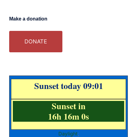
Make a donation
DONATE
Sunset today 09:01
Sunset in
16h 15m 59s
Daylight
;