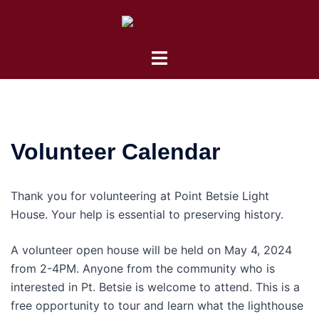
Skip
to
content
Toggle
menu
Volunteer Calendar
Thank you for volunteering at Point Betsie Light
House. Your help is essential to preserving history.
A volunteer open house will be held on May 4, 2024
from 2-4PM. Anyone from the community who is
interested in Pt. Betsie is welcome to attend. This is a
free opportunity to tour and learn what the lighthouse