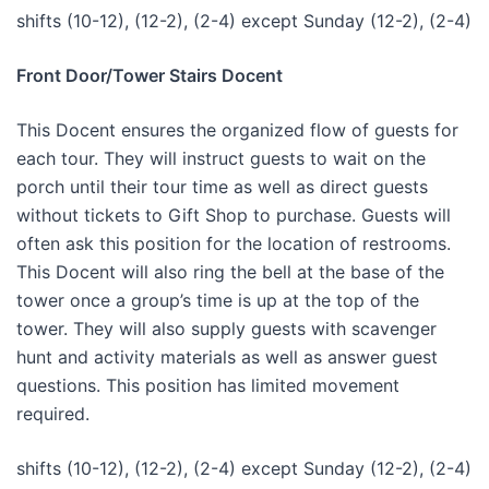
shifts (10-12), (12-2), (2-4) except Sunday (12-2), (2-4)
Front Door/Tower Stairs Docent
This Docent ensures the organized flow of guests for
each tour. They will instruct guests to wait on the
porch until their tour time as well as direct guests
without tickets to Gift Shop to purchase. Guests will
often ask this position for the location of restrooms.
This Docent will also ring the bell at the base of the
tower once a group’s time is up at the top of the
tower. They will also supply guests with scavenger
hunt and activity materials as well as answer guest
questions. This position has limited movement
required.
shifts (10-12), (12-2), (2-4) except Sunday (12-2), (2-4)