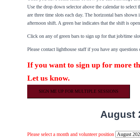
Use the drop down selector above the calendar to select th
are three time slots each day. The horizontal bars shown in
afternoon shift. A green bar indicates that the shift is ope
Click on any of green bars to sign up for that job/time slot
Please contact lighthouse staff if you have any questions 
If you want to sign up for more t
Let us know.
SIGN ME UP FOR MULTIPLE SESSIONS
August 
Please select a month and volunteer position