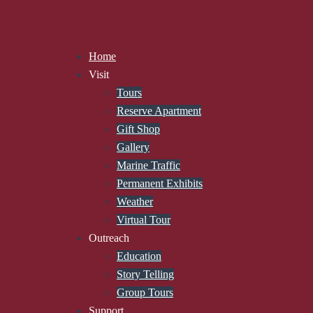
Home
Visit
Tours
Reserve Apartment
Gift Shop
Gallery
Marine Traffic
Permanent Exhibits
Weather
Virtual Tour
Outreach
Education
Story Telling
Group Tours
Support