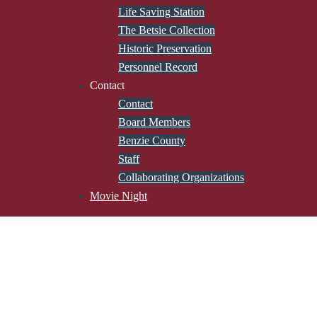
Life Saving Station
The Betsie Collection
Historic Preservation
Personnel Record
Contact
Contact
Board Members
Benzie County
Staff
Collaborating Organizations
Movie Night