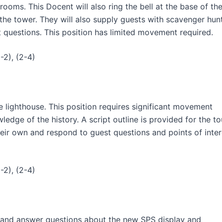
trooms. This Docent will also ring the bell at the base of th
 the tower. They will also supply guests with scavenger hun
t questions. This position has limited movement required.
-2), (2-4)
e lighthouse. This position requires significant movement
edge of the history. A script outline is provided for the to
heir own and respond to guest questions and points of inter
-2), (2-4)
ng and answer questions about the new SPS display and