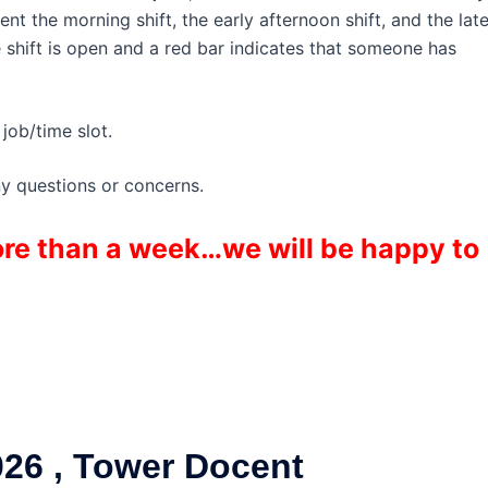
t the morning shift, the early afternoon shift, and the lat
e shift is open and a red bar indicates that someone has
job/time slot.
ny questions or concerns.
more than a week…we will be happy to
26 , Tower Docent