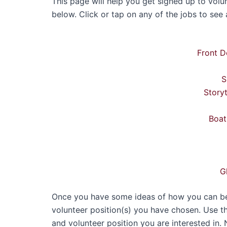
This page will help you get signed up to volun
below. Click or tap on any of the jobs to see a
Front D
S
Story
Boat
G
Once you have some ideas of how you can best
volunteer position(s) you have chosen. Use t
and volunteer position you are interested in. 