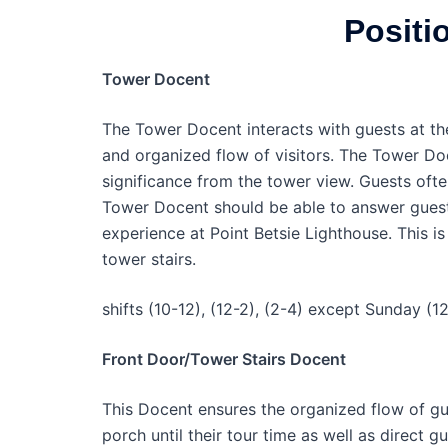
Positi
Tower Docent
The Tower Docent interacts with guests at th
and organized flow of visitors. The Tower Doc
significance from the tower view. Guests oft
Tower Docent should be able to answer guest 
experience at Point Betsie Lighthouse. This i
tower stairs.
shifts (10-12), (12-2), (2-4) except Sunday (12
Front Door/Tower Stairs Docent
This Docent ensures the organized flow of gue
porch until their tour time as well as direct g