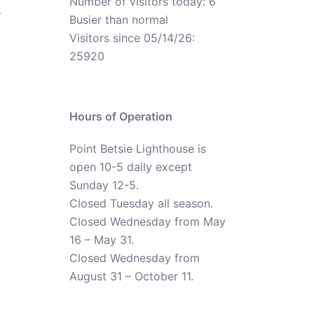
Number of visitors today: 6
e
Busier than normal
Visitors since 05/14/26:
25920
Hours of Operation
Point Betsie Lighthouse is
open 10-5 daily except
Sunday 12-5.
Closed Tuesday all season.
Closed Wednesday from May
16 – May 31.
Closed Wednesday from
August 31 – October 11.