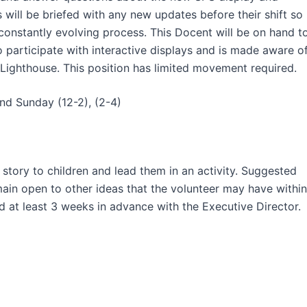
will be briefed with any new updates before their shift so
constantly evolving process. This Docent will be on hand t
 participate with interactive displays and is made aware o
 Lighthouse. This position has limited movement required.
and Sunday (12-2), (2-4)
 story to children and lead them in an activity. Suggested
main open to other ideas that the volunteer may have within
d at least 3 weeks in advance with the Executive Director.