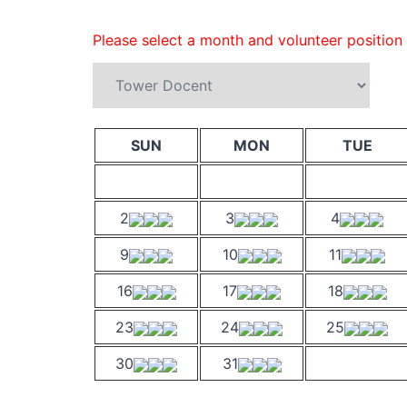
Please select a month and volunteer position
SUN
MON
TUE
2
3
4
9
10
11
16
17
18
23
24
25
30
31