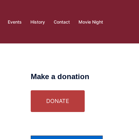
Events
History
Contact
Movie Night
Make a donation
DONATE