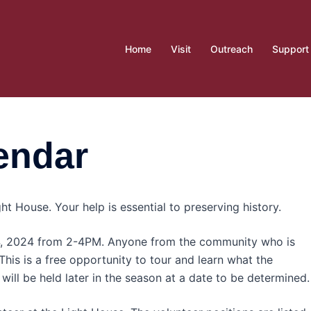
Home
Visit
Outreach
Support
endar
ht House. Your help is essential to preserving history.
 4, 2024 from 2-4PM. Anyone from the community who is
 This is a free opportunity to tour and learn what the
will be held later in the season at a date to be determined.