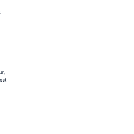
e
t
ur,
est