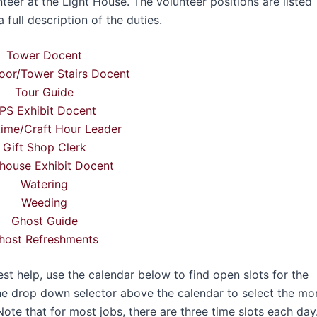
teer at the Light House. The volunteer positions are listed
 full description of the duties.
Tower Docent
oor/Tower Stairs Docent
Tour Guide
PS Exhibit Docent
time/Craft Hour Leader
Gift Shop Clerk
house Exhibit Docent
Watering
Weeding
Ghost Guide
host Refreshments
 help, use the calendar below to find open slots for the
he drop down selector above the calendar to select the mo
Note that for most jobs, there are three time slots each day