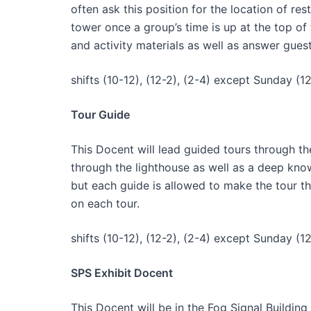
often ask this position for the location of res
tower once a group’s time is up at the top of
and activity materials as well as answer gues
shifts (10-12), (12-2), (2-4) except Sunday (12
Tour Guide
This Docent will lead guided tours through th
through the lighthouse as well as a deep knowl
but each guide is allowed to make the tour t
on each tour.
shifts (10-12), (12-2), (2-4) except Sunday (12
SPS Exhibit Docent
This Docent will be in the Fog Signal Buildi