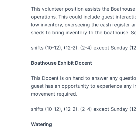
This volunteer position assists the Boathouse 
operations. This could include guest interact
low inventory, overseeing the cash register a
sheds to bring inventory to the boathouse. Se
shifts (10-12), (12-2), (2-4) except Sunday (12
Boathouse Exhibit Docent
This Docent is on hand to answer any questio
guest has an opportunity to experience any int
movement required.
shifts (10-12), (12-2), (2-4) except Sunday (12
Watering