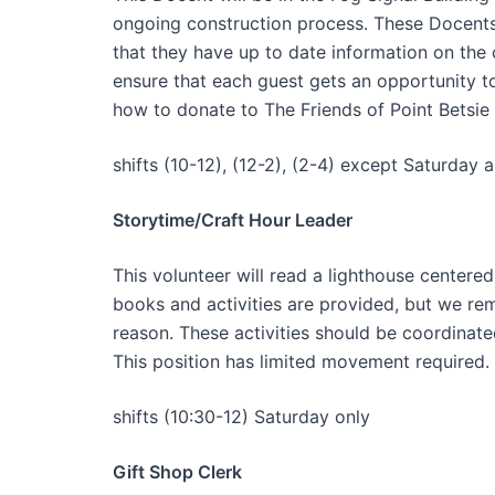
ongoing construction process. These Docents 
that they have up to date information on the 
ensure that each guest gets an opportunity to
how to donate to The Friends of Point Betsie
shifts (10-12), (12-2), (2-4) except Saturday 
Storytime/Craft Hour Leader
This volunteer will read a lighthouse centered
books and activities are provided, but we re
reason. These activities should be coordinate
This position has limited movement required.
shifts (10:30-12) Saturday only
Gift Shop Clerk