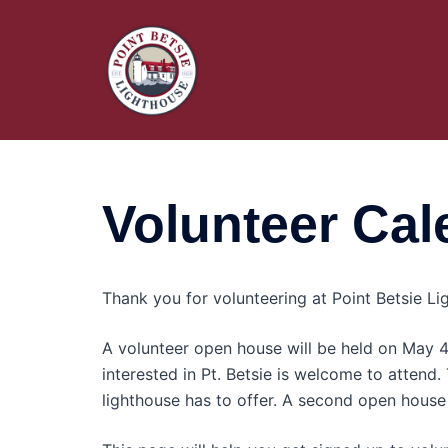
Skip
to
content
Volunteer Cal
Thank you for volunteering at Point Betsie Lig
A volunteer open house will be held on May
interested in Pt. Betsie is welcome to attend.
lighthouse has to offer. A second open house 