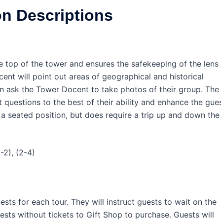
on Descriptions
e top of the tower and ensures the safekeeping of the lens
ent will point out areas of geographical and historical
en ask the Tower Docent to take photos of their group. The
questions to the best of their ability and enhance the gue
s a seated position, but does require a trip up and down the
-2), (2-4)
sts for each tour. They will instruct guests to wait on the
uests without tickets to Gift Shop to purchase. Guests will