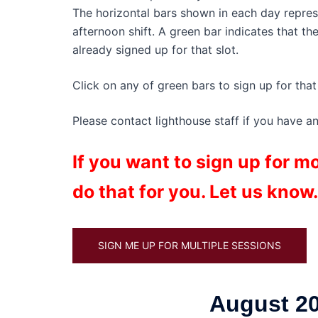
The horizontal bars shown in each day represen
afternoon shift. A green bar indicates that th
already signed up for that slot.
Click on any of green bars to sign up for that 
Please contact lighthouse staff if you have a
If you want to sign up for 
do that for you. Let us know.
SIGN ME UP FOR MULTIPLE SESSIONS
August 20