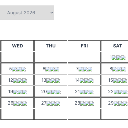
WED
THU
FRI
SAT
1
5
6
7
8
12
13
14
15
19
20
21
22
26
27
28
29