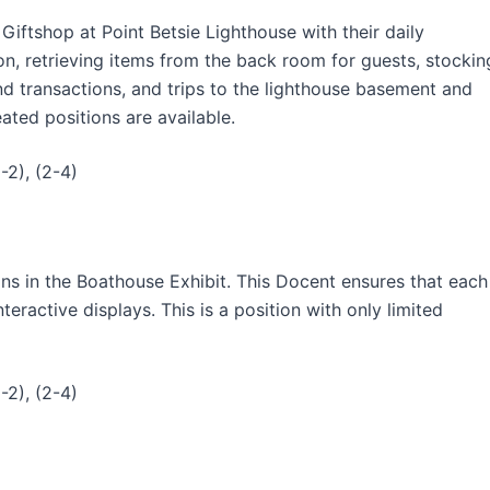
Giftshop at Point Betsie Lighthouse with their daily
ion, retrieving items from the back room for guests, stockin
nd transactions, and trips to the lighthouse basement and
ated positions are available.
-2), (2-4)
ns in the Boathouse Exhibit. This Docent ensures that each
eractive displays. This is a position with only limited
-2), (2-4)