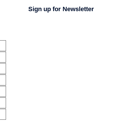
Sign up for Newsletter