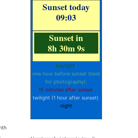
Sunset today
09:03
Sunset in
8h 30m 8s
Daylight
;
one hour before sunset (best
for photography)
;
15 minutes after sunset
;
twilight (1 hour after sunset)
;
night
nth
.