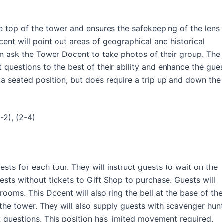
e top of the tower and ensures the safekeeping of the lens
ent will point out areas of geographical and historical
en ask the Tower Docent to take photos of their group. The
questions to the best of their ability and enhance the gue
s a seated position, but does require a trip up and down the
-2), (2-4)
sts for each tour. They will instruct guests to wait on the
uests without tickets to Gift Shop to purchase. Guests will
trooms. This Docent will also ring the bell at the base of th
 the tower. They will also supply guests with scavenger hun
t questions. This position has limited movement required.