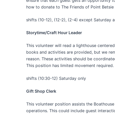
ensure that each guest gets an opportunity to
how to donate to The Friends of Point Betsie
shifts (10-12), (12-2), (2-4) except Saturday 
Storytime/Craft Hour Leader
This volunteer will read a lighthouse centered
books and activities are provided, but we re
reason. These activities should be coordinate
This position has limited movement required.
shifts (10:30-12) Saturday only
Gift Shop Clerk
This volunteer position assists the Boathouse 
operations. This could include guest interact