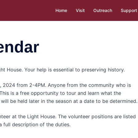
Home
Visit
Outreach
Support
endar
ht House. Your help is essential to preserving history.
 4, 2024 from 2-4PM. Anyone from the community who is
 This is a free opportunity to tour and learn what the
will be held later in the season at a date to be determined.
teer at the Light House. The volunteer positions are listed
 full description of the duties.