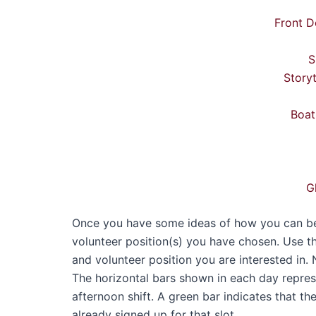
Front D
S
Story
Boat
G
Once you have some ideas of how you can best
volunteer position(s) you have chosen. Use t
and volunteer position you are interested in. 
The horizontal bars shown in each day represen
afternoon shift. A green bar indicates that th
already signed up for that slot.