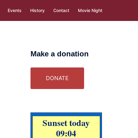
Events
History
Contact
Movie Night
Make a donation
DONATE
Sunset today
09:04