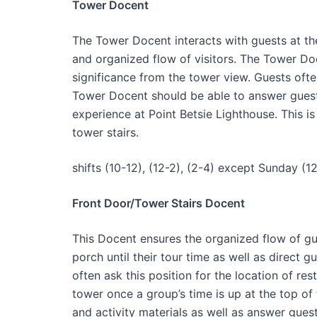
Tower Docent
The Tower Docent interacts with guests at th
and organized flow of visitors. The Tower Doc
significance from the tower view. Guests oft
Tower Docent should be able to answer guest 
experience at Point Betsie Lighthouse. This i
tower stairs.
shifts (10-12), (12-2), (2-4) except Sunday (12
Front Door/Tower Stairs Docent
This Docent ensures the organized flow of gue
porch until their tour time as well as direct g
often ask this position for the location of res
tower once a group’s time is up at the top of
and activity materials as well as answer gues