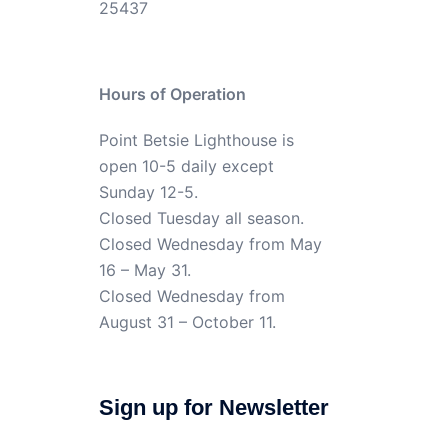
25437
Hours of Operation
Point Betsie Lighthouse is
open 10-5 daily except
Sunday 12-5.
Closed Tuesday all season.
Closed Wednesday from May
16 – May 31.
Closed Wednesday from
August 31 – October 11.
Sign up for Newsletter