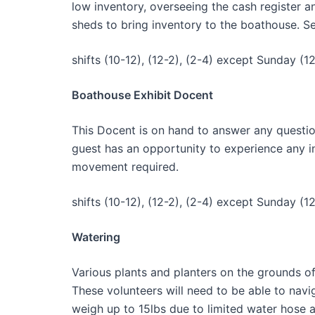
low inventory, overseeing the cash register a
sheds to bring inventory to the boathouse. Se
shifts (10-12), (12-2), (2-4) except Sunday (12
Boathouse Exhibit Docent
This Docent is on hand to answer any questio
guest has an opportunity to experience any int
movement required.
shifts (10-12), (12-2), (2-4) except Sunday (12
Watering
Various plants and planters on the grounds o
These volunteers will need to be able to nav
weigh up to 15lbs due to limited water hose 