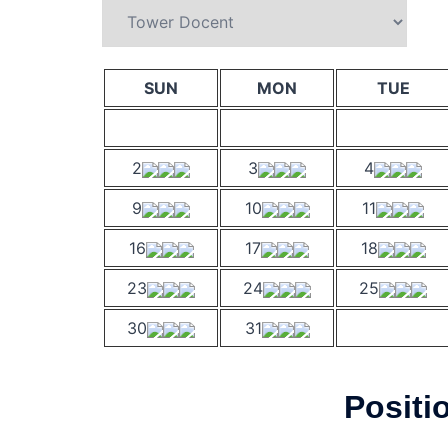
SUN
MON
TUE
2
3
4
9
10
11
16
17
18
23
24
25
30
31
Positi