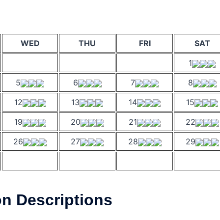
WED
THU
FRI
SAT
1
5
6
7
8
12
13
14
15
19
20
21
22
26
27
28
29
on Descriptions