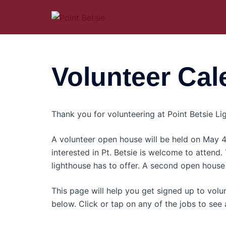
Skip
to
content
Volunteer Cal
Thank you for volunteering at Point Betsie Lig
A volunteer open house will be held on May
interested in Pt. Betsie is welcome to attend.
lighthouse has to offer. A second open house 
This page will help you get signed up to volun
below. Click or tap on any of the jobs to see a