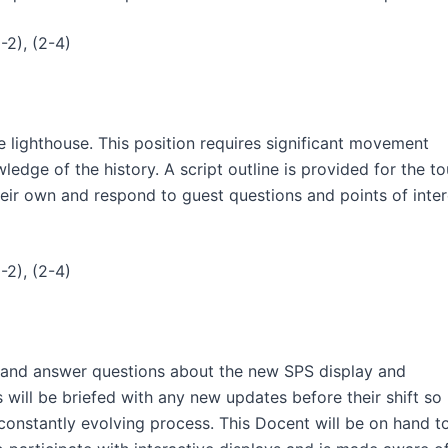
-2), (2-4)
e lighthouse. This position requires significant movement
edge of the history. A script outline is provided for the to
heir own and respond to guest questions and points of inter
-2), (2-4)
ng and answer questions about the new SPS display and
will be briefed with any new updates before their shift so
constantly evolving process. This Docent will be on hand t