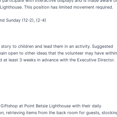
 participate with interactive displays and is made aware o
 Lighthouse. This position has limited movement required.
and Sunday (12-2), (2-4)
 story to children and lead them in an activity. Suggested
main open to other ideas that the volunteer may have within
d at least 3 weeks in advance with the Executive Director.
Giftshop at Point Betsie Lighthouse with their daily
ion, retrieving items from the back room for guests, stockin