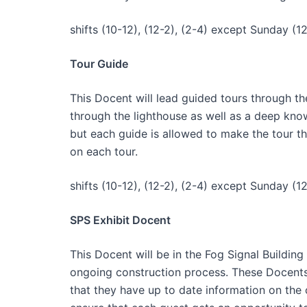
shifts (10-12), (12-2), (2-4) except Sunday (12
Tour Guide
This Docent will lead guided tours through th
through the lighthouse as well as a deep knowl
but each guide is allowed to make the tour t
on each tour.
shifts (10-12), (12-2), (2-4) except Sunday (12
SPS Exhibit Docent
This Docent will be in the Fog Signal Buildi
ongoing construction process. These Docents 
that they have up to date information on the 