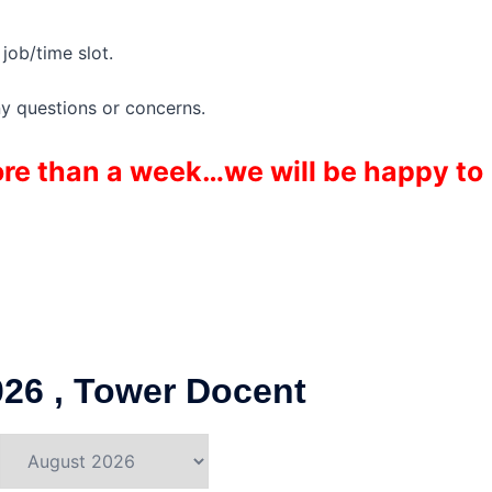
job/time slot.
ny questions or concerns.
more than a week…we will be happy to
26 , Tower Docent