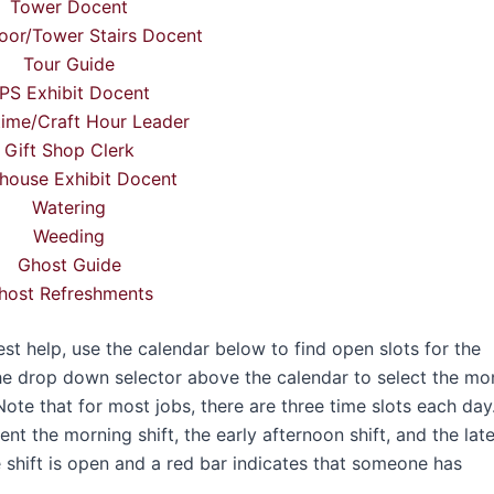
Tower Docent
oor/Tower Stairs Docent
Tour Guide
PS Exhibit Docent
time/Craft Hour Leader
Gift Shop Clerk
house Exhibit Docent
Watering
Weeding
Ghost Guide
host Refreshments
 help, use the calendar below to find open slots for the
he drop down selector above the calendar to select the mo
Note that for most jobs, there are three time slots each day
t the morning shift, the early afternoon shift, and the lat
e shift is open and a red bar indicates that someone has