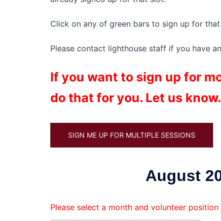
Click on any of green bars to sign up for that 
Please contact lighthouse staff if you have a
If you want to sign up for 
do that for you. Let us know.
SIGN ME UP FOR MULTIPLE SESSIONS
August 20
Please select a month and volunteer position