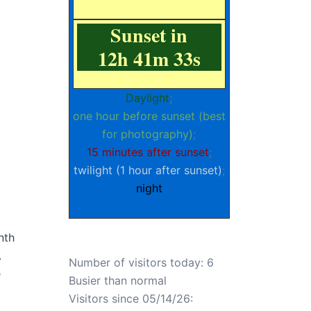
Sunset in
12h 41m 32s
Daylight
;
one hour before sunset (best
for photography)
;
15 minutes after sunset
;
twilight (1 hour after sunset)
;
night
nth
.
Number of visitors today: 6
e
Busier than normal
Visitors since 05/14/26: