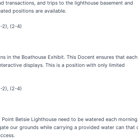
nd transactions, and trips to the lighthouse basement and
ated positions are available.
-2), (2-4)
ns in the Boathouse Exhibit. This Docent ensures that each
eractive displays. This is a position with only limited
-2), (2-4)
f Point Betsie Lighthouse need to be watered each morning
igate our grounds while carrying a provided water can that 
access.