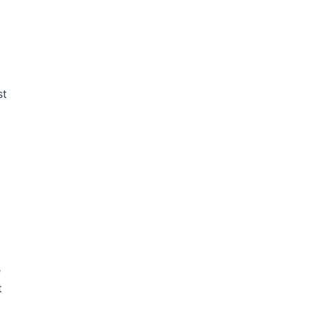
st
e
t