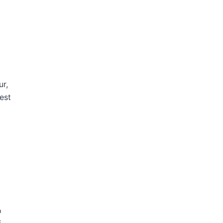
ur,
est
o