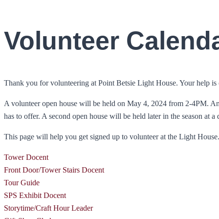
Volunteer Calend
Thank you for volunteering at Point Betsie Light House. Your help is e
A volunteer open house will be held on May 4, 2024 from 2-4PM. Anyon
has to offer. A second open house will be held later in the season at a
This page will help you get signed up to volunteer at the Light House. T
Tower Docent
Front Door/Tower Stairs Docent
Tour Guide
SPS Exhibit Docent
Storytime/Craft Hour Leader