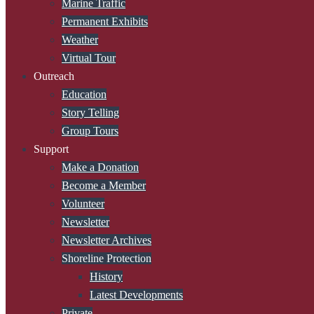
Marine Traffic
Permanent Exhibits
Weather
Virtual Tour
Outreach
Education
Story Telling
Group Tours
Support
Make a Donation
Become a Member
Volunteer
Newsletter
Newsletter Archives
Shoreline Protection
History
Latest Developments
Private