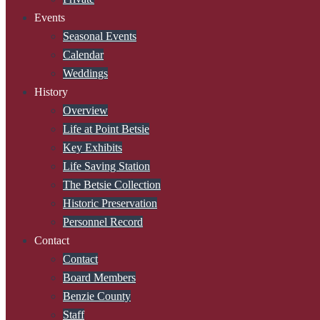
Events
Seasonal Events
Calendar
Weddings
History
Overview
Life at Point Betsie
Key Exhibits
Life Saving Station
The Betsie Collection
Historic Preservation
Personnel Record
Contact
Contact
Board Members
Benzie County
Staff