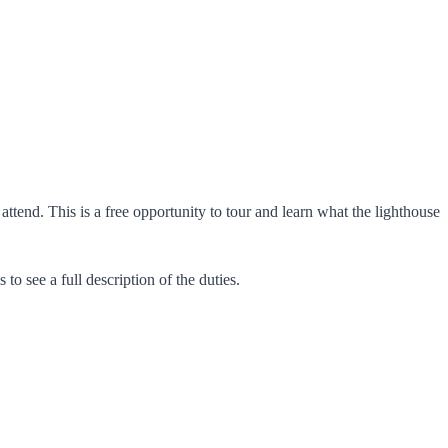
end. This is a free opportunity to tour and learn what the lighthouse
to see a full description of the duties.