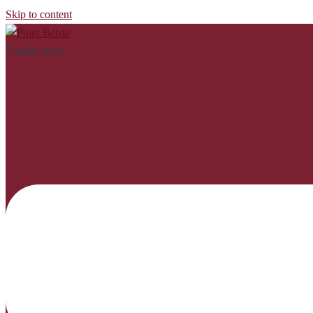
Skip to content
Toggle menu