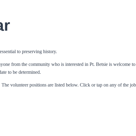
ar
ssential to preserving history.
e from the community who is interested in Pt. Betsie is welcome to att
 date to be determined.
he volunteer positions are listed below. Click or tap on any of the jobs 