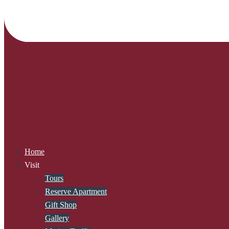
Home
Visit
Tours
Reserve Apartment
Gift Shop
Gallery