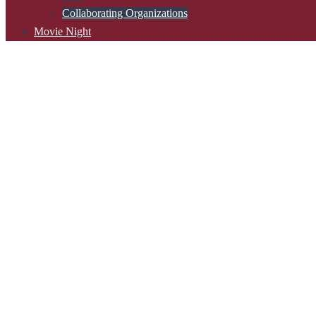
Collaborating Organizations
Movie Night