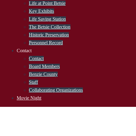
Life at Point Betsie
Key Exhibits
Life Saving Station
The Betsie Collection
Historic Preservation
Personnel Record
Contact
Contact
Board Members
Benzie County
Staff
Collaborating Organizations
Movie Night