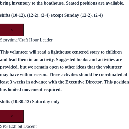
bring inventory to the boathouse. Seated positions are available.
shifts (10-12), (12-2), (2-4) except Sunday (12-2), (2-4)
×
Storytime/Craft Hour Leader
This volunteer will read a lighthouse centered story to children
and lead them in an activity. Suggested books and activities are
provided, but we remain open to other ideas that the volunteer
may have within reason. These activities should be coordinated at
least 3 weeks in advance with the Executive Director. This position
has limited movement required.
shifts (10:30-12) Saturday only
×
SPS Exhibit Docent