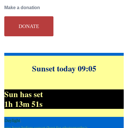
Make a donation
DONATE
Sunset today 09:05
Sun has set
1h 13m 52s
Daylight
;
one hour before sunset (best for photography)
;