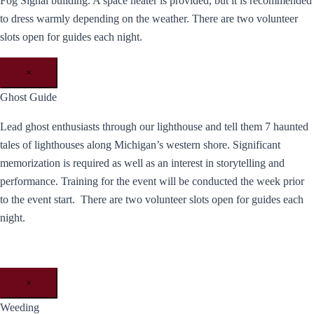
Fog Signal building. A space heater is provided, but it is recommended
to dress warmly depending on the weather. There are two volunteer
slots open for guides each night.
×
Ghost Guide
Lead ghost enthusiasts through our lighthouse and tell them 7 haunted
tales of lighthouses along Michigan’s western shore. Significant
memorization is required as well as an interest in storytelling and
performance. Training for the event will be conducted the week prior
to the event start. There are two volunteer slots open for guides each
night.
×
Weeding