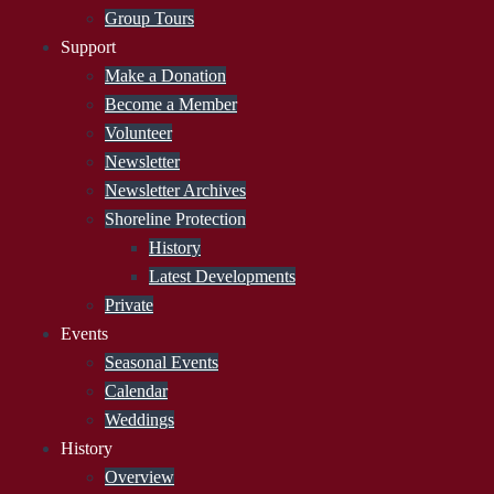
Group Tours
Support
Make a Donation
Become a Member
Volunteer
Newsletter
Newsletter Archives
Shoreline Protection
History
Latest Developments
Private
Events
Seasonal Events
Calendar
Weddings
History
Overview