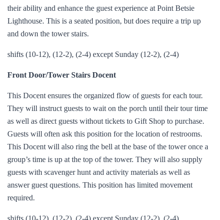
their ability and enhance the guest experience at Point Betsie
Lighthouse. This is a seated position, but does require a trip up
and down the tower stairs.
shifts (10-12), (12-2), (2-4) except Sunday (12-2), (2-4)
Front Door/Tower Stairs Docent
This Docent ensures the organized flow of guests for each tour.
They will instruct guests to wait on the porch until their tour time
as well as direct guests without tickets to Gift Shop to purchase.
Guests will often ask this position for the location of restrooms.
This Docent will also ring the bell at the base of the tower once a
group’s time is up at the top of the tower. They will also supply
guests with scavenger hunt and activity materials as well as
answer guest questions. This position has limited movement
required.
shifts (10-12), (12-2), (2-4) except Sunday (12-2), (2-4)