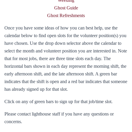
Weeding
Ghost Guide
Ghost Refreshments
Once you have some ideas of how you can best help, use the
calendar below to find open slots for the volunteer position(s) you
have chosen. Use the drop down selector above the calendar to
select the month and volunteer position you are interested in. Note
that for most jobs, there are three time slots each day. The
horizontal bars shown in each day represent the morning shift, the
early afternoon shift, and the late afternoon shift. A green bar
indicates that the shift is open and a red bar indicates that someone
has already signed up for that slot.
Click on any of green bars to sign up for that job/time slot.
Please contact lighthouse staff if you have any questions or
concerns.