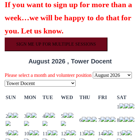
If you want to sign up for more than a
week…we will be happy to do that for
you. Let us know.
SIGN ME UP FOR MULTIPLE SESSIONS
August 2026 , Tower Docent
Please select a month and volunteer position
SUN
MON
TUE
WED
THU
FRI
SAT
1
2
3
4
5
6
7
8
9
10
11
12
13
14
15