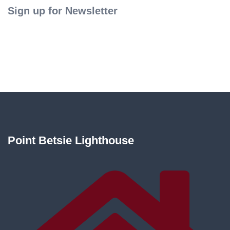
Sign up for Newsletter
Point Betsie Lighthouse