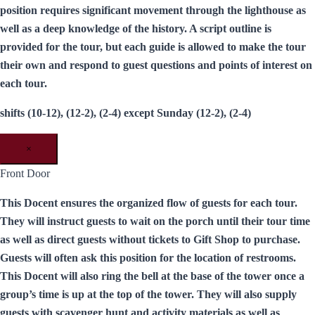
position requires significant movement through the lighthouse as
well as a deep knowledge of the history. A script outline is
provided for the tour, but each guide is allowed to make the tour
their own and respond to guest questions and points of interest on
each tour.
shifts (10-12), (12-2), (2-4) except Sunday (12-2), (2-4)
×
Front Door
This Docent ensures the organized flow of guests for each tour.
They will instruct guests to wait on the porch until their tour time
as well as direct guests without tickets to Gift Shop to purchase.
Guests will often ask this position for the location of restrooms.
This Docent will also ring the bell at the base of the tower once a
group’s time is up at the top of the tower. They will also supply
guests with scavenger hunt and activity materials as well as