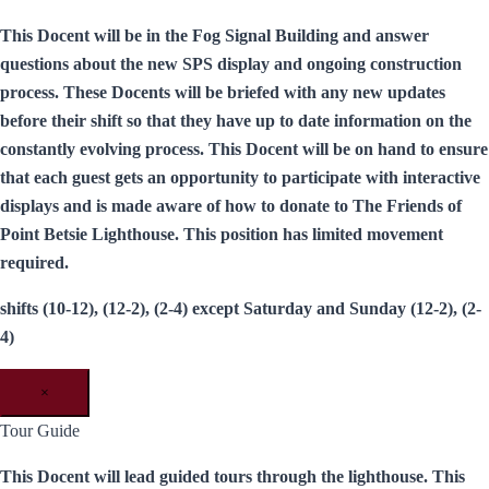
This Docent will be in the Fog Signal Building and answer
questions about the new SPS display and ongoing construction
process. These Docents will be briefed with any new updates
before their shift so that they have up to date information on the
constantly evolving process. This Docent will be on hand to ensure
that each guest gets an opportunity to participate with interactive
displays and is made aware of how to donate to The Friends of
Point Betsie Lighthouse. This position has limited movement
required.
shifts (10-12), (12-2), (2-4) except Saturday and Sunday (12-2), (2-
4)
×
Tour Guide
This Docent will lead guided tours through the lighthouse. This