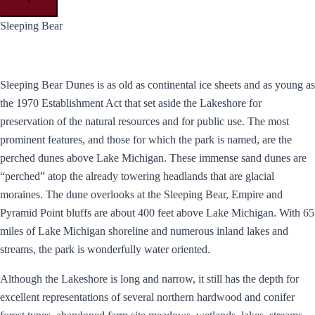
×
Sleeping Bear
Sleeping Bear Dunes is as old as continental ice sheets and as young as
the 1970 Establishment Act that set aside the Lakeshore for
preservation of the natural resources and for public use. The most
prominent features, and those for which the park is named, are the
perched dunes above Lake Michigan. These immense sand dunes are
“perched” atop the already towering headlands that are glacial
moraines. The dune overlooks at the Sleeping Bear, Empire and
Pyramid Point bluffs are about 400 feet above Lake Michigan. With 65
miles of Lake Michigan shoreline and numerous inland lakes and
streams, the park is wonderfully water oriented.
Although the Lakeshore is long and narrow, it still has the depth for
excellent representations of several northern hardwood and conifer