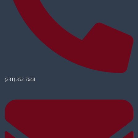
(231) 352-7644