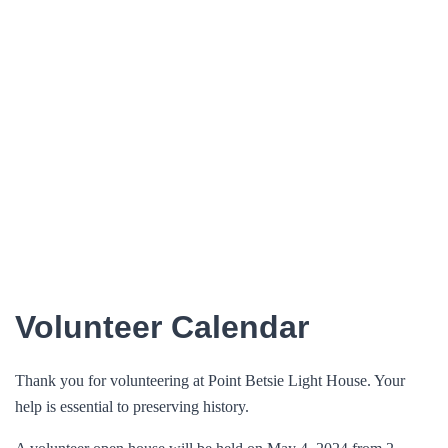
Volunteer Calendar
Thank you for volunteering at Point Betsie Light House. Your
help is essential to preserving history.