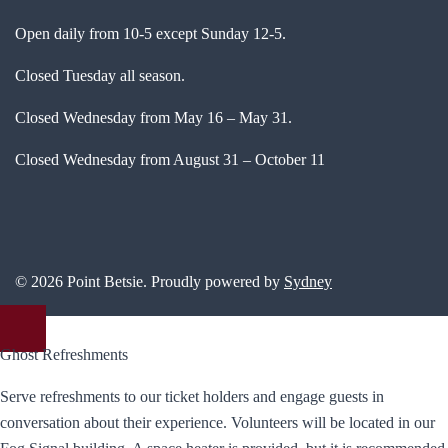
Open daily from 10-5 except Sunday 12-5.
Closed Tuesday all season.
Closed Wednesday from May 16 – May 31.
Closed Wednesday from August 31 – October 11
© 2026 Point Betsie. Proudly powered by
Sydney
Ghost Refreshments
Serve refreshments to our ticket holders and engage guests in
conversation about their experience. Volunteers will be located in our