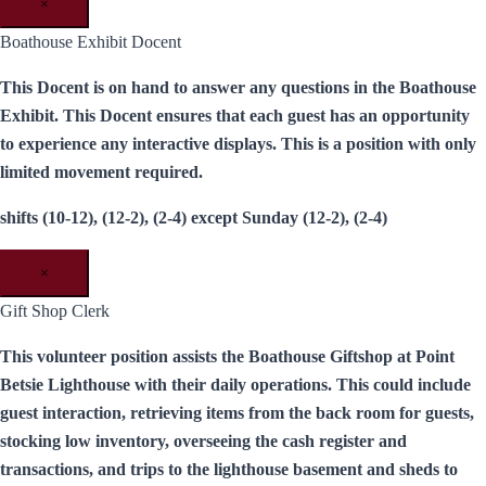
×
Boathouse Exhibit Docent
This Docent is on hand to answer any questions in the Boathouse
Exhibit. This Docent ensures that each guest has an opportunity
to experience any interactive displays. This is a position with only
limited movement required.
shifts (10-12), (12-2), (2-4) except Sunday (12-2), (2-4)
×
Gift Shop Clerk
This volunteer position assists the Boathouse Giftshop at Point
Betsie Lighthouse with their daily operations. This could include
guest interaction, retrieving items from the back room for guests,
stocking low inventory, overseeing the cash register and
transactions, and trips to the lighthouse basement and sheds to