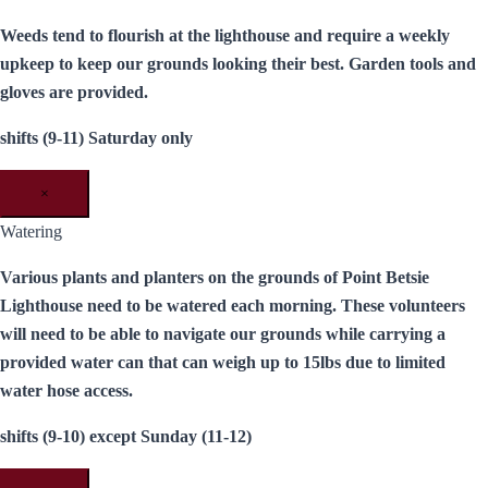
Weeds tend to flourish at the lighthouse and require a weekly
upkeep to keep our grounds looking their best. Garden tools and
gloves are provided.
shifts (9-11) Saturday only
×
Watering
Various plants and planters on the grounds of Point Betsie
Lighthouse need to be watered each morning. These volunteers
will need to be able to navigate our grounds while carrying a
provided water can that can weigh up to 15lbs due to limited
water hose access.
shifts (9-10) except Sunday (11-12)