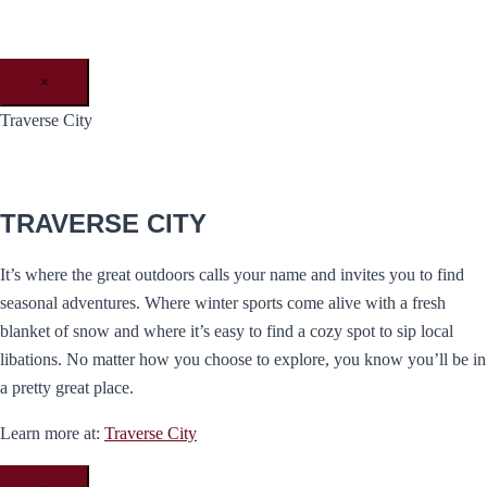
×
Traverse City
TRAVERSE CITY
It’s where the great outdoors calls your name and invites you to find
seasonal adventures. Where winter sports come alive with a fresh
blanket of snow and where it’s easy to find a cozy spot to sip local
libations. No matter how you choose to explore, you know you’ll be in
a pretty great place.
Learn more at:
Traverse City