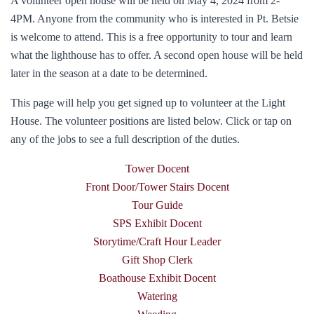
A volunteer open house will be held on May 4, 2024 from 2-
4PM. Anyone from the community who is interested in Pt. Betsie
is welcome to attend. This is a free opportunity to tour and learn
what the lighthouse has to offer. A second open house will be held
later in the season at a date to be determined.
This page will help you get signed up to volunteer at the Light
House. The volunteer positions are listed below. Click or tap on
any of the jobs to see a full description of the duties.
Tower Docent
Front Door/Tower Stairs Docent
Tour Guide
SPS Exhibit Docent
Storytime/Craft Hour Leader
Gift Shop Clerk
Boathouse Exhibit Docent
Watering