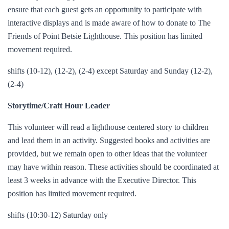
ensure that each guest gets an opportunity to participate with
interactive displays and is made aware of how to donate to The
Friends of Point Betsie Lighthouse. This position has limited
movement required.
shifts (10-12), (12-2), (2-4) except Saturday and Sunday (12-2),
(2-4)
Storytime/Craft Hour Leader
This volunteer will read a lighthouse centered story to children
and lead them in an activity. Suggested books and activities are
provided, but we remain open to other ideas that the volunteer
may have within reason. These activities should be coordinated at
least 3 weeks in advance with the Executive Director. This
position has limited movement required.
shifts (10:30-12) Saturday only