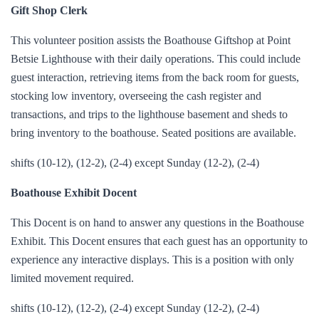
Gift Shop Clerk
This volunteer position assists the Boathouse Giftshop at Point
Betsie Lighthouse with their daily operations. This could include
guest interaction, retrieving items from the back room for guests,
stocking low inventory, overseeing the cash register and
transactions, and trips to the lighthouse basement and sheds to
bring inventory to the boathouse. Seated positions are available.
shifts (10-12), (12-2), (2-4) except Sunday (12-2), (2-4)
Boathouse Exhibit Docent
This Docent is on hand to answer any questions in the Boathouse
Exhibit. This Docent ensures that each guest has an opportunity to
experience any interactive displays. This is a position with only
limited movement required.
shifts (10-12), (12-2), (2-4) except Sunday (12-2), (2-4)