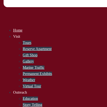
Home
Visit
Tours
Reserve Apartment
Gift Shop
Gallery
Marine Traffic
Permanent Exhibits
Weather
Virtual Tour
Outreach
Education
Story Telling