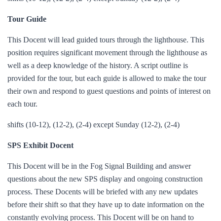
Tour Guide
This Docent will lead guided tours through the lighthouse. This
position requires significant movement through the lighthouse as
well as a deep knowledge of the history. A script outline is
provided for the tour, but each guide is allowed to make the tour
their own and respond to guest questions and points of interest on
each tour.
shifts (10-12), (12-2), (2-4) except Sunday (12-2), (2-4)
SPS Exhibit Docent
This Docent will be in the Fog Signal Building and answer
questions about the new SPS display and ongoing construction
process. These Docents will be briefed with any new updates
before their shift so that they have up to date information on the
constantly evolving process. This Docent will be on hand to