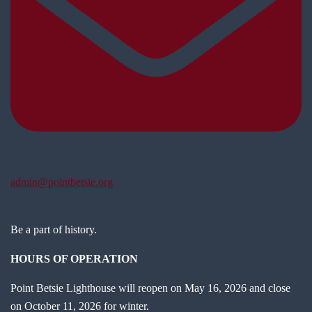
admin@pointbetsie.org
Be a part of history.
HOURS OF OPERATION
Point Betsie Lighthouse will reopen on May 16, 2026 and close
on October 11, 2026 for winter.