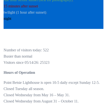
15 minutes after sunset
;
twilight (1 hour after sunset)
;
night
Number of visitors today: 522
Busier than normal
Visitors since 05/14/26: 25323
Hours of Operation
Point Betsie Lighthouse is open 10-5 daily except Sunday 12-5.
Closed Tuesday all season.
Closed Wednesday from May 16 – May 31.
Closed Wednesday from August 31 – October 11.