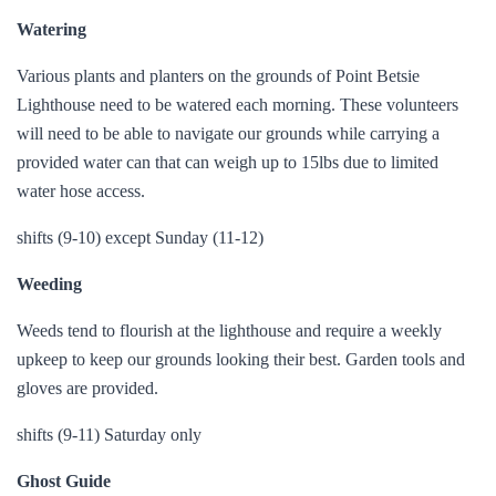
Watering
Various plants and planters on the grounds of Point Betsie
Lighthouse need to be watered each morning. These volunteers
will need to be able to navigate our grounds while carrying a
provided water can that can weigh up to 15lbs due to limited
water hose access.
shifts (9-10) except Sunday (11-12)
Weeding
Weeds tend to flourish at the lighthouse and require a weekly
upkeep to keep our grounds looking their best. Garden tools and
gloves are provided.
shifts (9-11) Saturday only
Ghost Guide