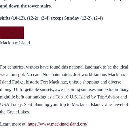
and down the tower stairs.
shifts (10-12), (12-2), (2-4) except Sunday (12-2), (2-4)
×
Mackinac Island
For centuries, visitors have found this national landmark to be the ideal
vacation spot. No cars. No chain hotels. Just world-famous Mackinac
Island Fudge, historic Fort Mackinac, unique shopping and diverse
dining. Unforgettable sunsets, awe-inspiring sunrises and extraordinary
nightlife befit our ranking as a Top 10 U.S. Island by TripAdvisor and
USA Today. ​Start planning your trip to Mackinac Island…the Jewel of
the Great Lakes.
Learn more at:
https://www.mackinacisland.org/