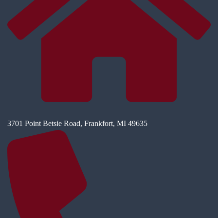
3701 Point Betsie Road, Frankfort, MI 49635