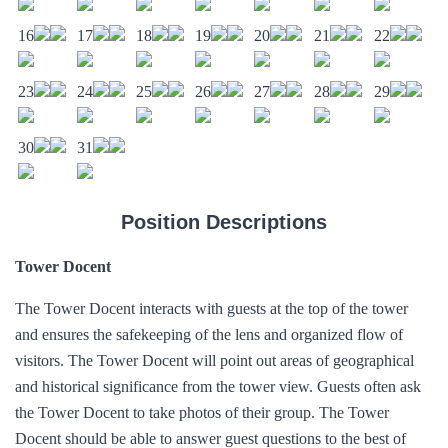
16
17
18
19
20
21
22
23
24
25
26
27
28
29
30
31
Position Descriptions
Tower Docent
The Tower Docent interacts with guests at the top of the tower
and ensures the safekeeping of the lens and organized flow of
visitors. The Tower Docent will point out areas of geographical
and historical significance from the tower view. Guests often ask
the Tower Docent to take photos of their group. The Tower
Docent should be able to answer guest questions to the best of