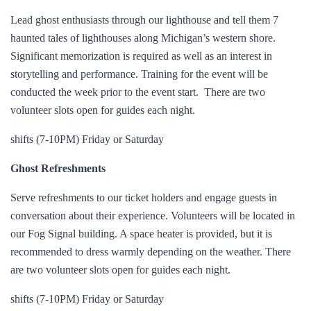
Lead ghost enthusiasts through our lighthouse and tell them 7
haunted tales of lighthouses along Michigan’s western shore.
Significant memorization is required as well as an interest in
storytelling and performance. Training for the event will be
conducted the week prior to the event start. There are two
volunteer slots open for guides each night.
shifts (7-10PM) Friday or Saturday
Ghost Refreshments
Serve refreshments to our ticket holders and engage guests in
conversation about their experience. Volunteers will be located in
our Fog Signal building. A space heater is provided, but it is
recommended to dress warmly depending on the weather. There
are two volunteer slots open for guides each night.
shifts (7-10PM) Friday or Saturday