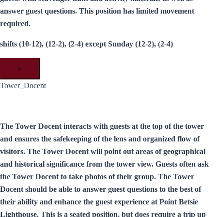
answer guest questions. This position has limited movement
required.
shifts (10-12), (12-2), (2-4) except Sunday (12-2), (2-4)
×
Tower_Docent
The Tower Docent interacts with guests at the top of the tower
and ensures the safekeeping of the lens and organized flow of
visitors. The Tower Docent will point out areas of geographical
and historical significance from the tower view. Guests often ask
the Tower Docent to take photos of their group. The Tower
Docent should be able to answer guest questions to the best of
their ability and enhance the guest experience at Point Betsie
Lighthouse. This is a seated position, but does require a trip up