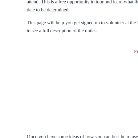
attend. This is a free opportunity to tour and learn what t
date to be determined.
This page will help you get signed up to volunteer at the 
to see a full description of the duties.
F
Once you have some ideas of how you can best help, use t