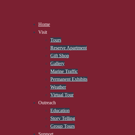
Home
Visit
Tours
Reserve Apartment
Gift Shop
Gallery
Marine Traffic
Permanent Exhibits
Weather
Virtual Tour
Outreach
Education
Story Telling
Group Tours
Support