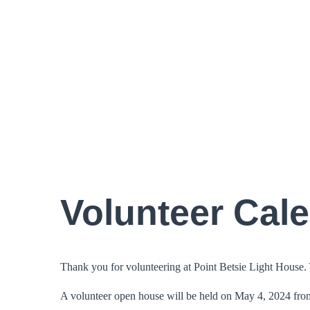
Volunteer Cal
Thank you for volunteering at Point Betsie Light House. Yo
A volunteer open house will be held on May 4, 2024 fro