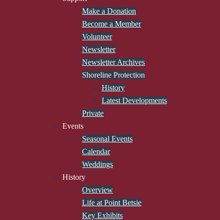
Make a Donation
Become a Member
Volunteer
Newsletter
Newsletter Archives
Shoreline Protection
History
Latest Developments
Private
Events
Seasonal Events
Calendar
Weddings
History
Overview
Life at Point Betsie
Key Exhibits