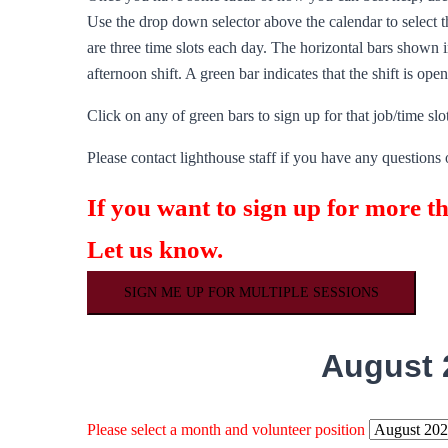
Use the drop down selector above the calendar to select th
are three time slots each day. The horizontal bars shown in
afternoon shift. A green bar indicates that the shift is ope
Click on any of green bars to sign up for that job/time slot
Please contact lighthouse staff if you have any questions 
If you want to sign up for more t
Let us know.
SIGN ME UP FOR MULTIPLE SESSIONS
August 
Please select a month and volunteer position