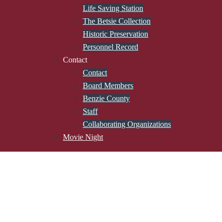
Life Saving Station
The Betsie Collection
Historic Preservation
Personnel Record
Contact
Contact
Board Members
Benzie County
Staff
Collaborating Organizations
Movie Night