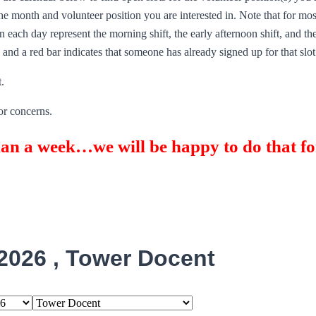
e month and volunteer position you are interested in. Note that for most
 each day represent the morning shift, the early afternoon shift, and the
n and a red bar indicates that someone has already signed up for that slot
.
or concerns.
han a week…we will be happy to do that fo
2026 , Tower Docent