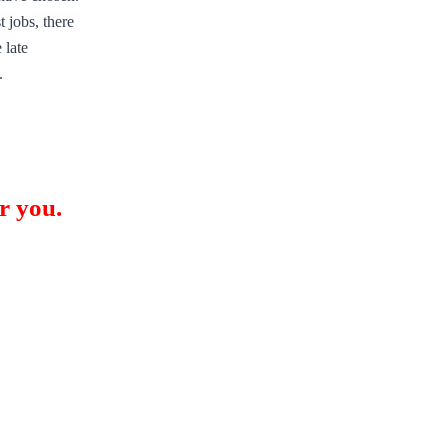
 jobs, there
 late
.
r you.