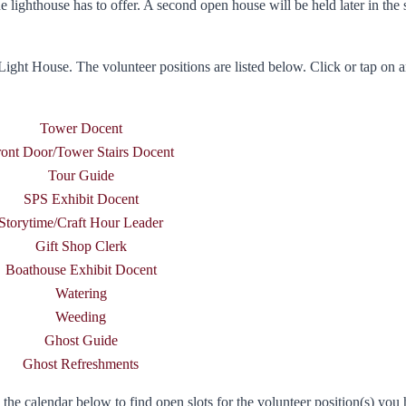
he lighthouse has to offer. A second open house will be held later in the 
Light House. The volunteer positions are listed below. Click or tap on a
Tower Docent
ront Door/Tower Stairs Docent
Tour Guide
SPS Exhibit Docent
Storytime/Craft Hour Leader
Gift Shop Clerk
Boathouse Exhibit Docent
Watering
Weeding
Ghost Guide
Ghost Refreshments
he calendar below to find open slots for the volunteer position(s) you