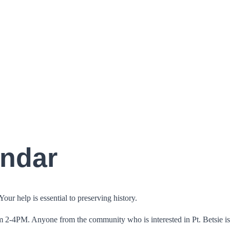
endar
ur help is essential to preserving history.
m 2-4PM. Anyone from the community who is interested in Pt. Betsie i