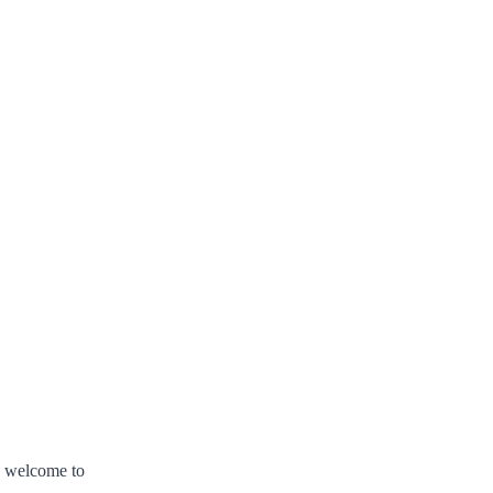
s welcome to