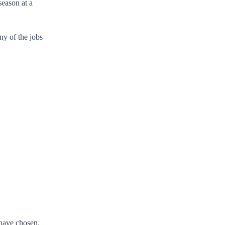
season at a
ny of the jobs
 have chosen.