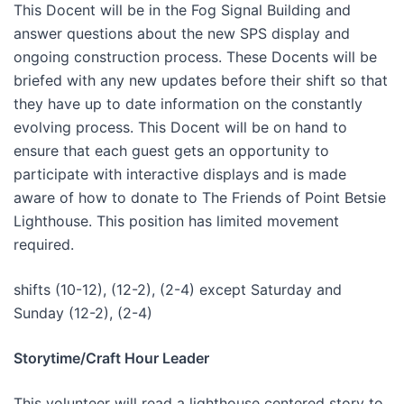
This Docent will be in the Fog Signal Building and
answer questions about the new SPS display and
ongoing construction process. These Docents will be
briefed with any new updates before their shift so that
they have up to date information on the constantly
evolving process. This Docent will be on hand to
ensure that each guest gets an opportunity to
participate with interactive displays and is made
aware of how to donate to The Friends of Point Betsie
Lighthouse. This position has limited movement
required.
shifts (10-12), (12-2), (2-4) except Saturday and
Sunday (12-2), (2-4)
Storytime/Craft Hour Leader
This volunteer will read a lighthouse centered story to