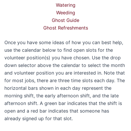
Watering
Weeding
Ghost Guide
Ghost Refreshments
Once you have some ideas of how you can best help,
use the calendar below to find open slots for the
volunteer position(s) you have chosen. Use the drop
down selector above the calendar to select the month
and volunteer position you are interested in. Note that
for most jobs, there are three time slots each day. The
horizontal bars shown in each day represent the
morning shift, the early afternoon shift, and the late
afternoon shift. A green bar indicates that the shift is
open and a red bar indicates that someone has
already signed up for that slot.