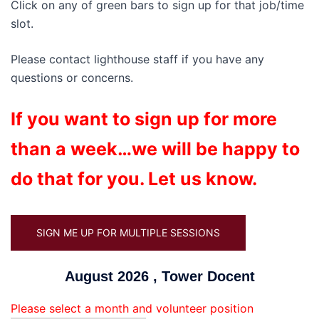
Click on any of green bars to sign up for that job/time
slot.
Please contact lighthouse staff if you have any
questions or concerns.
If you want to sign up for more
than a week…we will be happy to
do that for you. Let us know.
SIGN ME UP FOR MULTIPLE SESSIONS
August 2026 , Tower Docent
Please select a month and volunteer position