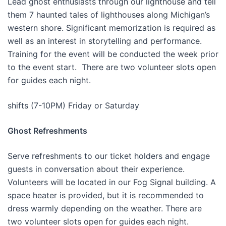
Lead ghost enthusiasts through our lighthouse and tell
them 7 haunted tales of lighthouses along Michigan’s
western shore. Significant memorization is required as
well as an interest in storytelling and performance.
Training for the event will be conducted the week prior
to the event start. There are two volunteer slots open
for guides each night.
shifts (7-10PM) Friday or Saturday
Ghost Refreshments
Serve refreshments to our ticket holders and engage
guests in conversation about their experience.
Volunteers will be located in our Fog Signal building. A
space heater is provided, but it is recommended to
dress warmly depending on the weather. There are
two volunteer slots open for guides each night.