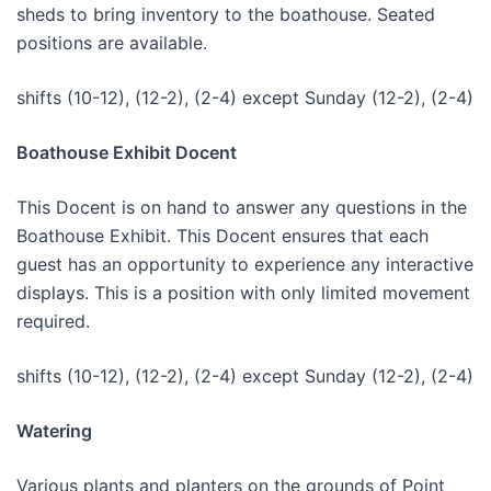
sheds to bring inventory to the boathouse. Seated
positions are available.
shifts (10-12), (12-2), (2-4) except Sunday (12-2), (2-4)
Boathouse Exhibit Docent
This Docent is on hand to answer any questions in the
Boathouse Exhibit. This Docent ensures that each
guest has an opportunity to experience any interactive
displays. This is a position with only limited movement
required.
shifts (10-12), (12-2), (2-4) except Sunday (12-2), (2-4)
Watering
Various plants and planters on the grounds of Point