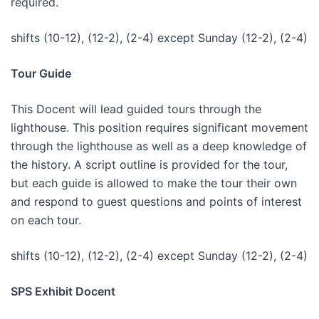
required.
shifts (10-12), (12-2), (2-4) except Sunday (12-2), (2-4)
Tour Guide
This Docent will lead guided tours through the
lighthouse. This position requires significant movement
through the lighthouse as well as a deep knowledge of
the history. A script outline is provided for the tour,
but each guide is allowed to make the tour their own
and respond to guest questions and points of interest
on each tour.
shifts (10-12), (12-2), (2-4) except Sunday (12-2), (2-4)
SPS Exhibit Docent