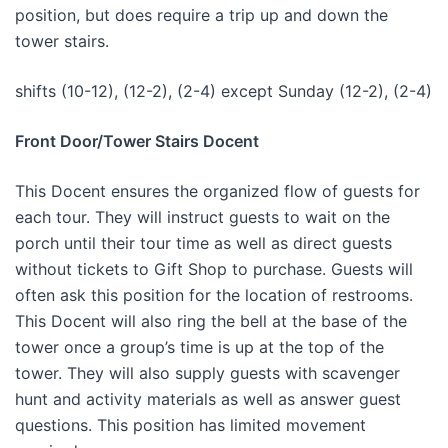
position, but does require a trip up and down the
tower stairs.
shifts (10-12), (12-2), (2-4) except Sunday (12-2), (2-4)
Front Door/Tower Stairs Docent
This Docent ensures the organized flow of guests for
each tour. They will instruct guests to wait on the
porch until their tour time as well as direct guests
without tickets to Gift Shop to purchase. Guests will
often ask this position for the location of restrooms.
This Docent will also ring the bell at the base of the
tower once a group’s time is up at the top of the
tower. They will also supply guests with scavenger
hunt and activity materials as well as answer guest
questions. This position has limited movement