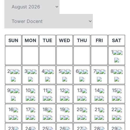
SUN
MON
TUE
WED
THU
FRI
SAT
1
2
3
4
5
6
7
8
9
10
11
12
13
14
15
16
17
18
19
20
21
22
23
24
25
26
27
28
29