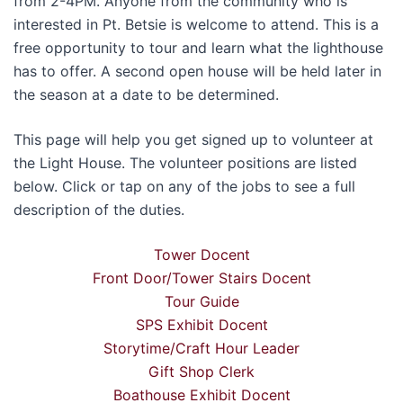
from 2-4PM. Anyone from the community who is
interested in Pt. Betsie is welcome to attend. This is a
free opportunity to tour and learn what the lighthouse
has to offer. A second open house will be held later in
the season at a date to be determined.
This page will help you get signed up to volunteer at
the Light House. The volunteer positions are listed
below. Click or tap on any of the jobs to see a full
description of the duties.
Tower Docent
Front Door/Tower Stairs Docent
Tour Guide
SPS Exhibit Docent
Storytime/Craft Hour Leader
Gift Shop Clerk
Boathouse Exhibit Docent