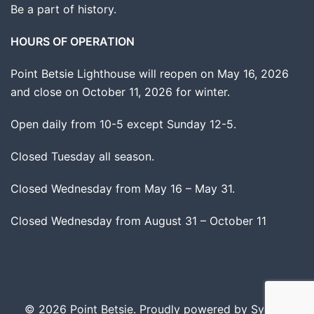
Be a part of history.
HOURS OF OPERATION
Point Betsie Lighthouse will reopen on May 16, 2026
and close on October 11, 2026 for winter.
Open daily from 10-5 except Sunday 12-5.
Closed Tuesday all season.
Closed Wednesday from May 16 – May 31.
Closed Wednesday from August 31 – October 11
© 2026 Point Betsie. Proudly powered by
Sydney