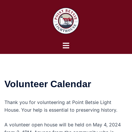
Skip
to
content
Toggle
menu
Volunteer Calendar
Thank you for volunteering at Point Betsie Light
House. Your help is essential to preserving history.
A volunteer open house will be held on May 4, 2024