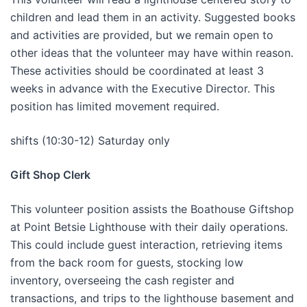
children and lead them in an activity. Suggested books
and activities are provided, but we remain open to
other ideas that the volunteer may have within reason.
These activities should be coordinated at least 3
weeks in advance with the Executive Director. This
position has limited movement required.
shifts (10:30-12) Saturday only
Gift Shop Clerk
This volunteer position assists the Boathouse Giftshop
at Point Betsie Lighthouse with their daily operations.
This could include guest interaction, retrieving items
from the back room for guests, stocking low
inventory, overseeing the cash register and
transactions, and trips to the lighthouse basement and