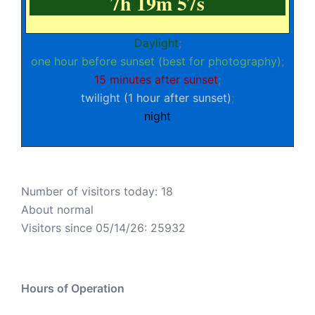
7h 19m 57s
Daylight
;
one hour before sunset (best for photography)
;
15 minutes after sunset
;
twilight (1 hour after sunset)
;
night
Number of visitors today: 18
About normal
Visitors since 05/14/26: 25932
Hours of Operation