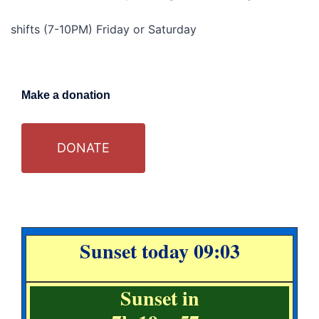
shifts (7-10PM) Friday or Saturday
Make a donation
DONATE
Sunset today 09:03
Sunset in