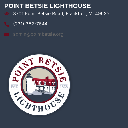
POINT BETSIE LIGHTHOUSE
3701 Point Betsie Road, Frankfort, MI 49635
(231) 352-7644
admin@pointbetsie.org