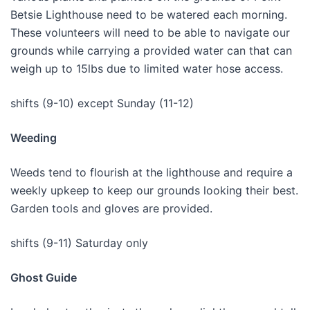
Betsie Lighthouse need to be watered each morning.
These volunteers will need to be able to navigate our
grounds while carrying a provided water can that can
weigh up to 15lbs due to limited water hose access.
shifts (9-10) except Sunday (11-12)
Weeding
Weeds tend to flourish at the lighthouse and require a
weekly upkeep to keep our grounds looking their best.
Garden tools and gloves are provided.
shifts (9-11) Saturday only
Ghost Guide