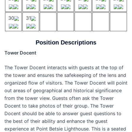
30
31
Position Descriptions
Tower Docent
The Tower Docent interacts with guests at the top of
the tower and ensures the safekeeping of the lens and
organized flow of visitors. The Tower Docent will point
out areas of geographical and historical significance
from the tower view. Guests often ask the Tower
Docent to take photos of their group. The Tower
Docent should be able to answer guest questions to
the best of their ability and enhance the guest
experience at Point Betsie Lighthouse. This is a seated