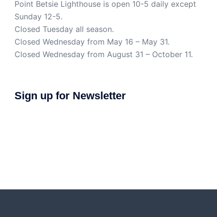
Point Betsie Lighthouse is open 10-5 daily except
Sunday 12-5.
Closed Tuesday all season.
Closed Wednesday from May 16 – May 31.
Closed Wednesday from August 31 – October 11.
Sign up for Newsletter