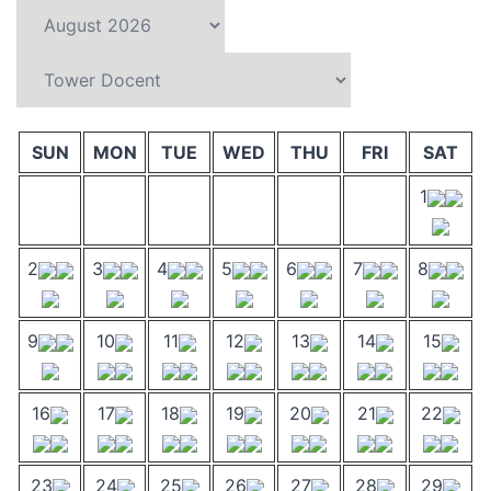
SUN
MON
TUE
WED
THU
FRI
SAT
1
2
3
4
5
6
7
8
9
10
11
12
13
14
15
16
17
18
19
20
21
22
23
24
25
26
27
28
29