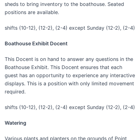
sheds to bring inventory to the boathouse. Seated
positions are available.
shifts (10-12), (12-2), (2-4) except Sunday (12-2), (2-4)
Boathouse Exhibit Docent
This Docent is on hand to answer any questions in the
Boathouse Exhibit. This Docent ensures that each
guest has an opportunity to experience any interactive
displays. This is a position with only limited movement
required.
shifts (10-12), (12-2), (2-4) except Sunday (12-2), (2-4)
Watering
Various plants and planters on the grounds of Point