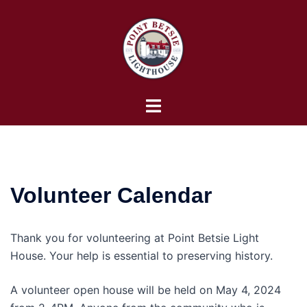
Skip
to
content
Toggle
menu
Volunteer Calendar
Thank you for volunteering at Point Betsie Light
House. Your help is essential to preserving history.
A volunteer open house will be held on May 4, 2024