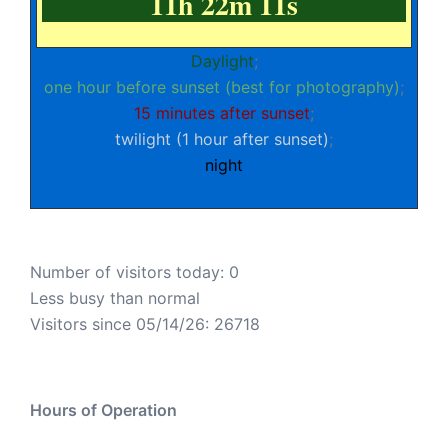
11h 22m 11s
Daylight
;
one hour before sunset (best for photography)
;
15 minutes after sunset
;
twilight (1 hour after sunset)
;
night
Number of visitors today: 0
Less busy than normal
Visitors since 05/14/26: 26718
Hours of Operation