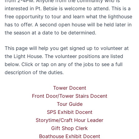
from 2-4PM. Anyone from the community who is
interested in Pt. Betsie is welcome to attend. This is a
free opportunity to tour and learn what the lighthouse
has to offer. A second open house will be held later in
the season at a date to be determined.
This page will help you get signed up to volunteer at
the Light House. The volunteer positions are listed
below. Click or tap on any of the jobs to see a full
description of the duties.
Tower Docent
Front Door/Tower Stairs Docent
Tour Guide
SPS Exhibit Docent
Storytime/Craft Hour Leader
Gift Shop Clerk
Boathouse Exhibit Docent