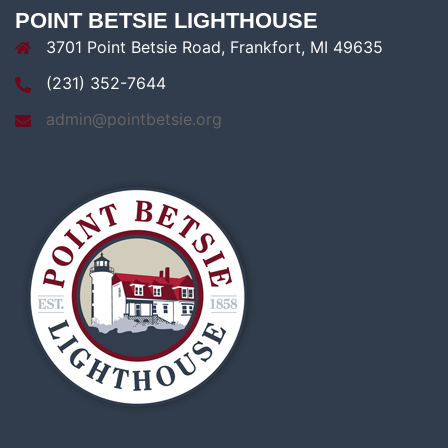
POINT BETSIE LIGHTHOUSE
3701 Point Betsie Road, Frankfort, MI 49635
(231) 352-7644
admin@pointbetsie.org