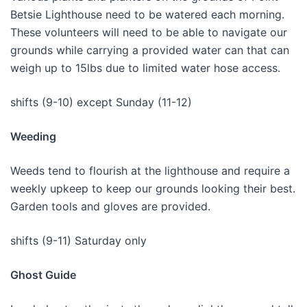
Betsie Lighthouse need to be watered each morning.
These volunteers will need to be able to navigate our
grounds while carrying a provided water can that can
weigh up to 15lbs due to limited water hose access.
shifts (9-10) except Sunday (11-12)
Weeding
Weeds tend to flourish at the lighthouse and require a
weekly upkeep to keep our grounds looking their best.
Garden tools and gloves are provided.
shifts (9-11) Saturday only
Ghost Guide