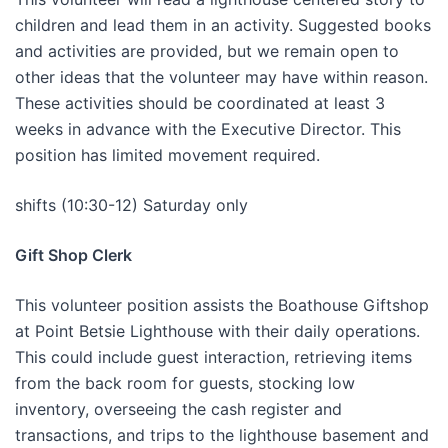
children and lead them in an activity. Suggested books
and activities are provided, but we remain open to
other ideas that the volunteer may have within reason.
These activities should be coordinated at least 3
weeks in advance with the Executive Director. This
position has limited movement required.
shifts (10:30-12) Saturday only
Gift Shop Clerk
This volunteer position assists the Boathouse Giftshop
at Point Betsie Lighthouse with their daily operations.
This could include guest interaction, retrieving items
from the back room for guests, stocking low
inventory, overseeing the cash register and
transactions, and trips to the lighthouse basement and