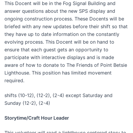
This Docent will be in the Fog Signal Building and
answer questions about the new SPS display and
ongoing construction process. These Docents will be
briefed with any new updates before their shift so that
they have up to date information on the constantly
evolving process. This Docent will be on hand to
ensure that each guest gets an opportunity to
participate with interactive displays and is made
aware of how to donate to The Friends of Point Betsie
Lighthouse. This position has limited movement
required.
shifts (10-12), (12-2), (2-4) except Saturday and
Sunday (12-2), (2-4)
Storytime/Craft Hour Leader
This volunteer will read a lighthouse centered story to