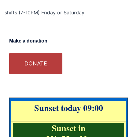
shifts (7-10PM) Friday or Saturday
Make a donation
DONATE
Sunset today 09:00
Sunset in