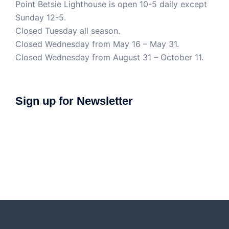
Point Betsie Lighthouse is open 10-5 daily except
Sunday 12-5.
Closed Tuesday all season.
Closed Wednesday from May 16 – May 31.
Closed Wednesday from August 31 – October 11.
Sign up for Newsletter