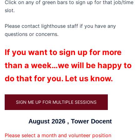
Click on any of green bars to sign up for that job/time
slot.
Please contact lighthouse staff if you have any
questions or concerns.
If you want to sign up for more
than a week…we will be happy to
do that for you. Let us know.
SIGN ME UP FOR MULTIPLE SESSIONS
August 2026 , Tower Docent
Please select a month and volunteer position