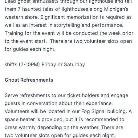
Lead ghost enthusiasts through our lighthouse and tell
them 7 haunted tales of lighthouses along Michigan’s
western shore. Significant memorization is required as
well as an interest in storytelling and performance.
Training for the event will be conducted the week prior
to the event start. There are two volunteer slots open
for guides each night.
shifts (7-10PM) Friday or Saturday
Ghost Refreshments
Serve refreshments to our ticket holders and engage
guests in conversation about their experience.
Volunteers will be located in our Fog Signal building. A
space heater is provided, but it is recommended to
dress warmly depending on the weather. There are
two volunteer slots open for guides each night.