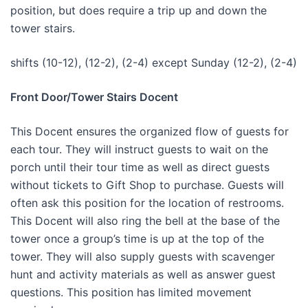
position, but does require a trip up and down the
tower stairs.
shifts (10-12), (12-2), (2-4) except Sunday (12-2), (2-4)
Front Door/Tower Stairs Docent
This Docent ensures the organized flow of guests for
each tour. They will instruct guests to wait on the
porch until their tour time as well as direct guests
without tickets to Gift Shop to purchase. Guests will
often ask this position for the location of restrooms.
This Docent will also ring the bell at the base of the
tower once a group’s time is up at the top of the
tower. They will also supply guests with scavenger
hunt and activity materials as well as answer guest
questions. This position has limited movement