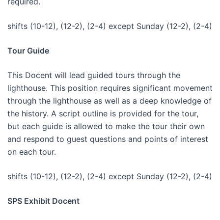
required.
shifts (10-12), (12-2), (2-4) except Sunday (12-2), (2-4)
Tour Guide
This Docent will lead guided tours through the
lighthouse. This position requires significant movement
through the lighthouse as well as a deep knowledge of
the history. A script outline is provided for the tour,
but each guide is allowed to make the tour their own
and respond to guest questions and points of interest
on each tour.
shifts (10-12), (12-2), (2-4) except Sunday (12-2), (2-4)
SPS Exhibit Docent