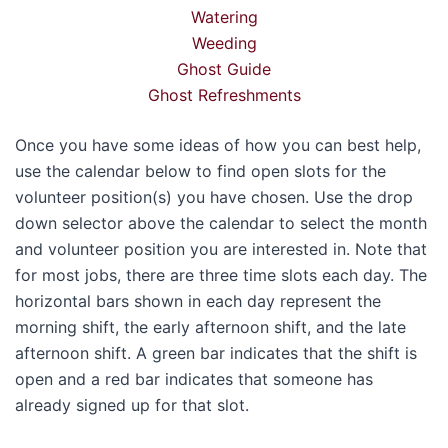
Watering
Weeding
Ghost Guide
Ghost Refreshments
Once you have some ideas of how you can best help,
use the calendar below to find open slots for the
volunteer position(s) you have chosen. Use the drop
down selector above the calendar to select the month
and volunteer position you are interested in. Note that
for most jobs, there are three time slots each day. The
horizontal bars shown in each day represent the
morning shift, the early afternoon shift, and the late
afternoon shift. A green bar indicates that the shift is
open and a red bar indicates that someone has
already signed up for that slot.