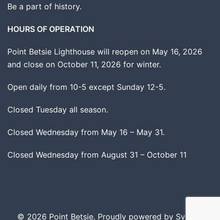
Be a part of history.
HOURS OF OPERATION
Point Betsie Lighthouse will reopen on May 16, 2026
and close on October 11, 2026 for winter.
Open daily from 10-5 except Sunday 12-5.
Closed Tuesday all season.
Closed Wednesday from May 16 – May 31.
Closed Wednesday from August 31 – October 11
© 2026 Point Betsie. Proudly powered by
Sydney