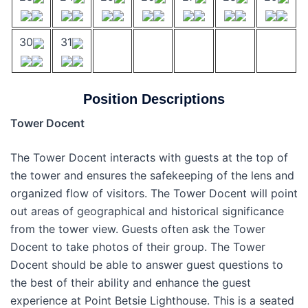
30
31
Position Descriptions
Tower Docent
The Tower Docent interacts with guests at the top of
the tower and ensures the safekeeping of the lens and
organized flow of visitors. The Tower Docent will point
out areas of geographical and historical significance
from the tower view. Guests often ask the Tower
Docent to take photos of their group. The Tower
Docent should be able to answer guest questions to
the best of their ability and enhance the guest
experience at Point Betsie Lighthouse. This is a seated