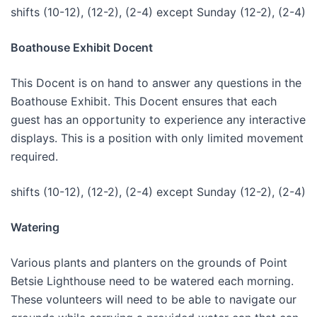
shifts (10-12), (12-2), (2-4) except Sunday (12-2), (2-4)
Boathouse Exhibit Docent
This Docent is on hand to answer any questions in the
Boathouse Exhibit. This Docent ensures that each
guest has an opportunity to experience any interactive
displays. This is a position with only limited movement
required.
shifts (10-12), (12-2), (2-4) except Sunday (12-2), (2-4)
Watering
Various plants and planters on the grounds of Point
Betsie Lighthouse need to be watered each morning.
These volunteers will need to be able to navigate our