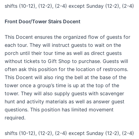
shifts (10-12), (12-2), (2-4) except Sunday (12-2), (2-4)
Front Door/Tower Stairs Docent
This Docent ensures the organized flow of guests for
each tour. They will instruct guests to wait on the
porch until their tour time as well as direct guests
without tickets to Gift Shop to purchase. Guests will
often ask this position for the location of restrooms.
This Docent will also ring the bell at the base of the
tower once a group’s time is up at the top of the
tower. They will also supply guests with scavenger
hunt and activity materials as well as answer guest
questions. This position has limited movement
required.
shifts (10-12), (12-2), (2-4) except Sunday (12-2), (2-4)