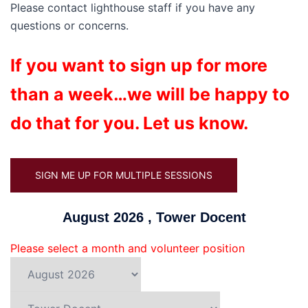
Please contact lighthouse staff if you have any
questions or concerns.
If you want to sign up for more
than a week…we will be happy to
do that for you. Let us know.
SIGN ME UP FOR MULTIPLE SESSIONS
August 2026 , Tower Docent
Please select a month and volunteer position