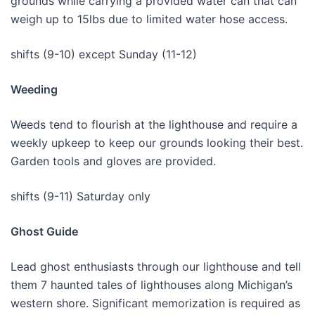
grounds while carrying a provided water can that can
weigh up to 15lbs due to limited water hose access.
shifts (9-10) except Sunday (11-12)
Weeding
Weeds tend to flourish at the lighthouse and require a
weekly upkeep to keep our grounds looking their best.
Garden tools and gloves are provided.
shifts (9-11) Saturday only
Ghost Guide
Lead ghost enthusiasts through our lighthouse and tell
them 7 haunted tales of lighthouses along Michigan’s
western shore. Significant memorization is required as