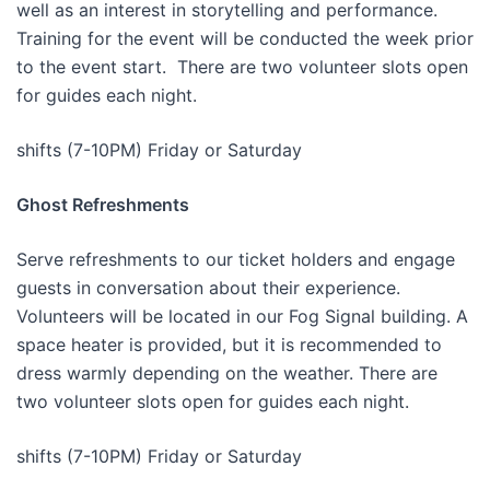
well as an interest in storytelling and performance.
Training for the event will be conducted the week prior
to the event start. There are two volunteer slots open
for guides each night.
shifts (7-10PM) Friday or Saturday
Ghost Refreshments
Serve refreshments to our ticket holders and engage
guests in conversation about their experience.
Volunteers will be located in our Fog Signal building. A
space heater is provided, but it is recommended to
dress warmly depending on the weather. There are
two volunteer slots open for guides each night.
shifts (7-10PM) Friday or Saturday