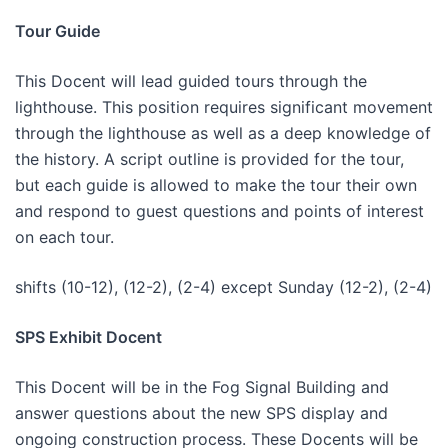
Tour Guide
This Docent will lead guided tours through the
lighthouse. This position requires significant movement
through the lighthouse as well as a deep knowledge of
the history. A script outline is provided for the tour,
but each guide is allowed to make the tour their own
and respond to guest questions and points of interest
on each tour.
shifts (10-12), (12-2), (2-4) except Sunday (12-2), (2-4)
SPS Exhibit Docent
This Docent will be in the Fog Signal Building and
answer questions about the new SPS display and
ongoing construction process. These Docents will be