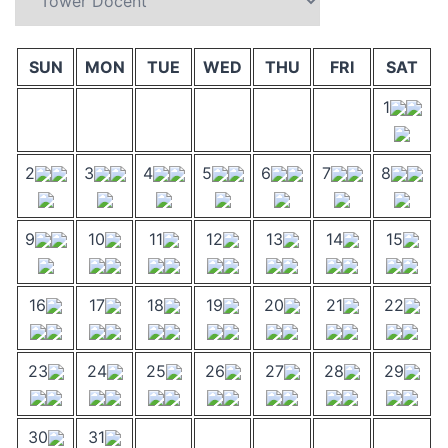
SUN
MON
TUE
WED
THU
FRI
SAT
1
2
3
4
5
6
7
8
9
10
11
12
13
14
15
16
17
18
19
20
21
22
23
24
25
26
27
28
29
30
31