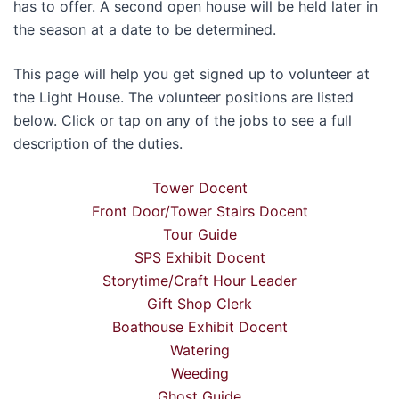
has to offer. A second open house will be held later in
the season at a date to be determined.
This page will help you get signed up to volunteer at
the Light House. The volunteer positions are listed
below. Click or tap on any of the jobs to see a full
description of the duties.
Tower Docent
Front Door/Tower Stairs Docent
Tour Guide
SPS Exhibit Docent
Storytime/Craft Hour Leader
Gift Shop Clerk
Boathouse Exhibit Docent
Watering
Weeding
Ghost Guide