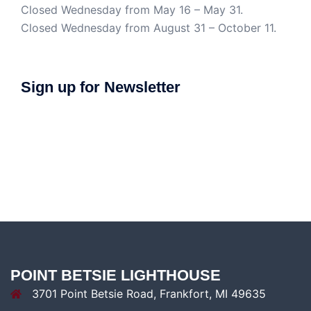
Closed Wednesday from May 16 – May 31.
Closed Wednesday from August 31 – October 11.
Sign up for Newsletter
POINT BETSIE LIGHTHOUSE
3701 Point Betsie Road, Frankfort, MI 49635