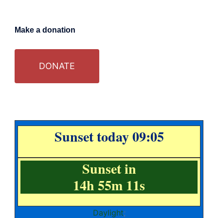
Make a donation
DONATE
Sunset today 09:05
Sunset in
14h 55m 10s
Daylight
;