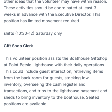
other ideas that the volunteer may have within reason.
These activities should be coordinated at least 3
weeks in advance with the Executive Director. This
position has limited movement required.
shifts (10:30-12) Saturday only
Gift Shop Clerk
This volunteer position assists the Boathouse Giftshop
at Point Betsie Lighthouse with their daily operations.
This could include guest interaction, retrieving items
from the back room for guests, stocking low
inventory, overseeing the cash register and
transactions, and trips to the lighthouse basement and
sheds to bring inventory to the boathouse. Seated
positions are available.