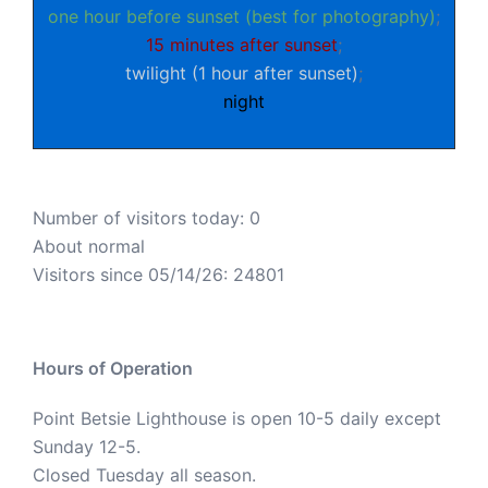
one hour before sunset (best for photography)
;
15 minutes after sunset
;
twilight (1 hour after sunset)
;
night
Number of visitors today: 0
About normal
Visitors since 05/14/26: 24801
Hours of Operation
Point Betsie Lighthouse is open 10-5 daily except
Sunday 12-5.
Closed Tuesday all season.