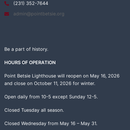
(231) 352-7644
admin@pointbetsie.org
Be a part of history.
HOURS OF OPERATION
Point Betsie Lighthouse will reopen on May 16, 2026
and close on October 11, 2026 for winter.
Open daily from 10-5 except Sunday 12-5.
Closed Tuesday all season.
Closed Wednesday from May 16 – May 31.