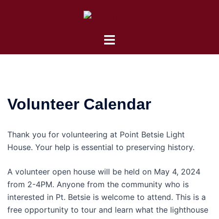
Skip
to
content
Toggle
menu
Volunteer Calendar
Thank you for volunteering at Point Betsie Light
House. Your help is essential to preserving history.
A volunteer open house will be held on May 4, 2024
from 2-4PM. Anyone from the community who is
interested in Pt. Betsie is welcome to attend. This is a
free opportunity to tour and learn what the lighthouse