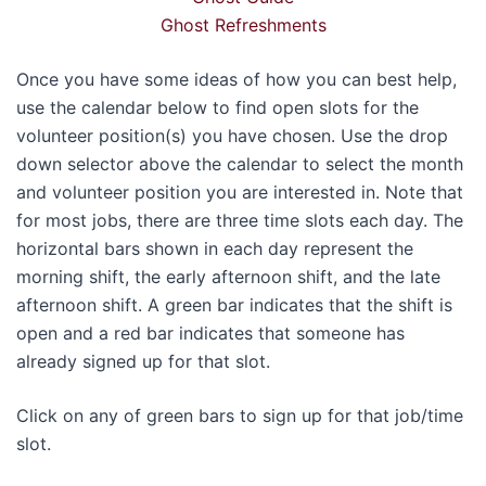
Ghost Refreshments
Once you have some ideas of how you can best help,
use the calendar below to find open slots for the
volunteer position(s) you have chosen. Use the drop
down selector above the calendar to select the month
and volunteer position you are interested in. Note that
for most jobs, there are three time slots each day. The
horizontal bars shown in each day represent the
morning shift, the early afternoon shift, and the late
afternoon shift. A green bar indicates that the shift is
open and a red bar indicates that someone has
already signed up for that slot.
Click on any of green bars to sign up for that job/time
slot.