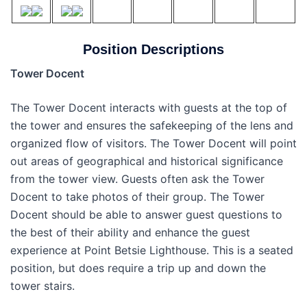
Position Descriptions
Tower Docent
The Tower Docent interacts with guests at the top of
the tower and ensures the safekeeping of the lens and
organized flow of visitors. The Tower Docent will point
out areas of geographical and historical significance
from the tower view. Guests often ask the Tower
Docent to take photos of their group. The Tower
Docent should be able to answer guest questions to
the best of their ability and enhance the guest
experience at Point Betsie Lighthouse. This is a seated
position, but does require a trip up and down the
tower stairs.