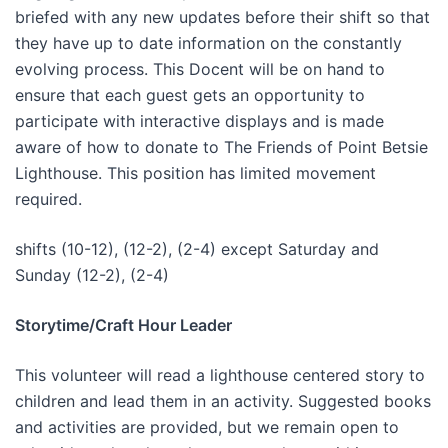
briefed with any new updates before their shift so that
they have up to date information on the constantly
evolving process. This Docent will be on hand to
ensure that each guest gets an opportunity to
participate with interactive displays and is made
aware of how to donate to The Friends of Point Betsie
Lighthouse. This position has limited movement
required.
shifts (10-12), (12-2), (2-4) except Saturday and
Sunday (12-2), (2-4)
Storytime/Craft Hour Leader
This volunteer will read a lighthouse centered story to
children and lead them in an activity. Suggested books
and activities are provided, but we remain open to