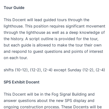
Tour Guide
This Docent will lead guided tours through the
lighthouse. This position requires significant movement
through the lighthouse as well as a deep knowledge of
the history. A script outline is provided for the tour,
but each guide is allowed to make the tour their own
and respond to guest questions and points of interest
on each tour.
shifts (10-12), (12-2), (2-4) except Sunday (12-2), (2-4)
SPS Exhibit Docent
This Docent will be in the Fog Signal Building and
answer questions about the new SPS display and
ongoing construction process. These Docents will be