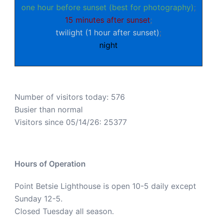
one hour before sunset (best for photography)
;
15 minutes after sunset
;
twilight (1 hour after sunset)
;
night
Number of visitors today: 576
Busier than normal
Visitors since 05/14/26: 25377
Hours of Operation
Point Betsie Lighthouse is open 10-5 daily except
Sunday 12-5.
Closed Tuesday all season.