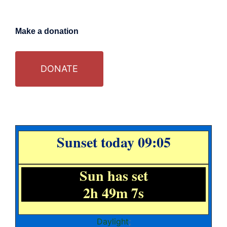
Make a donation
DONATE
Sunset today 09:05
Sun has set
2h 49m 7s
Daylight
;