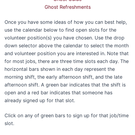
Ghost Refreshments
Once you have some ideas of how you can best help,
use the calendar below to find open slots for the
volunteer position(s) you have chosen. Use the drop
down selector above the calendar to select the month
and volunteer position you are interested in. Note that
for most jobs, there are three time slots each day. The
horizontal bars shown in each day represent the
morning shift, the early afternoon shift, and the late
afternoon shift. A green bar indicates that the shift is
open and a red bar indicates that someone has
already signed up for that slot.
Click on any of green bars to sign up for that job/time
slot.