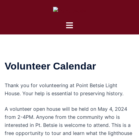
Skip
to
content
Toggle
menu
Volunteer Calendar
Thank you for volunteering at Point Betsie Light
House. Your help is essential to preserving history.
A volunteer open house will be held on May 4, 2024
from 2-4PM. Anyone from the community who is
interested in Pt. Betsie is welcome to attend. This is a
free opportunity to tour and learn what the lighthouse