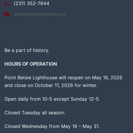
(231) 352-7644
admin@pointbetsie.org
Be a part of history.
HOURS OF OPERATION
Point Betsie Lighthouse will reopen on May 16, 2026
and close on October 11, 2026 for winter.
Open daily from 10-5 except Sunday 12-5.
Closed Tuesday all season.
Closed Wednesday from May 16 – May 31.