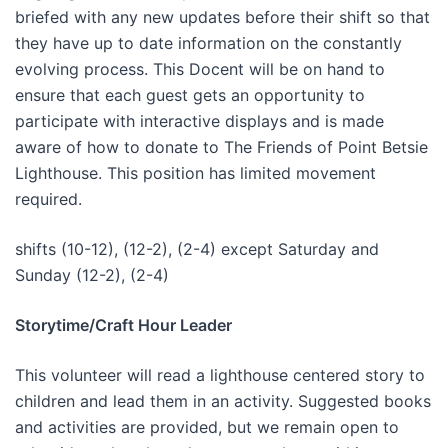
briefed with any new updates before their shift so that
they have up to date information on the constantly
evolving process. This Docent will be on hand to
ensure that each guest gets an opportunity to
participate with interactive displays and is made
aware of how to donate to The Friends of Point Betsie
Lighthouse. This position has limited movement
required.
shifts (10-12), (12-2), (2-4) except Saturday and
Sunday (12-2), (2-4)
Storytime/Craft Hour Leader
This volunteer will read a lighthouse centered story to
children and lead them in an activity. Suggested books
and activities are provided, but we remain open to