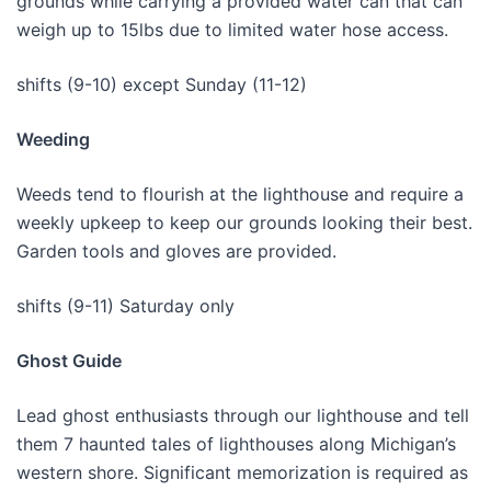
grounds while carrying a provided water can that can
weigh up to 15lbs due to limited water hose access.
shifts (9-10) except Sunday (11-12)
Weeding
Weeds tend to flourish at the lighthouse and require a
weekly upkeep to keep our grounds looking their best.
Garden tools and gloves are provided.
shifts (9-11) Saturday only
Ghost Guide
Lead ghost enthusiasts through our lighthouse and tell
them 7 haunted tales of lighthouses along Michigan’s
western shore. Significant memorization is required as