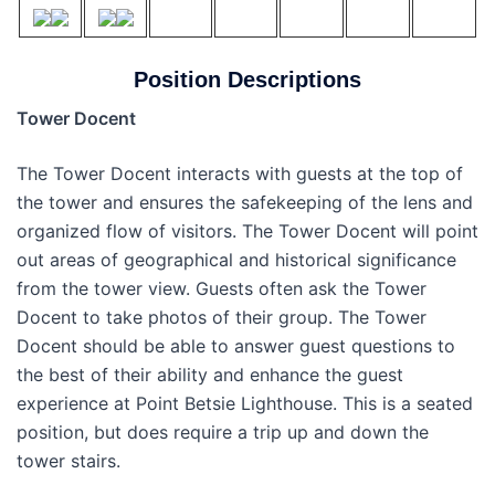
Position Descriptions
Tower Docent
The Tower Docent interacts with guests at the top of
the tower and ensures the safekeeping of the lens and
organized flow of visitors. The Tower Docent will point
out areas of geographical and historical significance
from the tower view. Guests often ask the Tower
Docent to take photos of their group. The Tower
Docent should be able to answer guest questions to
the best of their ability and enhance the guest
experience at Point Betsie Lighthouse. This is a seated
position, but does require a trip up and down the
tower stairs.