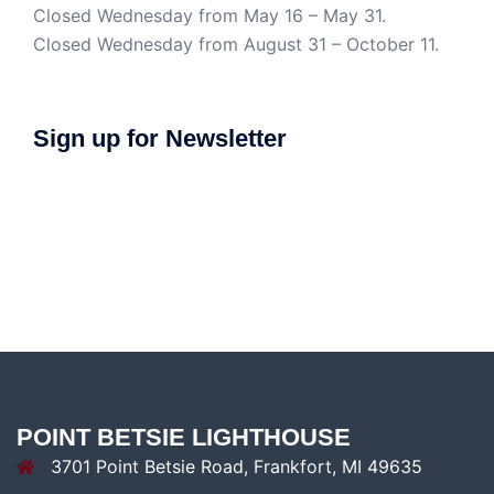
Closed Wednesday from May 16 – May 31.
Closed Wednesday from August 31 – October 11.
Sign up for Newsletter
POINT BETSIE LIGHTHOUSE
3701 Point Betsie Road, Frankfort, MI 49635