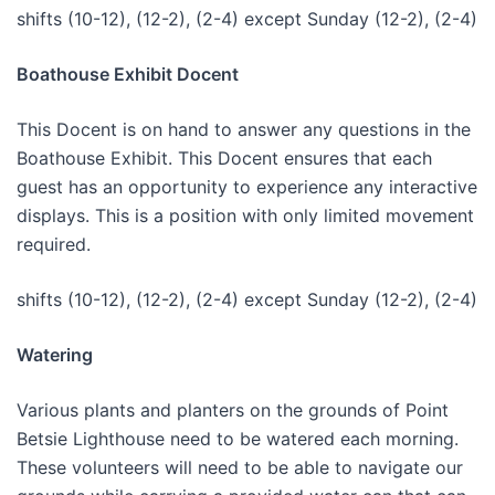
shifts (10-12), (12-2), (2-4) except Sunday (12-2), (2-4)
Boathouse Exhibit Docent
This Docent is on hand to answer any questions in the
Boathouse Exhibit. This Docent ensures that each
guest has an opportunity to experience any interactive
displays. This is a position with only limited movement
required.
shifts (10-12), (12-2), (2-4) except Sunday (12-2), (2-4)
Watering
Various plants and planters on the grounds of Point
Betsie Lighthouse need to be watered each morning.
These volunteers will need to be able to navigate our