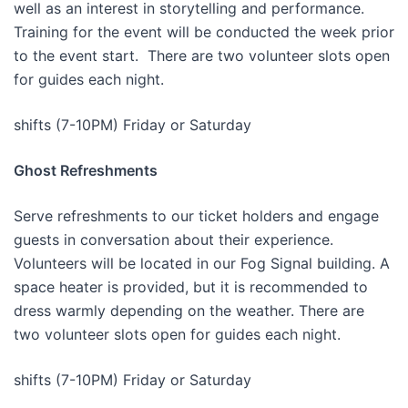
well as an interest in storytelling and performance.
Training for the event will be conducted the week prior
to the event start. There are two volunteer slots open
for guides each night.
shifts (7-10PM) Friday or Saturday
Ghost Refreshments
Serve refreshments to our ticket holders and engage
guests in conversation about their experience.
Volunteers will be located in our Fog Signal building. A
space heater is provided, but it is recommended to
dress warmly depending on the weather. There are
two volunteer slots open for guides each night.
shifts (7-10PM) Friday or Saturday