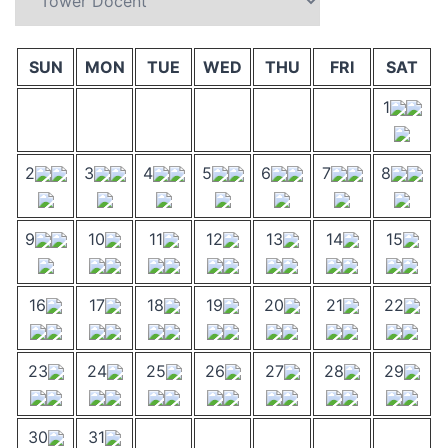
SUN
MON
TUE
WED
THU
FRI
SAT
1
2
3
4
5
6
7
8
9
10
11
12
13
14
15
16
17
18
19
20
21
22
23
24
25
26
27
28
29
30
31