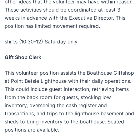
other ideas that the volunteer may have within reason.
These activities should be coordinated at least 3
weeks in advance with the Executive Director. This
position has limited movement required.
shifts (10:30-12) Saturday only
Gift Shop Clerk
This volunteer position assists the Boathouse Giftshop
at Point Betsie Lighthouse with their daily operations.
This could include guest interaction, retrieving items
from the back room for guests, stocking low
inventory, overseeing the cash register and
transactions, and trips to the lighthouse basement and
sheds to bring inventory to the boathouse. Seated
positions are available.