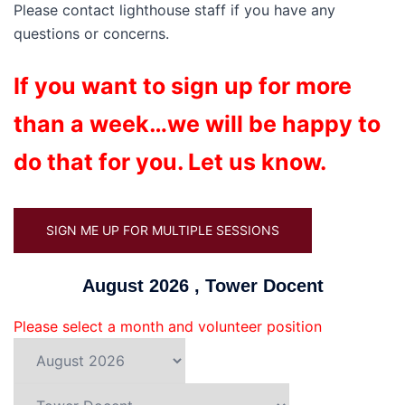
Please contact lighthouse staff if you have any
questions or concerns.
If you want to sign up for more
than a week…we will be happy to
do that for you. Let us know.
SIGN ME UP FOR MULTIPLE SESSIONS
August 2026 , Tower Docent
Please select a month and volunteer position