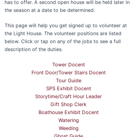
has to offer. A second open house will be held later in
the season at a date to be determined.
This page will help you get signed up to volunteer at
the Light House. The volunteer positions are listed
below. Click or tap on any of the jobs to see a full
description of the duties.
Tower Docent
Front Door/Tower Stairs Docent
Tour Guide
SPS Exhibit Docent
Storytime/Craft Hour Leader
Gift Shop Clerk
Boathouse Exhibit Docent
Watering
Weeding
Ghost Guide