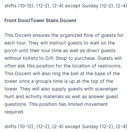
shifts (10-12), (12-2), (2-4) except Sunday (12-2), (2-4)
Front Door/Tower Stairs Docent
This Docent ensures the organized flow of guests for
each tour. They will instruct guests to wait on the
porch until their tour time as well as direct guests
without tickets to Gift Shop to purchase. Guests will
often ask this position for the location of restrooms.
This Docent will also ring the bell at the base of the
tower once a group’s time is up at the top of the
tower. They will also supply guests with scavenger
hunt and activity materials as well as answer guest
questions. This position has limited movement
required.
shifts (10-12), (12-2), (2-4) except Sunday (12-2), (2-4)