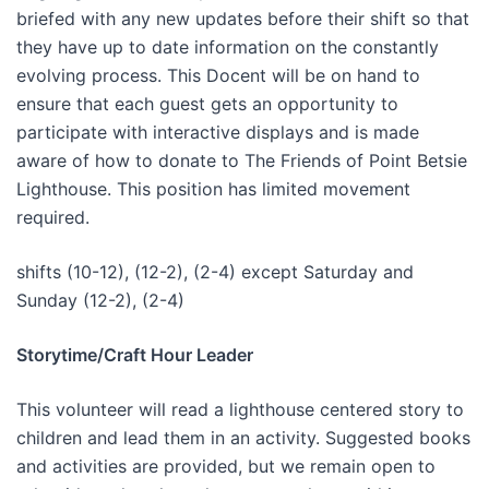
briefed with any new updates before their shift so that
they have up to date information on the constantly
evolving process. This Docent will be on hand to
ensure that each guest gets an opportunity to
participate with interactive displays and is made
aware of how to donate to The Friends of Point Betsie
Lighthouse. This position has limited movement
required.
shifts (10-12), (12-2), (2-4) except Saturday and
Sunday (12-2), (2-4)
Storytime/Craft Hour Leader
This volunteer will read a lighthouse centered story to
children and lead them in an activity. Suggested books
and activities are provided, but we remain open to