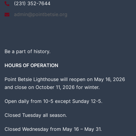
(231) 352-7644
admin@pointbetsie.org
Be a part of history.
HOURS OF OPERATION
Point Betsie Lighthouse will reopen on May 16, 2026
and close on October 11, 2026 for winter.
Open daily from 10-5 except Sunday 12-5.
Closed Tuesday all season.
Closed Wednesday from May 16 – May 31.