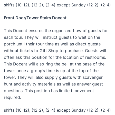
shifts (10-12), (12-2), (2-4) except Sunday (12-2), (2-4)
Front Door/Tower Stairs Docent
This Docent ensures the organized flow of guests for
each tour. They will instruct guests to wait on the
porch until their tour time as well as direct guests
without tickets to Gift Shop to purchase. Guests will
often ask this position for the location of restrooms.
This Docent will also ring the bell at the base of the
tower once a group’s time is up at the top of the
tower. They will also supply guests with scavenger
hunt and activity materials as well as answer guest
questions. This position has limited movement
required.
shifts (10-12), (12-2), (2-4) except Sunday (12-2), (2-4)