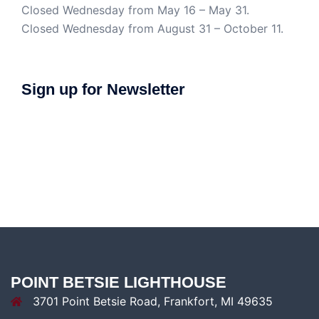
Closed Wednesday from May 16 – May 31.
Closed Wednesday from August 31 – October 11.
Sign up for Newsletter
POINT BETSIE LIGHTHOUSE
3701 Point Betsie Road, Frankfort, MI 49635