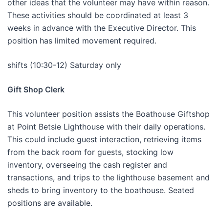
other ideas that the volunteer may have within reason.
These activities should be coordinated at least 3
weeks in advance with the Executive Director. This
position has limited movement required.
shifts (10:30-12) Saturday only
Gift Shop Clerk
This volunteer position assists the Boathouse Giftshop
at Point Betsie Lighthouse with their daily operations.
This could include guest interaction, retrieving items
from the back room for guests, stocking low
inventory, overseeing the cash register and
transactions, and trips to the lighthouse basement and
sheds to bring inventory to the boathouse. Seated
positions are available.