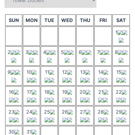
SUN
MON
TUE
WED
THU
FRI
SAT
1
2
3
4
5
6
7
8
9
10
11
12
13
14
15
16
17
18
19
20
21
22
23
24
25
26
27
28
29
30
31