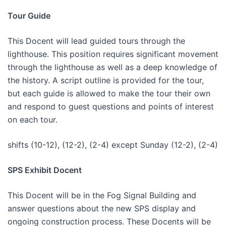
Tour Guide
This Docent will lead guided tours through the
lighthouse. This position requires significant movement
through the lighthouse as well as a deep knowledge of
the history. A script outline is provided for the tour,
but each guide is allowed to make the tour their own
and respond to guest questions and points of interest
on each tour.
shifts (10-12), (12-2), (2-4) except Sunday (12-2), (2-4)
SPS Exhibit Docent
This Docent will be in the Fog Signal Building and
answer questions about the new SPS display and
ongoing construction process. These Docents will be