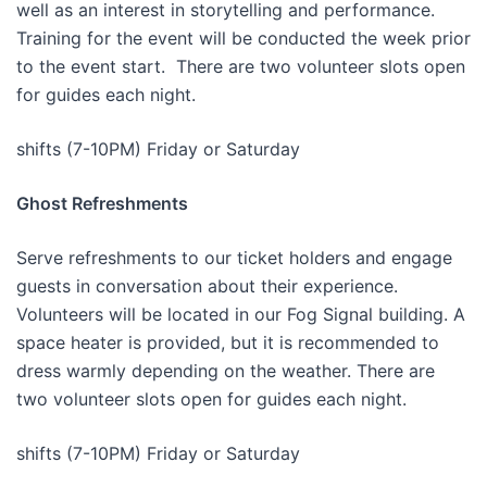
well as an interest in storytelling and performance.
Training for the event will be conducted the week prior
to the event start. There are two volunteer slots open
for guides each night.
shifts (7-10PM) Friday or Saturday
Ghost Refreshments
Serve refreshments to our ticket holders and engage
guests in conversation about their experience.
Volunteers will be located in our Fog Signal building. A
space heater is provided, but it is recommended to
dress warmly depending on the weather. There are
two volunteer slots open for guides each night.
shifts (7-10PM) Friday or Saturday