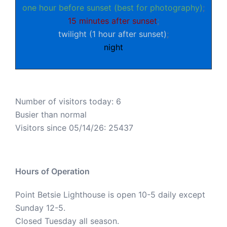
one hour before sunset (best for photography)
;
15 minutes after sunset
;
twilight (1 hour after sunset)
;
night
Number of visitors today: 6
Busier than normal
Visitors since 05/14/26: 25437
Hours of Operation
Point Betsie Lighthouse is open 10-5 daily except
Sunday 12-5.
Closed Tuesday all season.