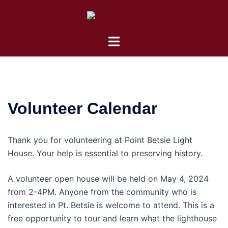
Skip
to
content
Toggle
menu
Volunteer Calendar
Thank you for volunteering at Point Betsie Light
House. Your help is essential to preserving history.
A volunteer open house will be held on May 4, 2024
from 2-4PM. Anyone from the community who is
interested in Pt. Betsie is welcome to attend. This is a
free opportunity to tour and learn what the lighthouse