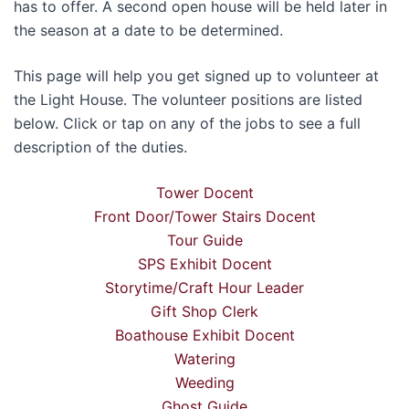
has to offer. A second open house will be held later in
the season at a date to be determined.
This page will help you get signed up to volunteer at
the Light House. The volunteer positions are listed
below. Click or tap on any of the jobs to see a full
description of the duties.
Tower Docent
Front Door/Tower Stairs Docent
Tour Guide
SPS Exhibit Docent
Storytime/Craft Hour Leader
Gift Shop Clerk
Boathouse Exhibit Docent
Watering
Weeding
Ghost Guide