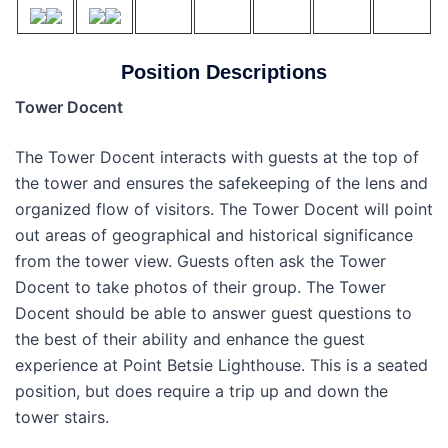
Position Descriptions
Tower Docent
The Tower Docent interacts with guests at the top of
the tower and ensures the safekeeping of the lens and
organized flow of visitors. The Tower Docent will point
out areas of geographical and historical significance
from the tower view. Guests often ask the Tower
Docent to take photos of their group. The Tower
Docent should be able to answer guest questions to
the best of their ability and enhance the guest
experience at Point Betsie Lighthouse. This is a seated
position, but does require a trip up and down the
tower stairs.