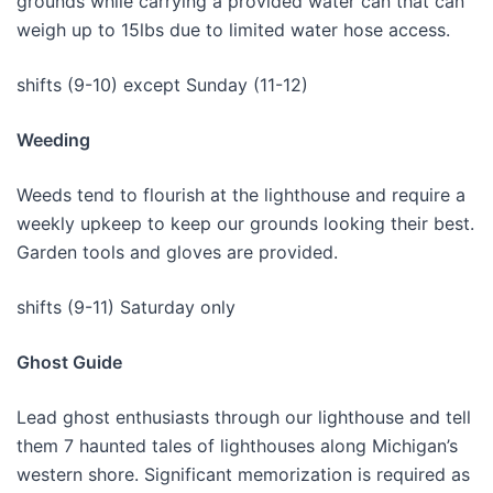
grounds while carrying a provided water can that can
weigh up to 15lbs due to limited water hose access.
shifts (9-10) except Sunday (11-12)
Weeding
Weeds tend to flourish at the lighthouse and require a
weekly upkeep to keep our grounds looking their best.
Garden tools and gloves are provided.
shifts (9-11) Saturday only
Ghost Guide
Lead ghost enthusiasts through our lighthouse and tell
them 7 haunted tales of lighthouses along Michigan’s
western shore. Significant memorization is required as