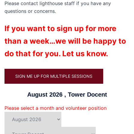
Please contact lighthouse staff if you have any
questions or concerns.
If you want to sign up for more
than a week…we will be happy to
do that for you. Let us know.
SIGN ME UP FOR MULTIPLE SESSIONS
August 2026 , Tower Docent
Please select a month and volunteer position