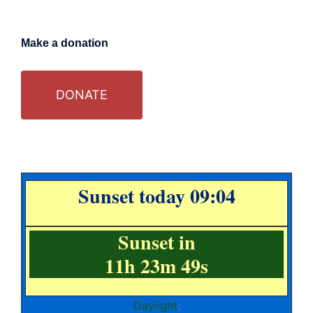
Make a donation
DONATE
Sunset today 09:04
Sunset in
11h 23m 49s
Daylight
;