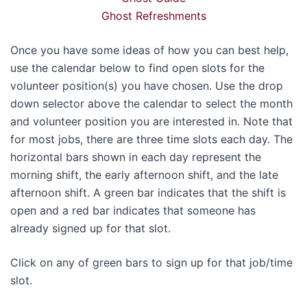
Ghost Refreshments
Once you have some ideas of how you can best help,
use the calendar below to find open slots for the
volunteer position(s) you have chosen. Use the drop
down selector above the calendar to select the month
and volunteer position you are interested in. Note that
for most jobs, there are three time slots each day. The
horizontal bars shown in each day represent the
morning shift, the early afternoon shift, and the late
afternoon shift. A green bar indicates that the shift is
open and a red bar indicates that someone has
already signed up for that slot.
Click on any of green bars to sign up for that job/time
slot.