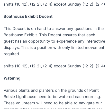
shifts (10-12), (12-2), (2-4) except Sunday (12-2), (2-4)
Boathouse Exhibit Docent
This Docent is on hand to answer any questions in the
Boathouse Exhibit. This Docent ensures that each
guest has an opportunity to experience any interactive
displays. This is a position with only limited movement
required.
shifts (10-12), (12-2), (2-4) except Sunday (12-2), (2-4)
Watering
Various plants and planters on the grounds of Point
Betsie Lighthouse need to be watered each morning.
These volunteers will need to be able to navigate our