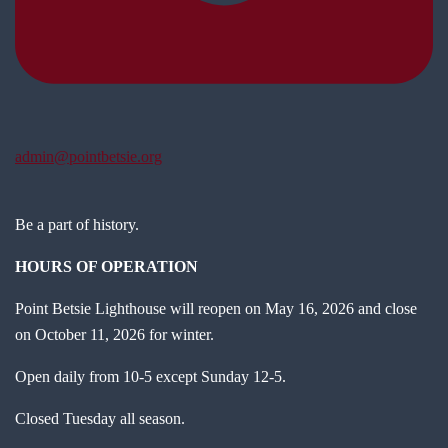
admin@pointbetsie.org
Be a part of history.
HOURS OF OPERATION
Point Betsie Lighthouse will reopen on May 16, 2026 and close
on October 11, 2026 for winter.
Open daily from 10-5 except Sunday 12-5.
Closed Tuesday all season.