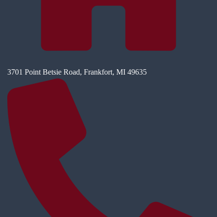
3701 Point Betsie Road, Frankfort, MI 49635