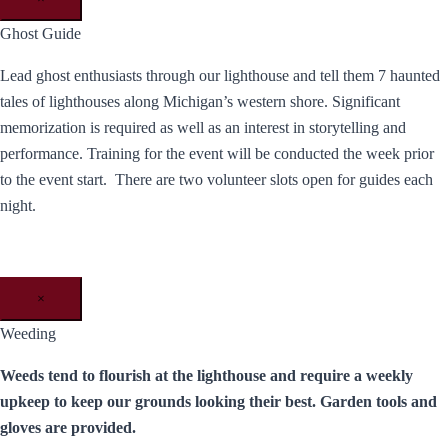
Ghost Guide
Lead ghost enthusiasts through our lighthouse and tell them 7 haunted
tales of lighthouses along Michigan’s western shore. Significant
memorization is required as well as an interest in storytelling and
performance. Training for the event will be conducted the week prior
to the event start. There are two volunteer slots open for guides each
night.
×
Weeding
Weeds tend to flourish at the lighthouse and require a weekly
upkeep to keep our grounds looking their best. Garden tools and
gloves are provided.