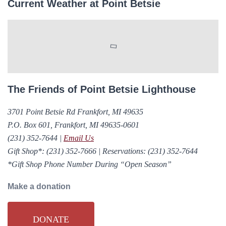
Current Weather at Point Betsie
The Friends of Point Betsie Lighthouse
3701 Point Betsie Rd Frankfort, MI 49635
P.O. Box 601, Frankfort, MI 49635-0601
(231) 352-7644
|
Email Us
Gift Shop*:
(231) 352-7666
|
Reservations:
(231) 352-7644
*Gift Shop Phone Number During “Open Season”
Make a donation
DONATE