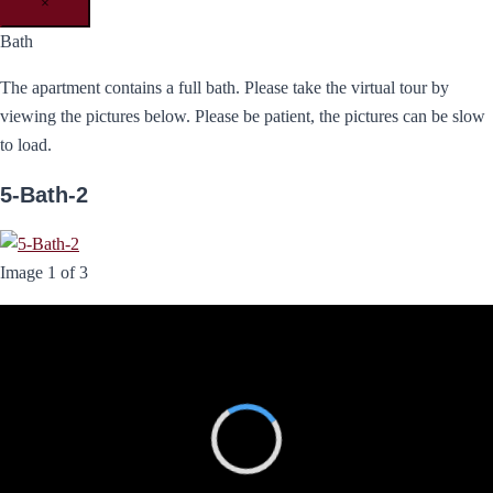
×
Bath
The apartment contains a full bath. Please take the virtual tour by
viewing the pictures below. Please be patient, the pictures can be slow
to load.
5-Bath-2
Image 1 of 3