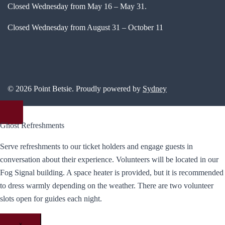
Closed Wednesday from May 16 – May 31.
Closed Wednesday from August 31 – October 11
© 2026 Point Betsie. Proudly powered by
Sydney
Ghost Refreshments
Serve refreshments to our ticket holders and engage guests in
conversation about their experience. Volunteers will be located in our
Fog Signal building. A space heater is provided, but it is recommended
to dress warmly depending on the weather. There are two volunteer
slots open for guides each night.
×