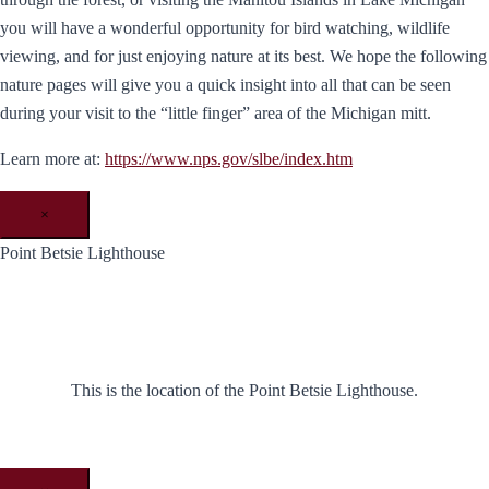
you will have a wonderful opportunity for bird watching, wildlife
viewing, and for just enjoying nature at its best. We hope the following
nature pages will give you a quick insight into all that can be seen
during your visit to the “little finger” area of the Michigan mitt.
Learn more at:
https://www.nps.gov/slbe/index.htm
×
Point Betsie Lighthouse
This is the location of the Point Betsie Lighthouse.