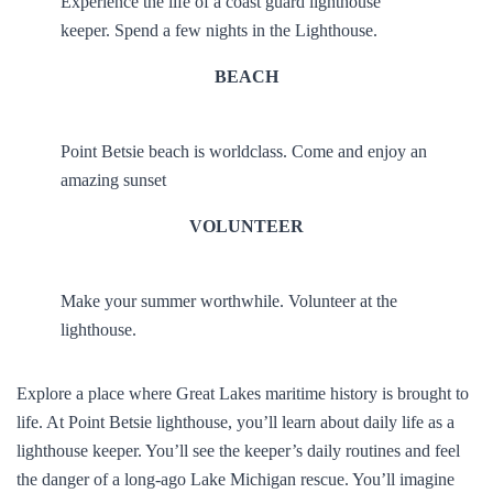
Experience the life of a coast guard lighthouse
keeper. Spend a few nights in the Lighthouse.
BEACH
Point Betsie beach is worldclass. Come and enjoy an
amazing sunset
VOLUNTEER
Make your summer worthwhile. Volunteer at the
lighthouse.
Explore a place where Great Lakes maritime history is brought to
life. At Point Betsie lighthouse, you’ll learn about daily life as a
lighthouse keeper. You’ll see the keeper’s daily routines and feel
the danger of a long-ago Lake Michigan rescue. You’ll imagine