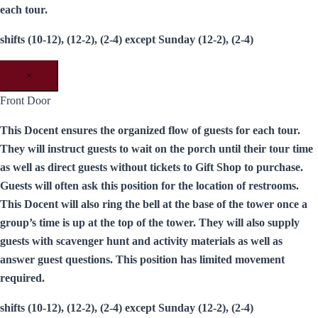
each tour.
shifts (10-12), (12-2), (2-4) except Sunday (12-2), (2-4)
×
Front Door
This Docent ensures the organized flow of guests for each tour.
They will instruct guests to wait on the porch until their tour time
as well as direct guests without tickets to Gift Shop to purchase.
Guests will often ask this position for the location of restrooms.
This Docent will also ring the bell at the base of the tower once a
group’s time is up at the top of the tower. They will also supply
guests with scavenger hunt and activity materials as well as
answer guest questions. This position has limited movement
required.
shifts (10-12), (12-2), (2-4) except Sunday (12-2), (2-4)