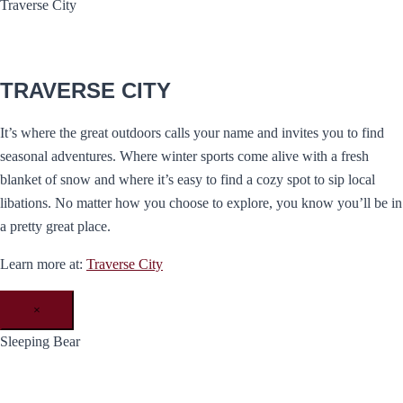
Traverse City
TRAVERSE CITY
It’s where the great outdoors calls your name and invites you to find
seasonal adventures. Where winter sports come alive with a fresh
blanket of snow and where it’s easy to find a cozy spot to sip local
libations. No matter how you choose to explore, you know you’ll be in
a pretty great place.
Learn more at:
Traverse City
×
Sleeping Bear