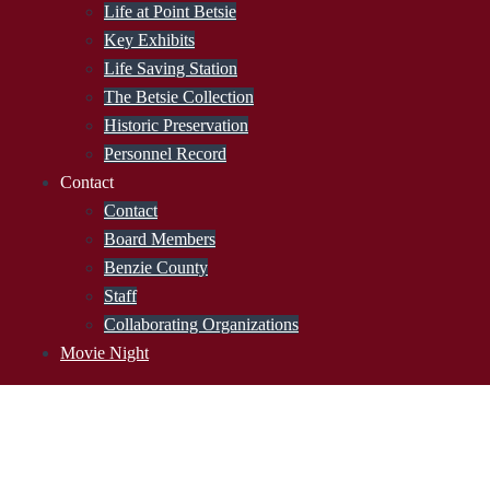
Life at Point Betsie
Key Exhibits
Life Saving Station
The Betsie Collection
Historic Preservation
Personnel Record
Contact
Contact
Board Members
Benzie County
Staff
Collaborating Organizations
Movie Night