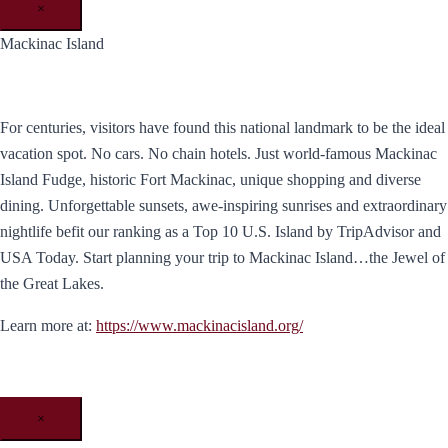
×
Mackinac Island
For centuries, visitors have found this national landmark to be the ideal
vacation spot. No cars. No chain hotels. Just world-famous Mackinac
Island Fudge, historic Fort Mackinac, unique shopping and diverse
dining. Unforgettable sunsets, awe-inspiring sunrises and extraordinary
nightlife befit our ranking as a Top 10 U.S. Island by TripAdvisor and
USA Today. ​Start planning your trip to Mackinac Island…the Jewel of
the Great Lakes.
Learn more at:
https://www.mackinacisland.org/
×