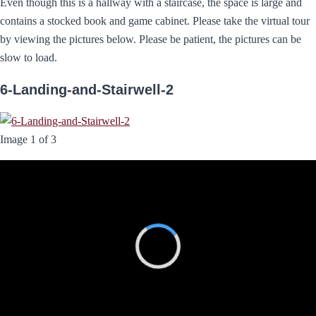
Even though this is a hallway with a staircase, the space is large and
contains a stocked book and game cabinet. Please take the virtual tour
by viewing the pictures below. Please be patient, the pictures can be
slow to load.
6-Landing-and-Stairwell-2
Image 1 of 3