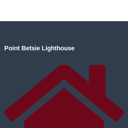
Point Betsie Lighthouse