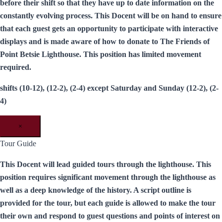
before their shift so that they have up to date information on the
constantly evolving process. This Docent will be on hand to ensure
that each guest gets an opportunity to participate with interactive
displays and is made aware of how to donate to The Friends of
Point Betsie Lighthouse. This position has limited movement
required.
shifts (10-12), (12-2), (2-4) except Saturday and Sunday (12-2), (2-
4)
×
Tour Guide
This Docent will lead guided tours through the lighthouse. This
position requires significant movement through the lighthouse as
well as a deep knowledge of the history. A script outline is
provided for the tour, but each guide is allowed to make the tour
their own and respond to guest questions and points of interest on