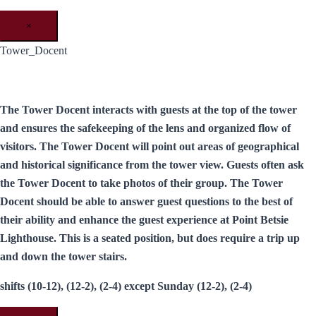
×
Tower_Docent
The Tower Docent interacts with guests at the top of the tower
and ensures the safekeeping of the lens and organized flow of
visitors. The Tower Docent will point out areas of geographical
and historical significance from the tower view. Guests often ask
the Tower Docent to take photos of their group. The Tower
Docent should be able to answer guest questions to the best of
their ability and enhance the guest experience at Point Betsie
Lighthouse. This is a seated position, but does require a trip up
and down the tower stairs.
shifts (10-12), (12-2), (2-4) except Sunday (12-2), (2-4)