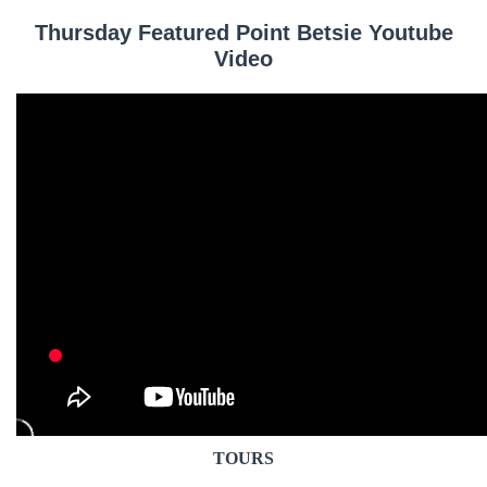
Thursday Featured Point Betsie Youtube
Video
TOURS