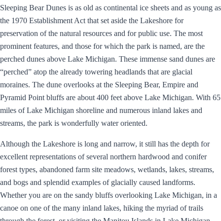
Sleeping Bear Dunes is as old as continental ice sheets and as young as
the 1970 Establishment Act that set aside the Lakeshore for
preservation of the natural resources and for public use. The most
prominent features, and those for which the park is named, are the
perched dunes above Lake Michigan. These immense sand dunes are
“perched” atop the already towering headlands that are glacial
moraines. The dune overlooks at the Sleeping Bear, Empire and
Pyramid Point bluffs are about 400 feet above Lake Michigan. With 65
miles of Lake Michigan shoreline and numerous inland lakes and
streams, the park is wonderfully water oriented.
Although the Lakeshore is long and narrow, it still has the depth for
excellent representations of several northern hardwood and conifer
forest types, abandoned farm site meadows, wetlands, lakes, streams,
and bogs and splendid examples of glacially caused landforms.
Whether you are on the sandy bluffs overlooking Lake Michigan, in a
canoe on one of the many inland lakes, hiking the myriad of trails
through the forest, or visiting the Manitou Islands in Lake Michigan