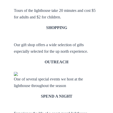
Tours of the lighthouse take 20 minutes and cost $5
for adults and $2 for children.
SHOPPING
Our gift shop offers a wide selection of gifts
especially selected for the up north experience.
OUTREACH
One of several special events we host at the
lighthouse throughout the season
SPEND A NIGHT