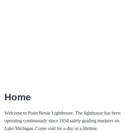
Home
Welcome to Point Betsie Lighthouse. The lighthouse has been
operating continuously since 1858 safely guiding mariners on
Lake Michigan. Come visit for a day or a lifetime.