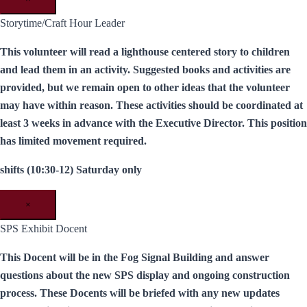
Storytime/Craft Hour Leader
This volunteer will read a lighthouse centered story to children
and lead them in an activity. Suggested books and activities are
provided, but we remain open to other ideas that the volunteer
may have within reason. These activities should be coordinated at
least 3 weeks in advance with the Executive Director. This position
has limited movement required.
shifts (10:30-12) Saturday only
×
SPS Exhibit Docent
This Docent will be in the Fog Signal Building and answer
questions about the new SPS display and ongoing construction
process. These Docents will be briefed with any new updates