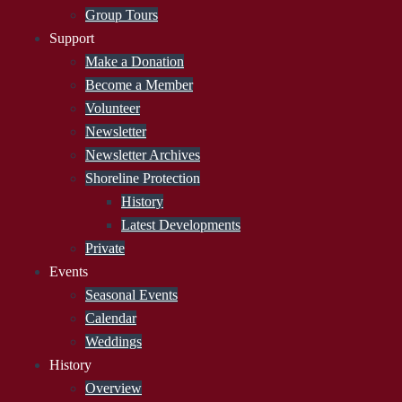
Group Tours
Support
Make a Donation
Become a Member
Volunteer
Newsletter
Newsletter Archives
Shoreline Protection
History
Latest Developments
Private
Events
Seasonal Events
Calendar
Weddings
History
Overview