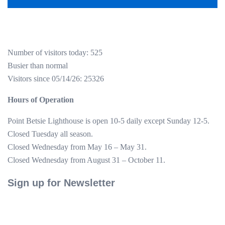
Number of visitors today: 525
Busier than normal
Visitors since 05/14/26: 25326
Hours of Operation
Point Betsie Lighthouse is open 10-5 daily except Sunday 12-5.
Closed Tuesday all season.
Closed Wednesday from May 16 – May 31.
Closed Wednesday from August 31 – October 11.
Sign up for Newsletter