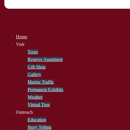
Home
Visit
Tours
Reserve Apartment
Gift Shop
Gallery
Marine Traffic
Permanent Exhibits
Weather
Virtual Tour
Outreach
Education
Story Telling