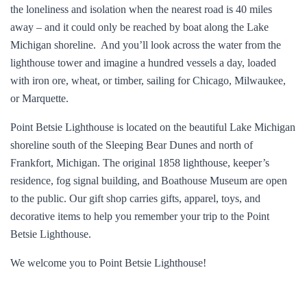
the loneliness and isolation when the nearest road is 40 miles
away – and it could only be reached by boat along the Lake
Michigan shoreline. And you’ll look across the water from the
lighthouse tower and imagine a hundred vessels a day, loaded
with iron ore, wheat, or timber, sailing for Chicago, Milwaukee,
or Marquette.
Point Betsie Lighthouse is located on the beautiful Lake Michigan
shoreline south of the Sleeping Bear Dunes and north of
Frankfort, Michigan. The original 1858 lighthouse, keeper’s
residence, fog signal building, and Boathouse Museum are open
to the public. Our gift shop carries gifts, apparel, toys, and
decorative items to help you remember your trip to the Point
Betsie Lighthouse.
We welcome you to Point Betsie Lighthouse!