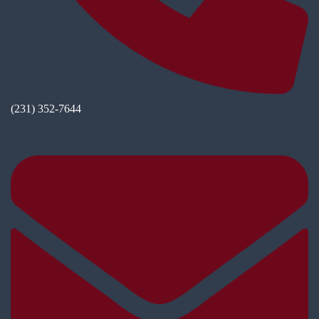
(231) 352-7644