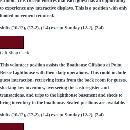
Exhibit. This Docent ensures that each guest has an opportunity
to experience any interactive displays. This is a position with only
limited movement required.
shifts (10-12), (12-2), (2-4) except Sunday (12-2), (2-4)
×
Gift Shop Clerk
This volunteer position assists the Boathouse Giftshop at Point
Betsie Lighthouse with their daily operations. This could include
guest interaction, retrieving items from the back room for guests,
stocking low inventory, overseeing the cash register and
transactions, and trips to the lighthouse basement and sheds to
bring inventory to the boathouse. Seated positions are available.
shifts (10-12), (12-2), (2-4) except Sunday (12-2), (2-4)
×