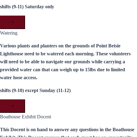
shifts (9-11) Saturday only
×
Watering
Various plants and planters on the grounds of Point Betsie
Lighthouse need to be watered each morning. These volunteers
will need to be able to navigate our grounds while carrying a
provided water can that can weigh up to 15lbs due to limited
water hose access.
shifts (9-10) except Sunday (11-12)
×
Boathouse Exhibit Docent
This Docent is on hand to answer any questions in the Boathouse