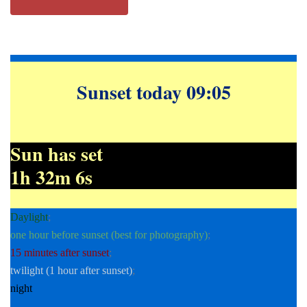
Sunset today 09:05
Sun has set
1h 32m 7s
Daylight
;
one hour before sunset (best for photography)
;
15 minutes after sunset
;
twilight (1 hour after sunset)
;
night